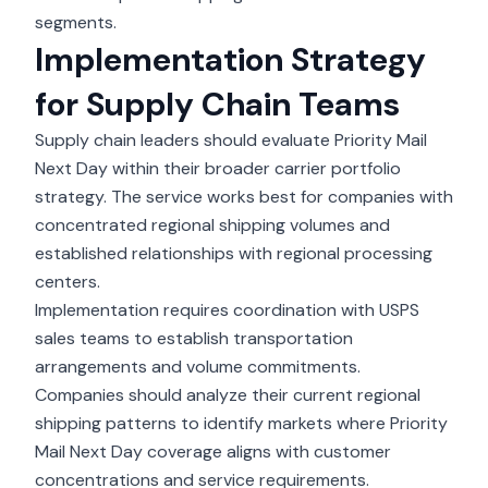
segments.
Implementation Strategy
for Supply Chain Teams
Supply chain leaders should evaluate Priority Mail
Next Day within their broader carrier portfolio
strategy. The service works best for companies with
concentrated regional shipping volumes and
established relationships with regional processing
centers.
Implementation requires coordination with USPS
sales teams to establish transportation
arrangements and volume commitments.
Companies should analyze their current regional
shipping patterns to identify markets where Priority
Mail Next Day coverage aligns with customer
concentrations and service requirements.