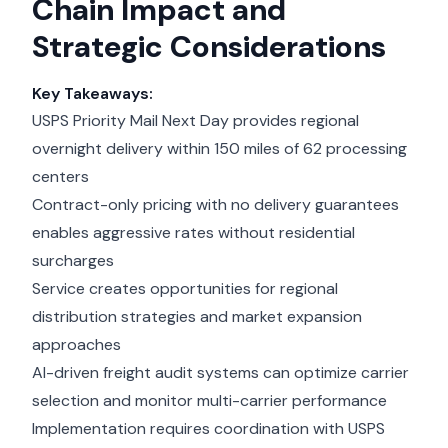
Chain Impact and
Strategic Considerations
Key Takeaways:
USPS Priority Mail Next Day provides regional
overnight delivery within 150 miles of 62 processing
centers
Contract-only pricing with no delivery guarantees
enables aggressive rates without residential
surcharges
Service creates opportunities for regional
distribution strategies and market expansion
approaches
AI-driven freight audit systems can optimize carrier
selection and monitor multi-carrier performance
Implementation requires coordination with USPS