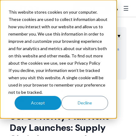
☰
👤
Contact Sales
This website stores cookies on your computer.
These cookies are used to collect information about
how you interact with our website and allow us to
remember you. We use this information in order to
Table of Contents
▼
improve and customize your browsing experience
and for analytics and metrics about our visitors both
Service Capabilities Create Regional Overnight Solutions
on this website and other media. To find out more
Competitive Pricing Strategy Challenges Traditional
about the cookies we use, see our Privacy Policy
Carriers
If you decline, your information won’t be tracked
Regional Distribution Strategy Applications
when you visit this website. A single cookie will be
used in your browser to remember your preference
AI-Driven Carrier Selection and Performance Monitoring
Trax Technologies
not to be tracked.
Implementation Strategy for Supply Chain Teams
Jun 2, 2025 10:34:20 AM
Accept
Decline
USPS Priority Mail Next
Day Launches: Supply