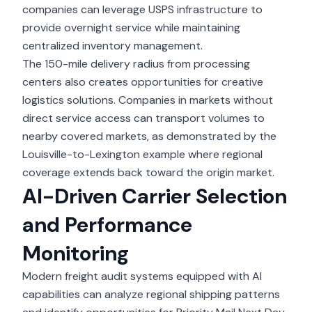
companies can leverage USPS infrastructure to
provide overnight service while maintaining
centralized inventory management.
The 150-mile delivery radius from processing
centers also creates opportunities for creative
logistics solutions. Companies in markets without
direct service access can transport volumes to
nearby covered markets, as demonstrated by the
Louisville-to-Lexington example where regional
coverage extends back toward the origin market.
AI-Driven Carrier Selection
and Performance
Monitoring
Modern
freight audit systems
equipped with AI
capabilities can analyze regional shipping patterns