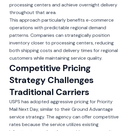
processing centers and achieve overnight delivery
throughout that area.
This approach particularly benefits
e-commerce
operations
with predictable regional demand
patterns. Companies can strategically position
inventory closer to processing centers, reducing
both shipping costs and delivery times for regional
customers while maintaining service quality.
Competitive Pricing
Strategy Challenges
Traditional Carriers
USPS has adopted aggressive pricing for Priority
Mail Next Day, similar to their Ground Advantage
service strategy. The agency can offer competitive
rates because the service utilizes existing