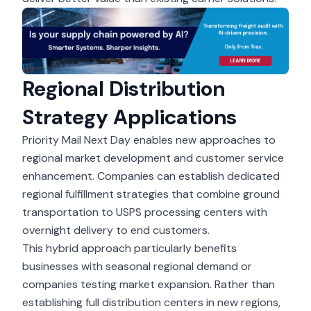
Regional Distribution
Strategy Applications
Priority Mail Next Day enables new approaches to
regional market development and customer service
enhancement. Companies can establish dedicated
regional fulfillment strategies that combine ground
transportation to USPS processing centers with
overnight delivery to end customers.
This hybrid approach particularly benefits
businesses with seasonal regional demand or
companies testing market expansion. Rather than
establishing full distribution centers in new regions,