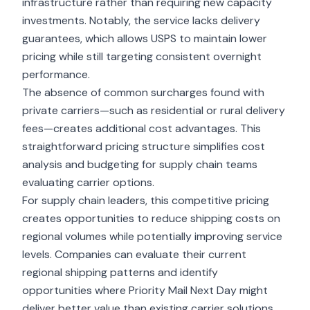
infrastructure rather than requiring new capacity
investments. Notably, the service lacks delivery
guarantees, which allows USPS to maintain lower
pricing while still targeting consistent overnight
performance.
The absence of common surcharges found with
private carriers—such as residential or rural delivery
fees—creates additional cost advantages. This
straightforward pricing structure simplifies cost
analysis and budgeting for supply chain teams
evaluating carrier options.
For supply chain leaders, this competitive pricing
creates opportunities to reduce shipping costs on
regional volumes while potentially improving service
levels. Companies can evaluate their current
regional shipping patterns and identify
opportunities where Priority Mail Next Day might
deliver better value than existing carrier solutions.