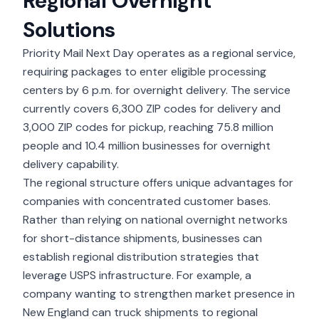
Regional Overnight
Solutions
Priority Mail Next Day
operates as a regional service,
requiring packages to enter eligible processing
centers by 6 p.m. for overnight delivery. The service
currently covers 6,300 ZIP codes for delivery and
3,000 ZIP codes for pickup, reaching 75.8 million
people and 10.4 million businesses for overnight
delivery capability.
The regional structure offers unique advantages for
companies with concentrated customer bases.
Rather than relying on national overnight networks
for short-distance shipments, businesses can
establish regional distribution strategies that
leverage USPS infrastructure. For example, a
company wanting to strengthen market presence in
New England can truck shipments to regional