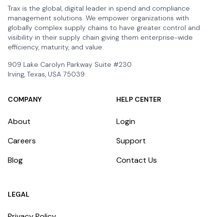
Trax is the global, digital leader in spend and compliance
management solutions. We empower organizations with
globally complex supply chains to have greater control and
visibility in their supply chain giving them enterprise-wide
efficiency, maturity, and value.
909 Lake Carolyn Parkway Suite #230
Irving, Texas, USA 75039
COMPANY
HELP CENTER
About
Login
Careers
Support
Blog
Contact Us
LEGAL
Privacy Policy