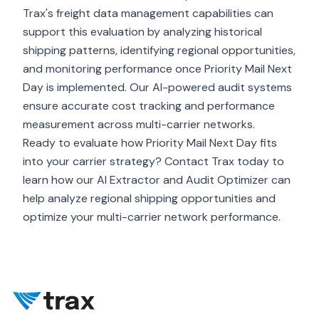
Trax's freight data management capabilities can
support this evaluation by analyzing historical
shipping patterns, identifying regional opportunities,
and monitoring performance once Priority Mail Next
Day is implemented. Our AI-powered audit systems
ensure accurate cost tracking and performance
measurement across multi-carrier networks.
Ready to evaluate how Priority Mail Next Day fits
into your carrier strategy? Contact Trax today to
learn how our AI Extractor and Audit Optimizer can
help analyze regional shipping opportunities and
optimize your multi-carrier network performance.