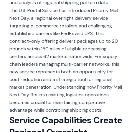
and analysis of regional shipping pattern data
The U.S. Postal Service has introduced
Priority Mail
Next Day
, a regional overnight delivery service
targeting e-commerce retailers and challenging
established carriers like FedEx and UPS. This
contract-only offering delivers packages up to 20
pounds within 150 miles of eligible processing
centers across 62 markets nationwide. For supply
chain leaders managing multi-carrier networks, this
new service represents both an opportunity for
cost reduction and a strategic tool for regional
market penetration. Understanding how Priority Mail
Next Day fits into existing
logistics operations
becomes crucial for maintaining competitive
advantage while controlling shipping costs.
Service Capabilities Create