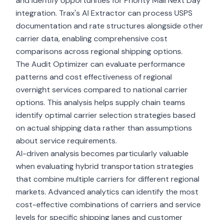
and identify opportunities for Priority Mail Next Day
integration. Trax's AI Extractor can process USPS
documentation and rate structures alongside other
carrier data, enabling comprehensive cost
comparisons across regional shipping options.
The Audit Optimizer can evaluate performance
patterns and cost effectiveness of regional
overnight services compared to national carrier
options. This analysis helps supply chain teams
identify optimal carrier selection strategies based
on actual shipping data rather than assumptions
about service requirements.
AI-driven analysis becomes particularly valuable
when evaluating hybrid transportation strategies
that combine multiple carriers for different regional
markets. Advanced analytics can identify the most
cost-effective combinations of carriers and service
levels for specific shipping lanes and customer