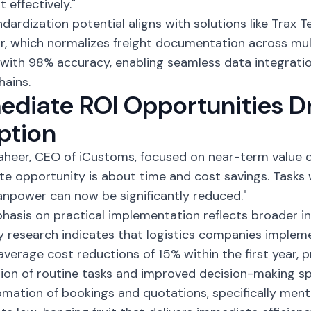
t effectively."
ndardization potential aligns with solutions like Trax T
r, which normalizes freight documentation across mul
with 98% accuracy, enabling seamless data integrati
hains.
diate ROI Opportunities D
ption
heer, CEO of iCustoms, focused on near-term value c
e opportunity is about time and cost savings. Tasks 
anpower can now be significantly reduced."
hasis on practical implementation reflects broader in
y research
indicates that logistics companies impleme
average cost reductions of 15% within the first year, p
on of routine tasks and improved decision-making s
mation of bookings and quotations, specifically men