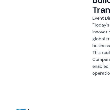
Tra
Event Di
"Today's
innovati
global t
business
This res
Companie
enabled 
operatio