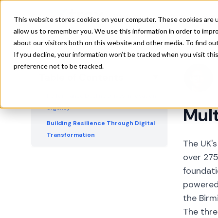
Solutions
Product
Solutions
Res
This website stores cookies on your computer. These cookies are u
AI as the Industry's Rosetta Stone
allow us to remember you. We use this information in order to impr
Immediate ROI Opportunities Drive
about our visitors both on this website and other media. To find ou
Adoption
If you decline, your information won’t be tracked when you visit th
preference not to be tracked.
Global Trade Dynamics Reshape UK
Table of Contents
▼
Strategy
Performance Decline Drives Innovation
Urgency
Mult
Building Resilience Through Digital
Transformation
The UK's
over 275
foundati
powered 
the Birm
The thre