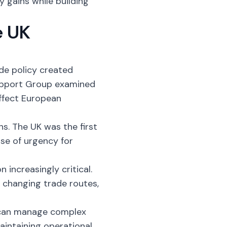
y gains while building
e UK
de policy created
Support Group examined
affect European
ns. The UK was the first
nse of urgency for
 increasingly critical.
 changing trade routes,
can manage complex
aintaining operational