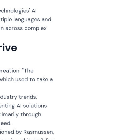
echnologies' AI
tiple languages and
on across complex
rive
reation: "The
which used to take a
dustry trends.
nting AI solutions
rimarily through
peed.
tioned by Rasmussen,