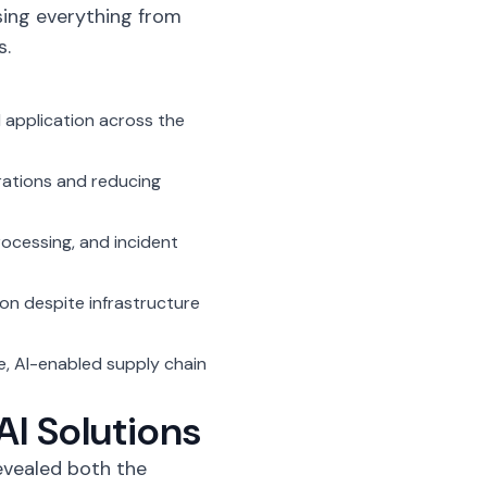
sing everything from
s.
 application across the
erations and reducing
ocessing, and incident
ion despite infrastructure
e,
AI-enabled supply chain
AI Solutions
vealed both the