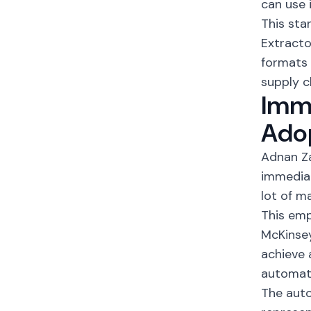
can use i
This sta
Extracto
formats 
supply c
Imme
Ado
Adnan Za
immediat
lot of m
This emp
McKinse
achieve 
automati
The auto