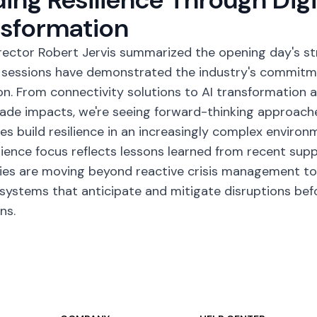
nsformation
rector Robert Jervis summarized the opening day's st
 sessions have demonstrated the industry's commitme
on. From connectivity solutions to AI transformation
rade impacts, we're seeing forward-thinking approache
es build resilience in an increasingly complex environ
ilience focus reflects lessons learned from recent supp
s are moving beyond reactive crisis management tow
systems that anticipate and mitigate disruptions bef
ns.