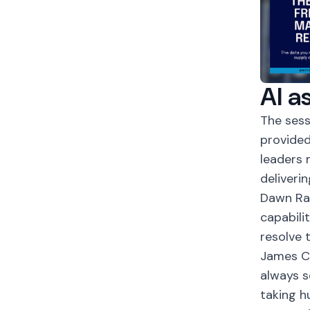
AI a
The ses
provided
leaders 
deliveri
Dawn Ras
capabilit
resolve t
James Co
always s
taking h