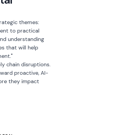
rategic themes:
nt to practical
 and understanding
s that will help
ment."
ly chain disruptions.
ard proactive, AI-
ore they impact