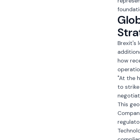
represen
foundati
Glo
Stra
Brexit's
addition
how rece
operatio
"At the 
to strik
negotiat
This geo
Companie
regulato
Technolo
complian