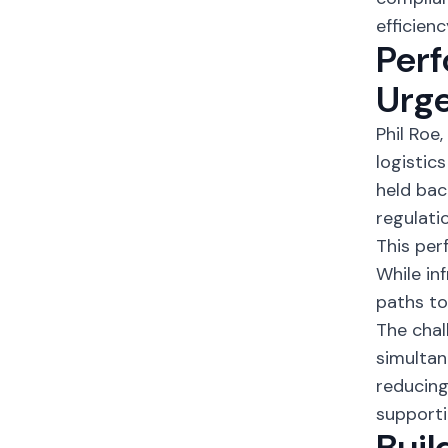
efficienc
Perf
Urg
Phil Roe
logistic
held bac
regulati
This per
While in
paths to
The cha
simultan
reducing
supporti
Buil