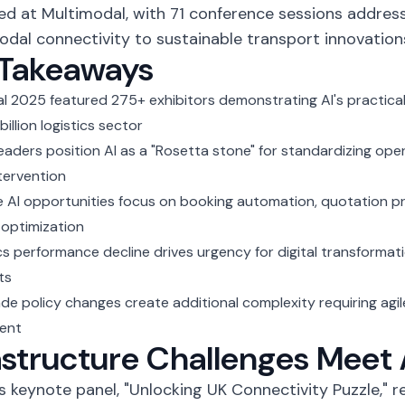
d at Multimodal, with 71 conference sessions addres
dal connectivity to sustainable transport innovation
 Takeaways
al 2025
featured 275+ exhibitors demonstrating AI's practical
billion logistics sector
leaders position AI as a "Rosetta stone" for standardizing op
tervention
 AI opportunities focus on booking automation, quotation pr
optimization
ics performance decline drives urgency for digital transformat
ts
ade policy changes create additional complexity requiring agil
ent
astructure Challenges Meet 
's
keynote panel, "Unlocking UK Connectivity Puzzle,"
re