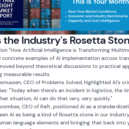
s the Industry's Rosetta Sto
sion "How
Artificial Intelligence
is Transforming Multimo
 concrete examples of AI implementation across tran
moved beyond theoretical discussions to practical ap
ng measurable results.
mussen, CEO of Problems Solved, highlighted AI's c
ies: "Today when there's an incident in logistics, the t
hat situation, AI can do that very, very quickly."
ombes, CEO of Raft, positioned AI as a standardizati
een AI as being a kind of Rosetta stone in our industry.
uman language elements and bringing that back into 