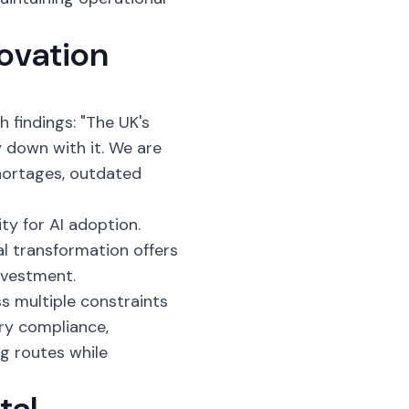
ovation
h findings: "The UK's
y down with it. We are
shortages, outdated
y for AI adoption.
al transformation offers
nvestment.
s multiple constraints
ry compliance,
ng routes while
tal