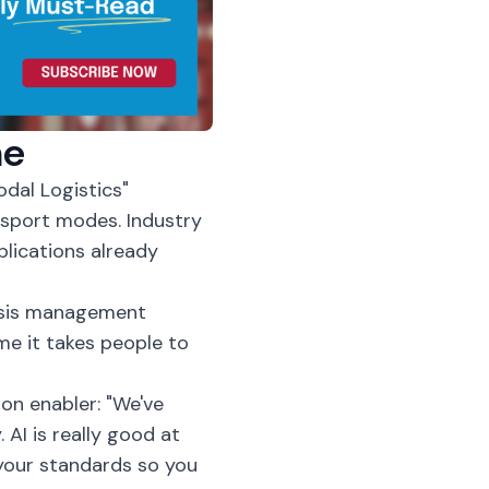
ne
dal Logistics"
sport modes. Industry
plications already
risis management
ime it takes people to
on enabler: "We've
 AI is really good at
your standards so you