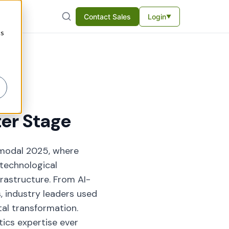
Contact Sales
Login
▼
cs
ter Stage
imodal 2025, where
 technological
frastructure. From AI-
 industry leaders used
tal transformation.
tics expertise ever