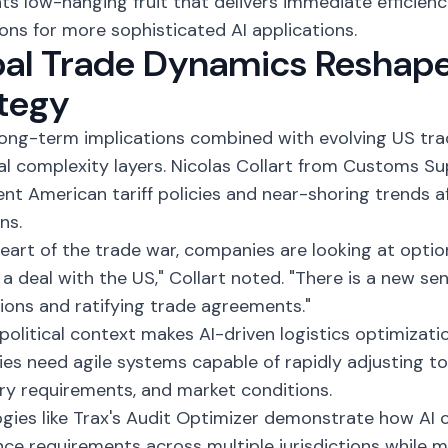
ts low-hanging fruit that delivers immediate efficienc
ons for more sophisticated AI applications.
bal Trade Dynamics Reshap
tegy
 long-term implications combined with evolving US tra
al complexity layers. Nicolas Collart from Customs 
nt American tariff policies and near-shoring trends 
ns.
heart of the trade war, companies are looking at optio
e a deal with the US," Collart noted. "There is a new se
ions and ratifying trade agreements."
political context makes AI-driven logistics optimization
s need agile systems capable of rapidly adjusting to
ry requirements, and market conditions.
gies like Trax's
Audit Optimizer
demonstrate how AI 
ce requirements across multiple jurisdictions while m