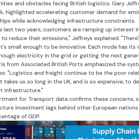
ities and obstacles facing British logistics. Gary Jeff
k, highlighted accelerating customer demand for emi
hips while acknowledging infrastructure constraints.
e last two years, customers are ramping up interest i
 to reduce their emissions," Jeffreys explained. "There
t's small enough to be innovative. Each mode has its 
nough electricity in the grid or getting the next gener
is from Associated British Ports emphasized the syst
es: "Logistics and freight continue to be the poor rela
It takes us so long in the UK, and is so expensive, to 
t infrastructure."
tment for Transport data confirms these concerns, s
ucture investment lags behind other European nation
centage of GDP.