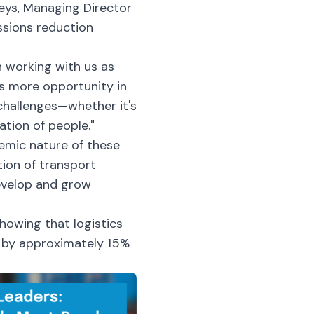
reys, Managing Director
ssions reduction
n working with us as
's more opportunity in
challenges—whether it's
ation of people."
emic nature of these
tion of transport
develop and grow
howing that logistics
s by approximately 15%