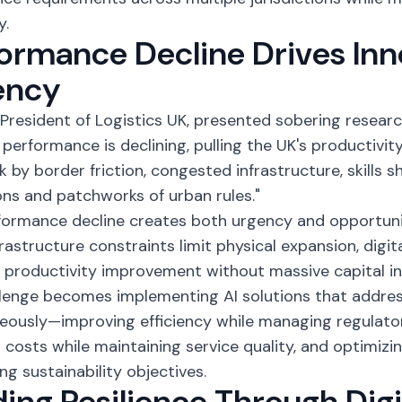
y.
ormance Decline Drives Inn
ency
, President of Logistics UK, presented sobering researc
s performance is declining, pulling the UK's productivit
k by border friction, congested infrastructure, skills 
ons and patchworks of urban rules."
formance decline creates both urgency and opportunit
frastructure constraints limit physical expansion, digit
 productivity improvement without massive capital i
llenge becomes implementing
AI solutions
that addres
eously—improving efficiency while managing regulato
 costs while maintaining service quality, and optimizi
ng sustainability objectives.
ding Resilience Through Digi