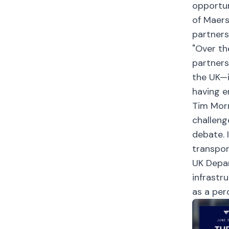
opportun
of Maers
partners
"Over th
partners
the UK—i
having e
Tim Morr
challeng
debate. 
transpor
UK Depar
infrastr
as a per