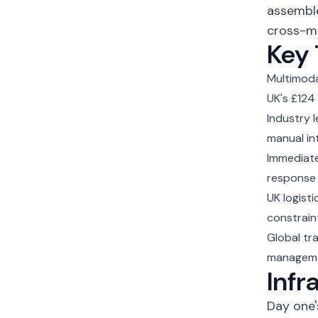
assemble
cross-mo
Key
Multimod
UK's £124 
Industry 
manual in
Immediate
response 
UK logist
constrain
Global tr
managem
Infr
Day one