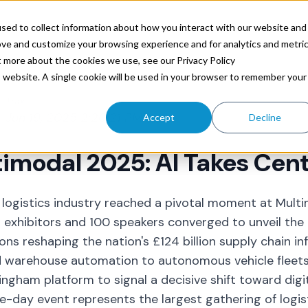
ources
sed to collect information about how you interact with our website and
ove and customize your browsing experience and for analytics and metri
t more about the cookies we use, see our Privacy Policy
is website. A single cookie will be used in your browser to remember your
Trax
Jun 19, 2025 2:20:21 PM
Accept
Decline
imodal 2025: AI Takes Cen
 logistics industry reached a pivotal moment at Mult
 exhibitors and 100 speakers converged to unveil the
ons reshaping the nation's £124 billion supply chain in
warehouse automation to autonomous vehicle fleets,
ingham platform to signal a decisive shift toward digi
e-day event represents the largest gathering of logis