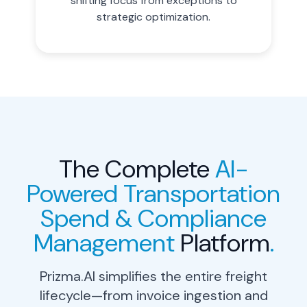
shifting focus from exceptions to
strategic optimization.
The Complete
AI-
Powered Transportation
Spend & Compliance
Management
Platform
.
Prizma.AI simplifies the entire freight
lifecycle—from invoice ingestion and