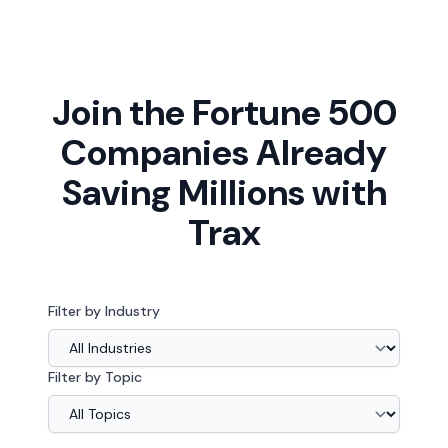
Join the Fortune 500
Companies Already
Saving Millions with
Trax
Filter by Industry
Filter by Topic