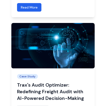
Read More
Case Study
Trax's Audit Optimizer:
Redefining Freight Audit with
AI-Powered Decision-Making