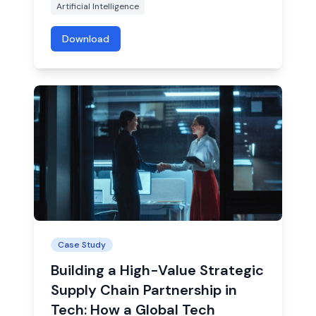
Artificial Intelligence
Download
Case Study
Building a High-Value Strategic
Supply Chain Partnership in
Tech: How a Global Tech