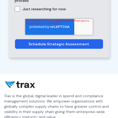
process
Just researching for now
Trax is the global, digital leader in spend and compliance
management solutions. We empower organizations with
globally complex supply chains to have greater control and
visibility in their supply chain giving them enterprise-wide
efficiency, maturity, and value.