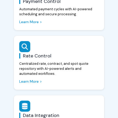
Payment Control
Automated payment cycles with AI-powered
scheduling and secure processing.
Learn More >
Rate Control
Centralized rate, contract, and spot quote
repository with AI-powered alerts and
automated workflows.
Learn More >
Data Integration