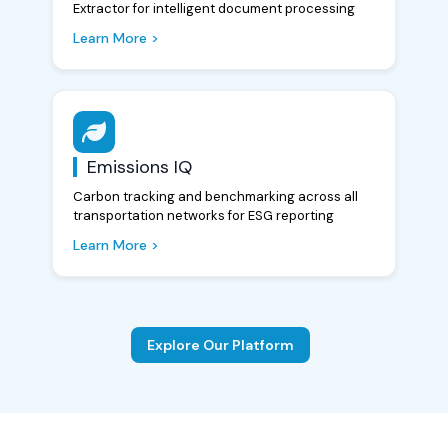
Extractor for intelligent document processing
Learn More >
Emissions IQ
Carbon tracking and benchmarking across all
transportation networks for ESG reporting
Learn More >
Explore Our Platform