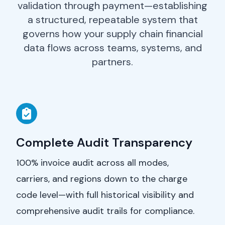
validation through payment—establishing
a structured, repeatable system that
governs how your supply chain financial
data flows across teams, systems, and
partners.
Complete Audit Transparency
100% invoice audit across all modes,
carriers, and regions down to the charge
code level—with full historical visibility and
comprehensive audit trails for compliance.