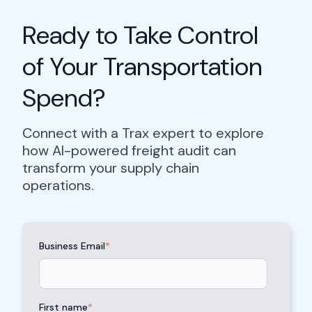
Ready to Take Control
of Your Transportation
Spend?
Connect with a Trax expert to explore
how AI-powered freight audit can
transform your supply chain
operations.
Business Email
*
First name
*