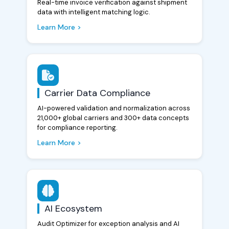
Real-time invoice verification against shipment
data with intelligent matching logic.
Learn More >
Carrier Data Compliance
AI-powered validation and normalization across
21,000+ global carriers and 300+ data concepts
for compliance reporting.
Learn More >
AI Ecosystem
Audit Optimizer for exception analysis and AI