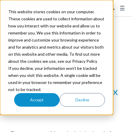
☰
👤
Contact Sales
This website stores cookies on your computer.
These cookies are used to collect information about
how you interact with our website and allow us to
remember you. We use this information in order to
improve and customize your browsing experience
AI-Powered Freight
and for analytics and metrics about our visitors both
on this website and other media. To find out more
Audit and Spend
about the cookies we use, see our Privacy Policy
If you decline, your information won’t be tracked
Management for the
when you visit this website. A single cookie will be
used in your browser to remember your preference
World's Most Complex
not to be tracked.
Accept
Decline
Supply Chains.