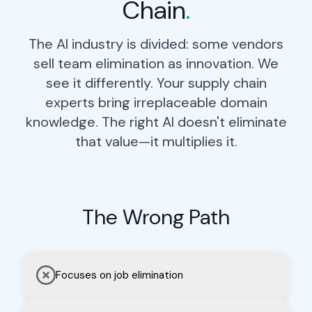
Chain
.
The AI industry is divided: some vendors
sell team elimination as innovation. We
see it differently. Your supply chain
experts bring irreplaceable domain
knowledge. The right AI doesn't eliminate
that value—it multiplies it.
The Wrong Path
Chief Supply Chain
Officer
Focuses on job elimination
Gain enterprise-wide visibility in
real-time. Make strategic