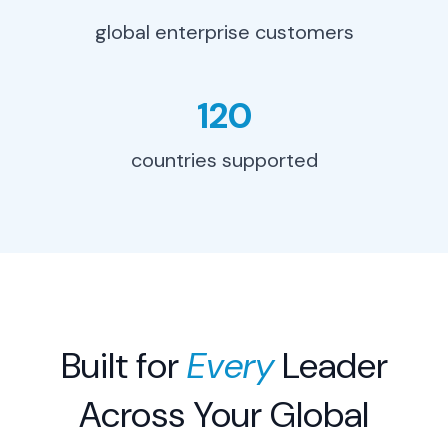
global enterprise customers
Eliminate 80% of manual
contract verification work. Focus
your team on strategic sourcing
and carrier relationships that
120
drive real savings.
countries supported
Learn More
→
Built for
Every
Leader
Across Your Global