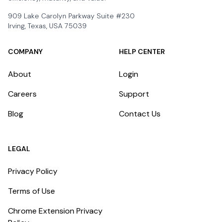
909 Lake Carolyn Parkway Suite #230
Irving, Texas, USA 75039
COMPANY
HELP CENTER
About
Login
Careers
Support
Blog
Contact Us
LEGAL
Privacy Policy
Terms of Use
Chrome Extension Privacy