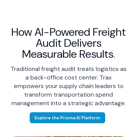
How AI-Powered Freight
Audit Delivers
Logistics Leader
Measurable Results
.
Resolve disputes 40% faster.
Traditional freight audit treats logistics as
Strengthen carrier relationships
through on-time payments
a back-office cost center. Trax
without increasing your team's
empowers your supply chain leaders to
administrative burden.
transform transportation spend
management into a strategic advantage.
Learn More
→
Explore the Prizma.AI Platform