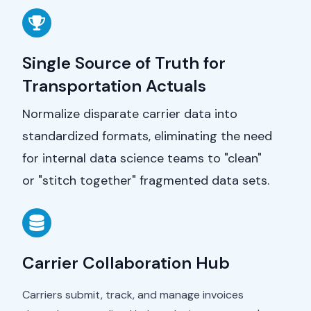
Single Source of Truth for
Transportation Actuals
Normalize disparate carrier data into
standardized formats, eliminating the need
for internal data science teams to "clean"
or "stitch together" fragmented data sets.
Carrier Collaboration Hub
Carriers submit, track, and manage invoices