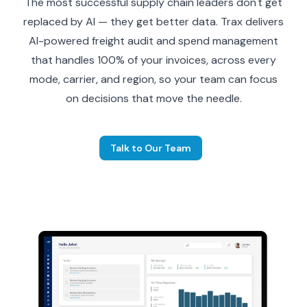
The most successful supply chain leaders don't get
replaced by AI — they get better data. Trax delivers
AI-powered freight audit and spend management
that handles 100% of your invoices, across every
mode, carrier, and region, so your team can focus
on decisions that move the needle.
Talk to Our Team