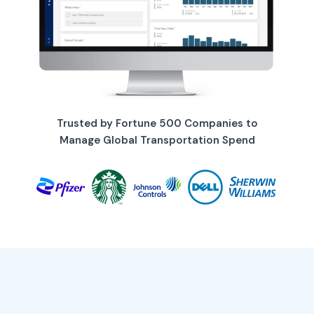
Trusted by Fortune 500 Companies to
Manage Global Transportation Spend
Chief Supply Chain
Officer
Gain enterprise-wide visibility in
real-time. Make strategic
decisions faster, backed by data
your entire organization trusts.