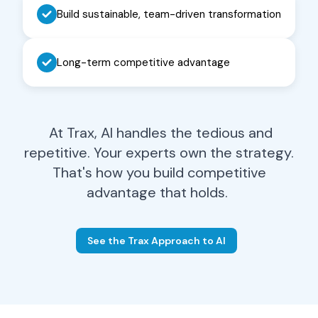
Procurement Leader
Build sustainable, team-driven transformation
Eliminate 80% of manual
Long-term competitive advantage
contract verification work. Focus
your team on strategic sourcing
and carrier relationships that
drive real savings.
At Trax, AI handles the tedious and
Learn More
→
repetitive. Your experts own the strategy.
That's how you build competitive
advantage that holds.
See the Trax Approach to AI