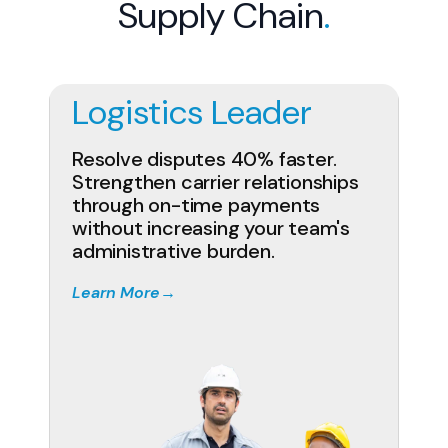
Supply Chain
.
Logistics Leader
Resolve disputes 40% faster.
Strengthen carrier relationships
through on-time payments
without increasing your team's
administrative burden.
Learn More
→