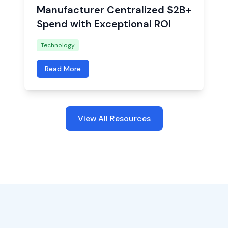
Manufacturer Centralized $2B+
Spend with Exceptional ROI
Technology
Read More
View All Resources