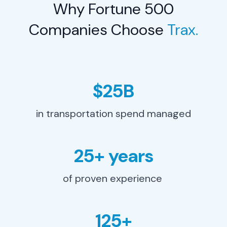
Why Fortune 500
Learn More
→
Companies Choose
Trax.
$25B
in transportation spend managed
25+ years
of proven experience
Procurement Leader
125+