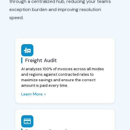
through a centralized hub, reducing your team's
exception burden and improving resolution
speed.
Freight Audit
AI analyzes 100% of invoices across all modes
and regions against contracted rates to
maximize savings and ensure the correct
amount is paid every time.
Learn More >