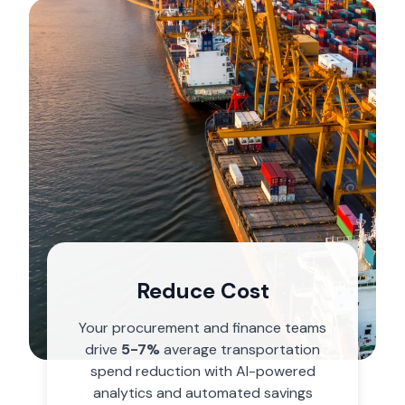
Finance Leader
Reduce Cost
Trust your numbers with charge-
level accuracy and automated
Your procurement and finance teams
GL coding. Enable precise budget
drive
5-7%
average transportation
planning with SKU-level visibility.
spend reduction with AI-powered
analytics and automated savings
Learn More
→