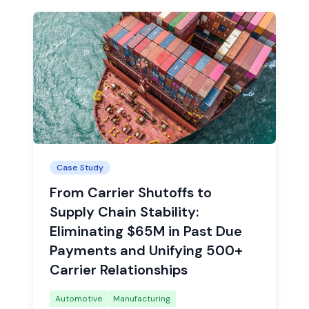
Case Study
From Carrier Shutoffs to
Supply Chain Stability:
Eliminating $65M in Past Due
Payments and Unifying 500+
Carrier Relationships
Automotive
Manufacturing