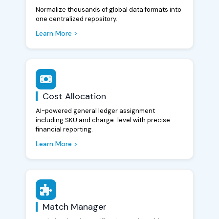
Normalize thousands of global data formats into
one centralized repository.
Learn More >
Cost Allocation
AI-powered general ledger assignment
including SKU and charge-level with precise
financial reporting.
Learn More >
Match Manager