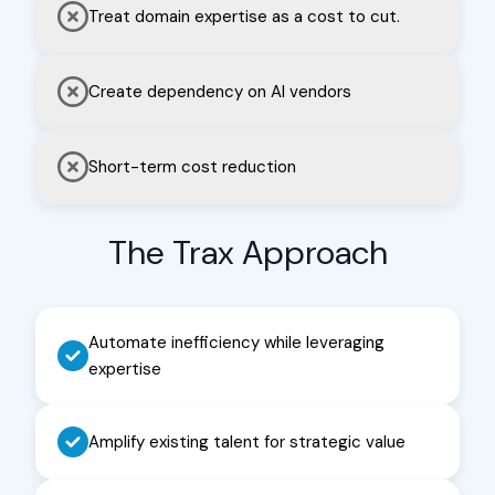
Treat domain expertise as a cost to cut.
decisions faster, backed by data
your entire organization trusts.
Create dependency on AI vendors
Learn More
→
Short-term cost reduction
The Trax Approach
Automate inefficiency while leveraging
expertise
Amplify existing talent for strategic value