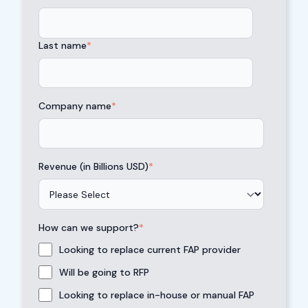
Last name
*
Company name
*
Revenue (in Billions USD)
*
How can we support?
*
Looking to replace current FAP provider
Will be going to RFP
Looking to replace in-house or manual FAP