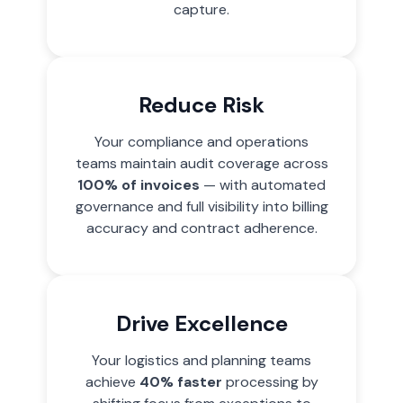
capture.
Reduce Risk
Your compliance and operations
teams maintain audit coverage across
100% of invoices
— with automated
governance and full visibility into billing
accuracy and contract adherence.
Drive Excellence
Your logistics and planning teams
achieve
40% faster
processing by