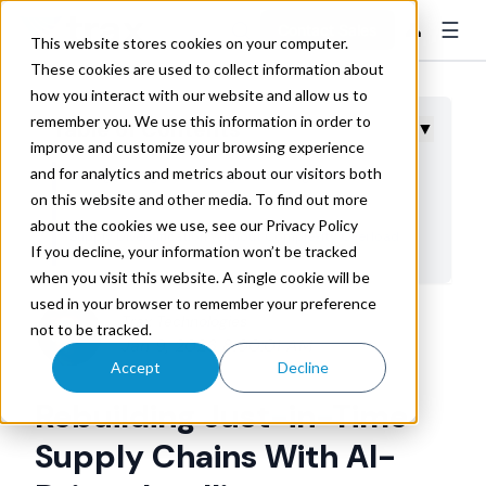
☰
👤
Contact Sales
This website stores cookies on your computer.
These cookies are used to collect information about
how you interact with our website and allow us to
remember you. We use this information in order to
Table of Contents
▼
improve and customize your browsing experience
and for analytics and metrics about our visitors both
Strengthening Demand Signals Through Better
on this website and other media. To find out more
Forecasting
about the cookies we use, see our Privacy Policy
Supply Diversification Without Complexity Overload
If you decline, your information won’t be tracked
External Signal Processing for Rapid Recalibration
when you visit this website. A single cookie will be
used in your browser to remember your preference
Reducing Risk Without Cash Trapped in Inventory
Trax Technologies
not to be tracked.
Building Auditable and Transparent Systems
Jan 9, 2026 8:00:01 AM
Accept
Decline
Measuring Resilience Instead of Just Efficiency
Rebuilding Just-in-Time
Taking Action on AI-Enabled Resilience
Supply Chains With AI-