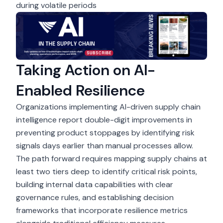
during volatile periods
Taking Action on AI-
Enabled Resilience
Organizations implementing AI-driven supply chain
intelligence report double-digit improvements in
preventing product stoppages by identifying risk
signals days earlier than manual processes allow.
The path forward requires mapping supply chains at
least two tiers deep to identify critical risk points,
building internal data capabilities with clear
governance rules, and establishing decision
frameworks that incorporate resilience metrics