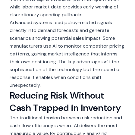
while labor market data provides early warning of
discretionary spending pullbacks.
Advanced systems feed policy-related signals
directly into demand forecasts and generate
scenarios showing potential sales impact. Some
manufacturers use AI to monitor competitor pricing
patterns, gaining market intelligence that informs
their own positioning. The key advantage isn't the
sophistication of the technology but the speed of
response it enables when conditions shift
unexpectedly.
Reducing Risk Without
Cash Trapped in Inventory
The traditional tension between risk reduction and
cash flow efficiency
is where AI delivers the most
measurable value. By continuously analyzing