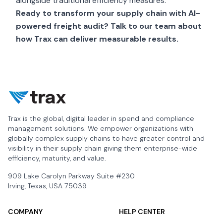
alongside traditional efficiency measures.
Ready to transform your supply chain with AI-
powered freight audit?
Talk to our team
about
how Trax can deliver measurable results.
Trax is the global, digital leader in spend and compliance
management solutions. We empower organizations with
globally complex supply chains to have greater control and
visibility in their supply chain giving them enterprise-wide
efficiency, maturity, and value.
909 Lake Carolyn Parkway Suite #230
Irving, Texas, USA 75039
COMPANY
HELP CENTER