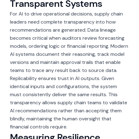
Transparent Systems
For AI to drive operational decisions, supply chain
leaders need complete transparency into how
recommendations are generated. Data lineage
becomes critical when auditors review forecasting
models, ordering logic or financial reporting. Modern
AI systems document their reasoning, track model
versions and maintain approval trails that enable
teams to trace any result back to source data.
Replicability ensures trust in AI outputs. Given
identical inputs and configurations, the system
must consistently deliver the same results. This
transparency allows supply chain teams to validate
AI recommendations rather than accepting them
blindly, maintaining the human oversight that
financial controls require.
Measuring Resilience