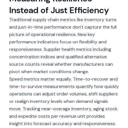
Instead of Just Efficiency
Traditional supply chain metrics like inventory turns
and just-in-time performance don't capture the full
picture of operational resilience. New key
performance indicators focus on flexibility and
responsiveness. Supplier health metrics including
concentration indices and qualified alternative
source counts reveal whether manufacturers can
pivot when market conditions change.
Speed metrics matter equally. Time-to-recover and
time-to-survive measurements quantify how quickly
operations can adjust order volumes, shift suppliers
or realign inventory levels when demand signals
move. Tracking near-overage inventory, aging stock
and expedite costs per revenue unit provides
insight into forecast accuracy and responsiveness