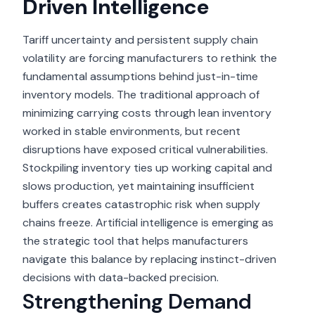
Driven Intelligence
Tariff uncertainty and persistent supply chain
volatility are forcing manufacturers to rethink the
fundamental assumptions behind just-in-time
inventory models. The traditional approach of
minimizing carrying costs through lean inventory
worked in stable environments, but recent
disruptions have exposed critical vulnerabilities.
Stockpiling inventory ties up working capital and
slows production, yet maintaining insufficient
buffers creates catastrophic risk when supply
chains freeze. Artificial intelligence is emerging as
the strategic tool that helps manufacturers
navigate this balance by replacing instinct-driven
decisions with data-backed precision.
Strengthening Demand