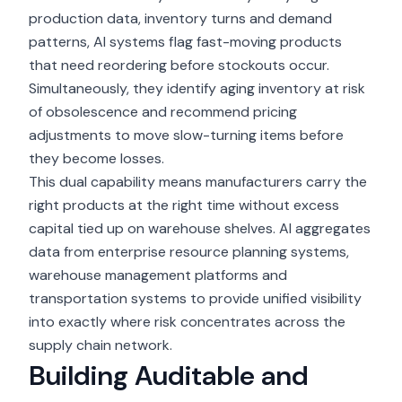
production data, inventory turns and demand
patterns, AI systems flag fast-moving products
that need reordering before stockouts occur.
Simultaneously, they identify aging inventory at risk
of obsolescence and recommend pricing
adjustments to move slow-turning items before
they become losses.
This dual capability means manufacturers carry the
right products at the right time without excess
capital tied up on warehouse shelves. AI aggregates
data from
enterprise resource planning systems
,
warehouse management platforms and
transportation systems to provide unified visibility
into exactly where risk concentrates across the
supply chain network.
Building Auditable and