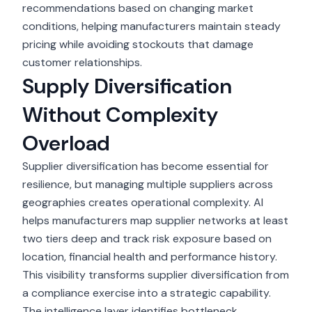
recommendations based on changing market
conditions, helping manufacturers maintain steady
pricing while avoiding stockouts that damage
customer relationships.
Supply Diversification
Without Complexity
Overload
Supplier diversification
has become essential for
resilience, but managing multiple suppliers across
geographies creates operational complexity. AI
helps manufacturers map supplier networks at least
two tiers deep and track risk exposure based on
location, financial health and performance history.
This visibility transforms supplier diversification from
a compliance exercise into a strategic capability.
The intelligence layer identifies bottleneck