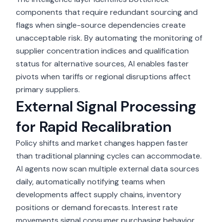
components that require redundant sourcing and
flags when single-source dependencies create
unacceptable risk. By automating the monitoring of
supplier concentration indices and qualification
status for alternative sources, AI enables faster
pivots when tariffs or regional disruptions affect
primary suppliers.
External Signal Processing
for Rapid Recalibration
Policy shifts and market changes happen faster
than traditional planning cycles can accommodate.
AI agents now scan multiple external data sources
daily, automatically notifying teams when
developments affect supply chains, inventory
positions or demand forecasts. Interest rate
movements signal consumer purchasing behavior,