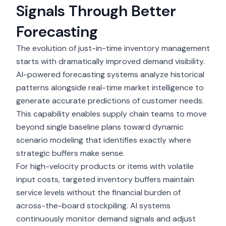
Signals Through Better
Forecasting
The evolution of just-in-time inventory management
starts with dramatically improved demand visibility.
AI-powered forecasting systems
analyze historical
patterns alongside real-time market intelligence to
generate accurate predictions of customer needs.
This capability enables supply chain teams to move
beyond single baseline plans toward dynamic
scenario modeling that identifies exactly where
strategic buffers make sense.
For high-velocity products or items with volatile
input costs, targeted inventory buffers maintain
service levels without the financial burden of
across-the-board stockpiling. AI systems
continuously monitor
demand signals
and adjust