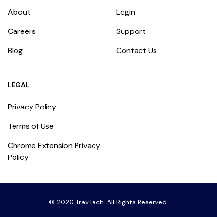
About
Login
Careers
Support
Blog
Contact Us
LEGAL
Privacy Policy
Terms of Use
Chrome Extension Privacy
Policy
©
2026
TraxTech
. All Rights Reserved.