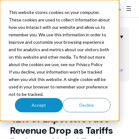
☰
👤
Contact Sales
This website stores cookies on your computer.
These cookies are used to collect information about
how you interact with our website and allow us to
remember you. We use this information in order to
Table of Contents
▼
improve and customize your browsing experience
and for analytics and metrics about our visitors both
Revenue Impact Drives Strategic Decision Making
on this website and other media. To find out more
Supply Chain Diversification Becomes Critical Strategy
about the cookies we use, see our Privacy Policy
Payment Terms Extended as Risk Management Response
If you decline, your information won’t be tracked
when you visit this website. A single cookie will be
Frontloading and Rerouting Emerge as Tactical Solutions
used in your browser to remember your preference
Cost Management Through Contract Restructuring
Trax Technologies
not to be tracked.
May 27, 2025 10:43:00 AM
Strategic Planning for Long-Term Supply Chain
Accept
Decline
Resilience
42% of Exporters Face
Revenue Drop as Tariffs