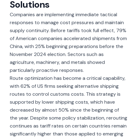
Solutions
Companies are implementing immediate tactical
responses to manage cost pressures and maintain
supply continuity. Before tariffs took full effect, 79%
of American companies accelerated shipments from
China, with 25% beginning preparations before the
November 2024 election. Sectors such as
agriculture, machinery, and metals showed
particularly proactive responses.
Route optimization has become a critical capability,
with 62% of US firms seeking alternative shipping
routes to control customs costs. This strategy is
supported by lower shipping costs, which have
decreased by almost 50% since the beginning of
the year. Despite some policy stabilization, rerouting
continues as tariff rates on certain countries remain
significantly higher than those applied to emerging