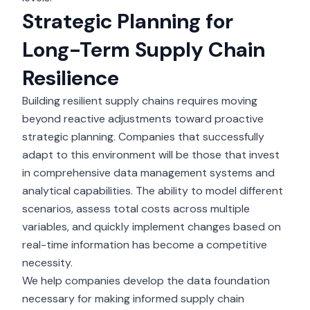
Strategic Planning for
Long-Term Supply Chain
Resilience
Building resilient supply chains requires moving
beyond reactive adjustments toward proactive
strategic planning. Companies that successfully
adapt to this environment will be those that invest
in comprehensive data management systems and
analytical capabilities. The ability to model different
scenarios, assess total costs across multiple
variables, and quickly implement changes based on
real-time information has become a competitive
necessity.
We help companies develop the data foundation
necessary for making informed supply chain