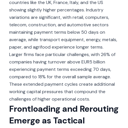
countries like the UK, France, Italy, and the US
showing slightly higher percentages. Industry
variations are significant, with retail, computers,
telecom, construction, and automotive sectors
maintaining payment terms below 50 days on
average, while transport equipment, energy, metals,
paper, and agrifood experience longer terms.
Larger firms face particular challenges, with 26% of
companies having turnover above EUR5 billion
experiencing payment terms exceeding 70 days,
compared to 18% for the overall sample average.
These extended payment cycles create additional
working capital pressures that compound the
challenges of higher operational costs.
Frontloading and Rerouting
Emerge as Tactical