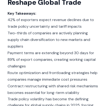
Reshape Global Trade
Key Takeaways:
42% of exporters expect revenue declines due to
trade policy uncertainty and tariff impacts
Two-thirds of companies are actively planning
supply chain diversification to new markets and
suppliers
Payment terms are extending beyond 30 days for
89% of export companies, creating working capital
challenges
Route optimization and frontloading strategies help
companies manage immediate cost pressures
Contract restructuring with shared risk mechanisms
becomes essential for long-term stability
Trade policy volatility has become the defining
challenge for global supply chains in 2025, forcing