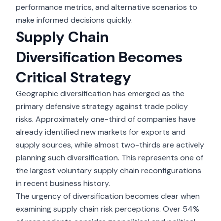
performance metrics, and alternative scenarios to
make informed decisions quickly.
Supply Chain
Diversification Becomes
Critical Strategy
Geographic diversification
has emerged as the
primary defensive strategy against trade policy
risks. Approximately one-third of companies have
already identified new markets for exports and
supply sources, while almost two-thirds are actively
planning such diversification. This represents one of
the largest voluntary supply chain reconfigurations
in recent business history.
The urgency of diversification becomes clear when
examining supply chain risk perceptions. Over 54%