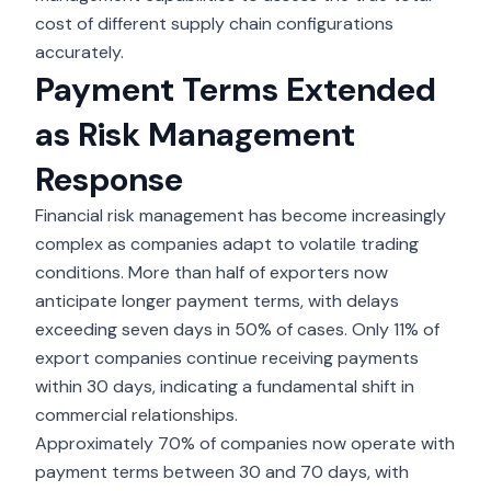
cost of different supply chain configurations
accurately.
Payment Terms Extended
as Risk Management
Response
Financial risk management has become increasingly
complex as companies adapt to volatile trading
conditions. More than half of exporters now
anticipate longer payment terms, with delays
exceeding seven days in 50% of cases. Only 11% of
export companies continue receiving payments
within 30 days, indicating a fundamental shift in
commercial relationships.
Approximately 70% of companies now operate with
payment terms between 30 and 70 days, with