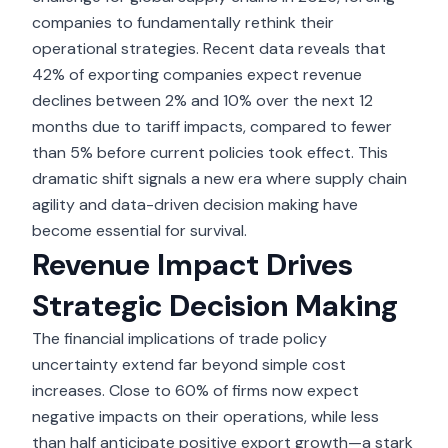
companies to fundamentally rethink their
operational strategies. Recent data reveals that
42% of exporting companies expect revenue
declines between 2% and 10%
over the next 12
months due to tariff impacts, compared to fewer
than 5% before current policies took effect. This
dramatic shift signals a new era where supply chain
agility and data-driven decision making have
become essential for survival.
Revenue Impact Drives
Strategic Decision Making
The
financial implications of trade policy
uncertainty
extend far beyond simple cost
increases. Close to 60% of firms now expect
negative impacts on their operations, while less
than half anticipate positive export growth—a stark