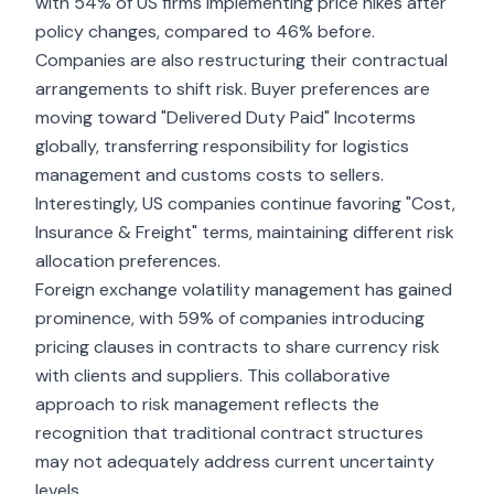
with 54% of US firms implementing price hikes after
policy changes, compared to 46% before.
Companies are also restructuring their contractual
arrangements to shift risk. Buyer preferences are
moving toward "Delivered Duty Paid" Incoterms
globally, transferring responsibility for logistics
management and customs costs to sellers.
Interestingly, US companies continue favoring "Cost,
Insurance & Freight" terms, maintaining different risk
allocation preferences.
Foreign exchange volatility management has gained
prominence, with 59% of companies introducing
pricing clauses in contracts to share currency risk
with clients and suppliers. This collaborative
approach to risk management reflects the
recognition that traditional contract structures
may not adequately address current uncertainty
levels.