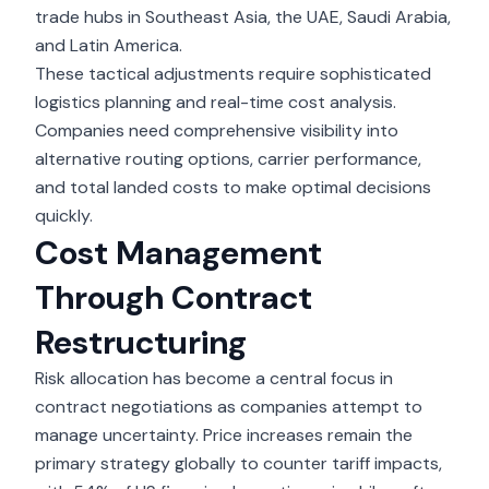
trade hubs in Southeast Asia, the UAE, Saudi Arabia,
and Latin America.
These tactical adjustments require sophisticated
logistics planning and real-time cost analysis.
Companies need comprehensive visibility into
alternative routing options, carrier performance,
and total landed costs to make optimal decisions
quickly.
Cost Management
Through Contract
Restructuring
Risk allocation has become a central focus in
contract negotiations as companies attempt to
manage uncertainty. Price increases remain the
primary strategy globally to counter tariff impacts,