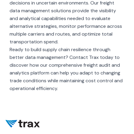
decisions in uncertain environments. Our freight
data management solutions provide the visibility
and analytical capabilities needed to evaluate
alternative strategies, monitor performance across
multiple carriers and routes, and optimize total
transportation spend.
Ready to build supply chain resilience through
better data management? Contact Trax today to
discover how our comprehensive freight audit and
analytics platform can help you adapt to changing
trade conditions while maintaining cost control and
operational efficiency.