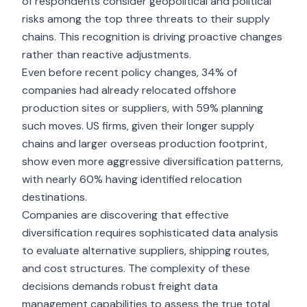
of respondents consider geopolitical and political
risks among the top three threats to their supply
chains. This recognition is driving proactive changes
rather than reactive adjustments.
Even before recent policy changes, 34% of
companies had already relocated offshore
production sites or suppliers, with 59% planning
such moves. US firms, given their
longer supply
chains
and larger overseas production footprint,
show even more aggressive diversification patterns,
with nearly 60% having identified relocation
destinations.
Companies are discovering that effective
diversification requires sophisticated data analysis
to evaluate alternative suppliers, shipping routes,
and cost structures. The complexity of these
decisions demands robust freight data
management capabilities to assess the true total