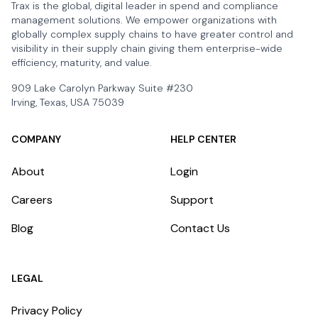
Trax is the global, digital leader in spend and compliance
management solutions. We empower organizations with
globally complex supply chains to have greater control and
visibility in their supply chain giving them enterprise-wide
efficiency, maturity, and value.
909 Lake Carolyn Parkway Suite #230
Irving, Texas, USA 75039
COMPANY
HELP CENTER
About
Login
Careers
Support
Blog
Contact Us
LEGAL
Privacy Policy