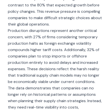
contrast to the 80% that expected growth before
policy changes. This revenue pressure is compelling
companies to make difficult strategic choices about
their global operations.
Production disruptions represent another critical
concern, with 27% of firms considering temporary
production halts as foreign exchange volatility
compounds higher tariff costs. Additionally, 32% of
companies plan to stop imports or offshore
production entirely to avoid delays and increased
expenses. These decisions reflect the harsh reality
that traditional supply chain models may no longer
be economically viable under current conditions.
The data demonstrates that companies can no
longer rely on historical patterns or assumptions
when planning their supply chain strategies. Instead,
they need real-time visibility into costs,