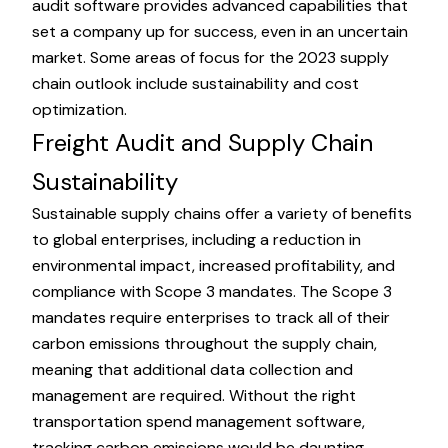
audit software provides advanced capabilities that
set a company up for success, even in an uncertain
market. Some areas of focus for the
2023 supply
chain outlook
include sustainability and cost
optimization.
Freight Audit and Supply Chain
Sustainability
Sustainable supply chains offer a variety of benefits
to global enterprises, including a reduction in
environmental impact, increased profitability, and
compliance with Scope 3 mandates. The Scope 3
mandates require enterprises to track all of their
carbon emissions throughout the supply chain,
meaning that additional data collection and
management are required. Without the right
transportation spend management software,
tracking carbon emissions would be daunting.