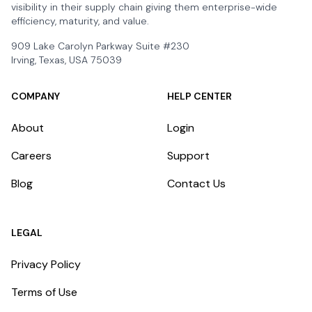
visibility in their supply chain giving them enterprise-wide
efficiency, maturity, and value.
909 Lake Carolyn Parkway Suite #230
Irving, Texas, USA 75039
COMPANY
HELP CENTER
About
Login
Careers
Support
Blog
Contact Us
LEGAL
Privacy Policy
Terms of Use