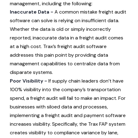
management, including the following:
Inaccurate Data -
A
common mistake freight audit
software can solve
is relying on insufficient data.
Whether the data is old or simply incorrectly
reported, inaccurate data in a freight audit comes
at a high cost. Trax’s freight audit software
addresses this pain point by providing data
management capabilities to centralize data from
disparate systems.
Poor Visibility -
If supply chain leaders don’t have
100% visibility into the company’s transportation
spend, a freight audit will fail to make an impact. For
businesses with siloed data and processes,
implementing a freight audit and payment software
increases visibility. Specifically, the Trax FAP system
creates visibility to compliance variance by lane,