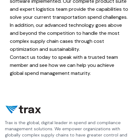
software implemented. Our complete product suite
and expert logistics team provide the capabilities to
solve your current transportation spend challenges.
In addition, our advanced technology goes above
and beyond the competition to handle the most
complex supply chain cases through cost
optimization and sustainability.
Contact us today
to speak with a trusted team
member and see how we can help you achieve
global spend management maturity.
Trax is the global, digital leader in spend and compliance
management solutions. We empower organizations with
globally complex supply chains to have greater control and