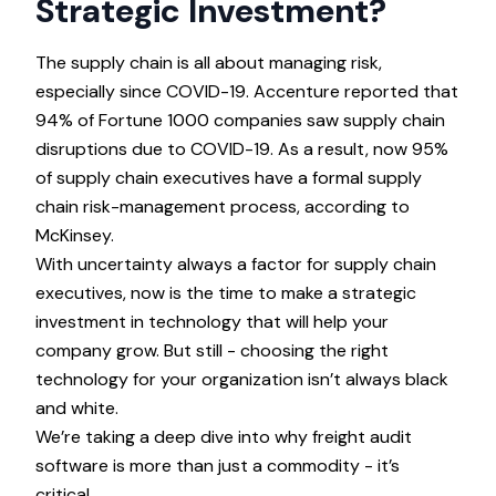
Strategic Investment?
The supply chain is all about managing risk,
especially since COVID-19.
Accenture
reported that
94% of Fortune 1000 companies saw supply chain
disruptions due to COVID-19. As a result, now 95%
of supply chain executives have a formal supply
chain risk-management process, according to
McKinsey
.
With uncertainty always a factor for supply chain
executives, now is the time to make a strategic
investment in technology that will help your
company grow. But still - choosing the right
technology for your organization isn’t always black
and white.
We’re taking a deep dive into why freight audit
software is more than just a commodity - it’s
critical.