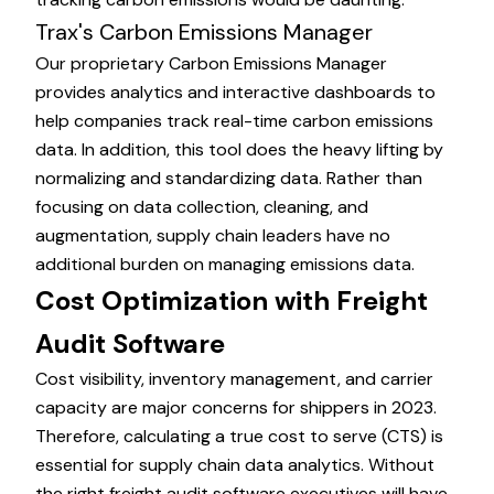
Trax's Carbon Emissions Manager
Our proprietary
Carbon Emissions Manager
provides analytics and interactive dashboards to
help companies track real-time carbon emissions
data. In addition, this tool does the heavy lifting by
normalizing and standardizing data. Rather than
focusing on data collection, cleaning, and
augmentation, supply chain leaders have no
additional burden on managing emissions data.
Cost Optimization with Freight
Audit Software
Cost visibility, inventory management, and carrier
capacity are major concerns for shippers in 2023.
Therefore, calculating a true
cost to serve
(CTS) is
essential for supply chain data analytics. Without
the right freight audit software executives will have