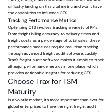
difficulty landing on this vital metric and won’t have
the capabilities to influence CTS.
Tracking Performance Metrics
Optimizing CTS involves tracking a variety of KPIs.
From freight billing accuracy to delivery times and
freight costs as a percentage of total sales, these
performance measures require real-time tracking
through advanced freight audit software. Luckily,
Trax’s freight audit software makes it simple to track
all major performance metrics in one place, which
provides actionable insights for reducing CTS.
Choose Trax for TSM
Maturity
In a volatile market, it’s more important than ever for
global enterprises to have the right freight audit