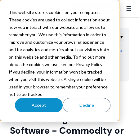
☰
👤
Contact Sales
This website stores cookies on your computer.
These cookies are used to collect information about
how you interact with our website and allow us to
remember you. We use this information in order to
Table of Contents
▼
improve and customize your browsing experience
and for analytics and metrics about our visitors both
Identifying a Company's Current Freight Audit Pain Points
on this website and other media. To find out more
Advanced Freight Audit Software Capabilities
about the cookies we use, see our Privacy Policy
Choose Trax for TSM Maturity
If you decline, your information won’t be tracked
when you visit this website. A single cookie will be
used in your browser to remember your preference
Trax Technologies
not to be tracked.
May 16, 2023 8:30:00 AM
Accept
Decline
FAP 101: Freight Audit
Software - Commodity or