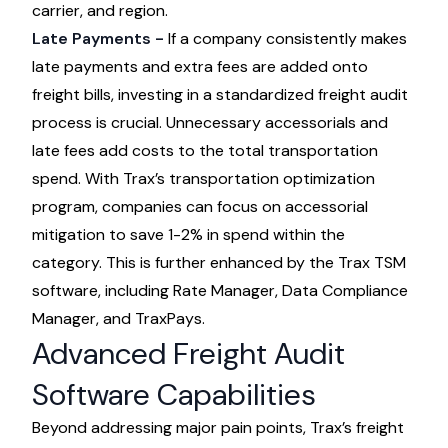
carrier, and region.
Late Payments -
If a company consistently makes
late payments and extra fees are added onto
freight bills, investing in a standardized freight audit
process is crucial. Unnecessary accessorials and
late fees add costs to the total transportation
spend. With Trax’s
transportation optimization
program
, companies can focus on accessorial
mitigation to save 1-2% in spend within the
category. This is further enhanced by the Trax TSM
software, including Rate Manager, Data Compliance
Manager, and TraxPays.
Advanced Freight Audit
Software Capabilities
Beyond addressing major pain points, Trax’s freight