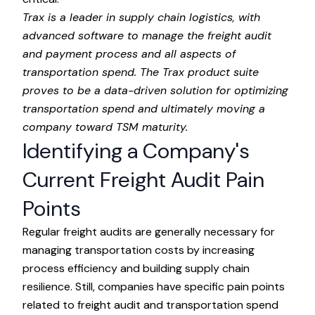
Trax
is a leader in supply chain logistics, with
advanced software to manage the freight audit
and payment process and all aspects of
transportation spend. The Trax product suite
proves to be a data-driven solution for optimizing
transportation spend and ultimately moving a
company toward
TSM maturity
.
Identifying a Company's
Current Freight Audit Pain
Points
Regular freight audits are generally necessary for
managing transportation costs by increasing
process efficiency and building supply chain
resilience. Still, companies have specific pain points
related to freight audit and transportation spend