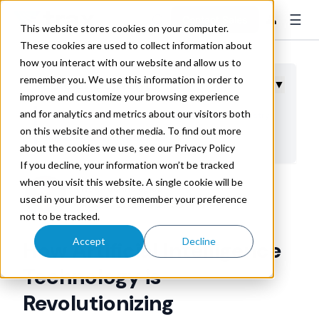
☰
👤
Contact Sales
This website stores cookies on your computer.
These cookies are used to collect information about
how you interact with our website and allow us to
remember you. We use this information in order to
Table of Contents
▼
improve and customize your browsing experience
and for analytics and metrics about our visitors both
6 Ways AI Is Transforming the Transportation Industry
on this website and other media. To find out more
Implementing AI With Trax
about the cookies we use, see our Privacy Policy
If you decline, your information won’t be tracked
when you visit this website. A single cookie will be
Trax Technologies
used in your browser to remember your preference
Aug 8, 2023 9:27:33 AM
not to be tracked.
Accept
Decline
How Artificial Intelligence
Technology is
Revolutionizing