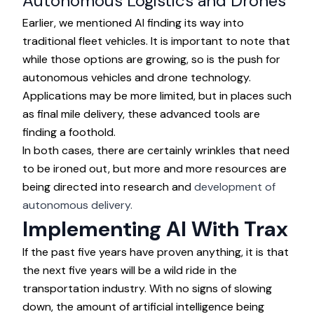
Autonomous Logistics and Drones
Earlier, we mentioned AI finding its way into
traditional fleet vehicles. It is important to note that
while those options are growing, so is the push for
autonomous vehicles and drone technology.
Applications may be more limited, but in places such
as final mile delivery, these advanced tools are
finding a foothold.
In both cases, there are certainly wrinkles that need
to be ironed out, but more and more resources are
being directed into research and
development of
autonomous delivery.
Implementing AI With Trax
If the past five years have proven anything, it is that
the next five years will be a wild ride in the
transportation industry. With no signs of slowing
down, the amount of artificial intelligence being