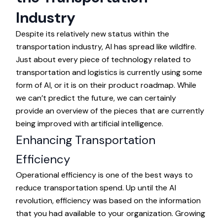
Industry
Despite its relatively new status within the
transportation industry, AI has spread like wildfire.
Just about every piece of technology related to
transportation and logistics is currently using some
form of AI, or it is on their product roadmap. While
we can’t predict the future, we can certainly
provide an overview of the pieces that are currently
being improved with artificial intelligence.
Enhancing Transportation
Efficiency
Operational efficiency is one of the best ways to
reduce transportation spend. Up until the AI
revolution, efficiency was based on the information
that you had available to your organization. Growing