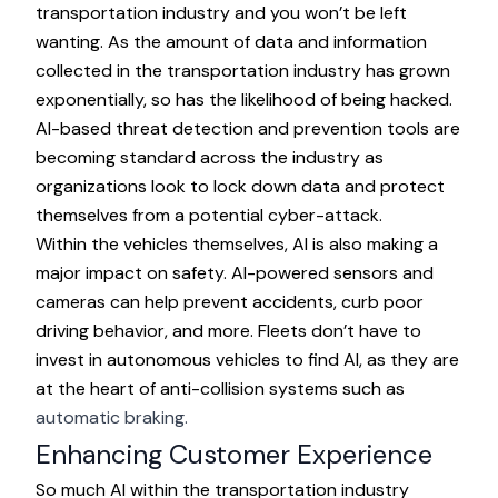
transportation industry and you won’t be left
wanting. As the amount of data and information
collected in the transportation industry has grown
exponentially, so has the likelihood of being hacked.
AI-based threat detection and prevention tools are
becoming standard across the industry as
organizations look to lock down data and protect
themselves from a potential cyber-attack.
Within the vehicles themselves, AI is also making a
major impact on safety. AI-powered sensors and
cameras can help prevent accidents, curb poor
driving behavior, and more. Fleets don’t have to
invest in autonomous vehicles to find AI, as they are
at the heart of anti-collision systems such as
automatic braking.
Enhancing Customer Experience
So much AI within the transportation industry