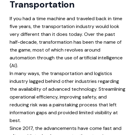
Transportation
If you had a time machine and traveled back in time
five years, the transportation industry would look
very different than it does today. Over the past
half-decade, transformation has been the name of
the game, most of which revolves around
automation through the use of artificial intelligence
(AI).
In many ways, the transportation and logistics
industry lagged behind other industries regarding
the availability of advanced technology. Streamlining
operational efficiency, improving safety, and
reducing risk was a painstaking process that left
information gaps and provided limited visibility at
best.
Since 2017, the advancements have come fast and