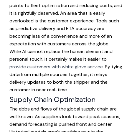
points to fleet optimization and reducing costs, and
it is rightfully deserved. An area that is easily
overlooked is the customer experience. Tools such
as predictive delivery and ETA accuracy are
becoming less of a convenience and more of an
expectation with customers across the globe.
While AI cannot replace the human element and
personal touch, it certainly makes it easier to
provide customers with white glove service
. By tying
data from multiple sources together, it relays
delivery updates to both the shipper and the
customer in near real-time.
Supply Chain Optimization
The ebbs and flows of the global supply chain are
well known. As suppliers look toward peak seasons,
demand forecasting is pushed front and center.
Historical models aren’t anything new in the