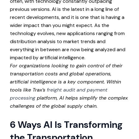
often, with technology constantly outpacing
previous versions. AI is the latest in a long line of
recent developments, and it is one that is having a
wider impact than you might expect. As the
technology evolves, new applications ranging from
distribution analysis to market trends and
everything in between are now being analyzed and
impacted by artificial intelligence.
For organizations looking to gain control of their
transportation costs and global operations,
artificial intelligence is a key component. Within
tools like Trax’s
freight audit and payment
processing
platform, AI helps simplify the complex
challenges of the global supply chain.
6 Ways AI Is Transforming
the Transportation