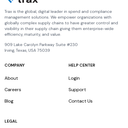
Trax is the global, digital leader in spend and compliance
management solutions. We empower organizations with
globally complex supply chains to have greater control and
visibility in their supply chain giving them enterprise-wide
efficiency, maturity, and value.
909 Lake Carolyn Parkway Suite #230
Irving, Texas, USA 75039
COMPANY
HELP CENTER
About
Login
Careers
Support
Blog
Contact Us
LEGAL