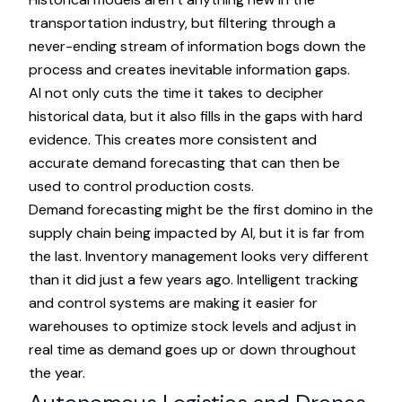
transportation industry, but filtering through a
never-ending stream of information bogs down the
process and creates inevitable information gaps.
AI not only cuts the time it takes to decipher
historical data, but it also fills in the gaps with hard
evidence. This creates more consistent and
accurate demand forecasting that can then be
used to control production costs.
Demand forecasting might be the first domino in the
supply chain being impacted by AI, but it is far from
the last. Inventory management looks very different
than it did just a few years ago. Intelligent tracking
and control systems are making it easier for
warehouses to optimize stock levels and adjust in
real time as demand goes up or down throughout
the year.