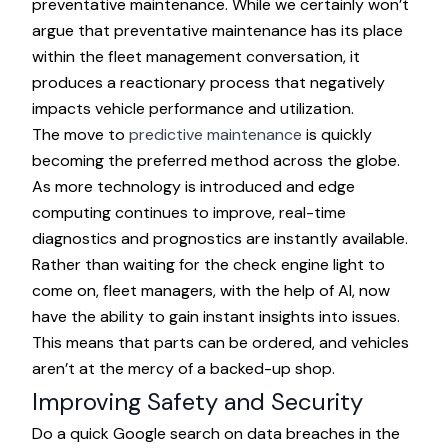
preventative maintenance. While we certainly won’t
argue that preventative maintenance has its place
within the fleet management conversation, it
produces a reactionary process that negatively
impacts vehicle performance and utilization.
The move to
predictive maintenance
is quickly
becoming the preferred method across the globe.
As more technology is introduced and edge
computing continues to improve, real-time
diagnostics and prognostics are instantly available.
Rather than waiting for the check engine light to
come on, fleet managers, with the help of AI, now
have the ability to gain instant insights into issues.
This means that parts can be ordered, and vehicles
aren’t at the mercy of a backed-up shop.
Improving Safety and Security
Do a quick Google search on data breaches in the