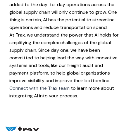
added to the day-to-day operations across the
global supply chain will only continue to grow. One
thing is certain, AI has the potential to streamline
operations and reduce transportation spend.
At Trax, we understand the power that AI holds for
simplifying the complex challenges of the global
supply chain. Since day one, we have been
committed to helping lead the way with innovative
systems and tools, like our freight audit and
payment platform, to help global organizations
improve visibility and improve their bottom line.
Connect with the Trax team
to learn more about
integrating AI into your process.