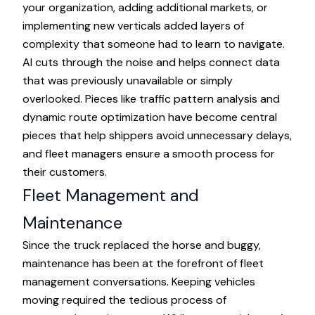
your organization, adding additional markets, or
implementing new verticals added layers of
complexity that someone had to learn to navigate.
AI cuts through the noise and helps connect data
that was previously unavailable or simply
overlooked. Pieces like traffic pattern analysis and
dynamic route optimization have become central
pieces that help shippers avoid unnecessary delays,
and fleet managers ensure a smooth process for
their customers.
Fleet Management and
Maintenance
Since the truck replaced the horse and buggy,
maintenance has been at the forefront of fleet
management conversations. Keeping vehicles
moving required the tedious process of