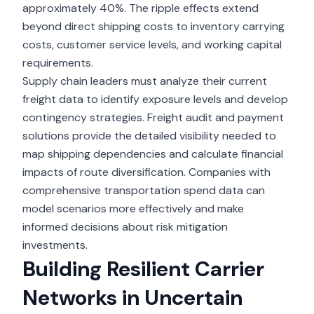
approximately 40%. The ripple effects extend
beyond direct shipping costs to inventory carrying
costs, customer service levels, and working capital
requirements.
Supply chain leaders must analyze their current
freight data to identify exposure levels and develop
contingency strategies. Freight audit and payment
solutions provide the detailed visibility needed to
map shipping dependencies and calculate financial
impacts of route diversification. Companies with
comprehensive transportation spend data can
model scenarios more effectively and make
informed decisions about risk mitigation
investments.
Building Resilient Carrier
Networks in Uncertain