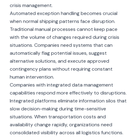
crisis management.
Automated exception handling becomes crucial
when normal shipping patterns face disruption.
Traditional manual processes cannot keep pace
with the volume of changes required during crisis
situations. Companies need systems that can
automatically flag potential issues, suggest
alternative solutions, and execute approved
contingency plans without requiring constant
human intervention.
Companies with integrated
data management
capabilities
respond more effectively to disruptions.
Integrated platforms eliminate information silos that
slow decision-making during time-sensitive
situations. When transportation costs and
availability change rapidly, organizations need
consolidated visibility across all logistics functions.