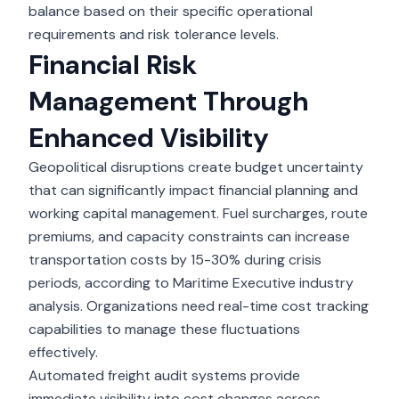
balance based on their specific operational
requirements and risk tolerance levels.
Financial Risk
Management Through
Enhanced Visibility
Geopolitical disruptions create budget uncertainty
that can significantly impact financial planning and
working capital management. Fuel surcharges, route
premiums, and capacity constraints can increase
transportation costs by 15-30% during crisis
periods, according to Maritime Executive industry
analysis. Organizations need real-time cost tracking
capabilities to manage these fluctuations
effectively.
Automated freight audit systems provide
immediate visibility into cost changes across