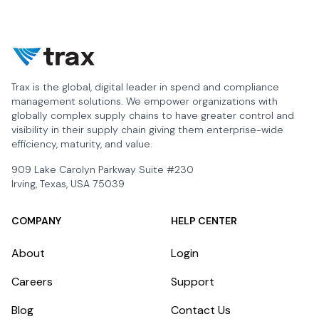
Trax is the global, digital leader in spend and compliance
management solutions. We empower organizations with
globally complex supply chains to have greater control and
visibility in their supply chain giving them enterprise-wide
efficiency, maturity, and value.
909 Lake Carolyn Parkway Suite #230
Irving, Texas, USA 75039
COMPANY
HELP CENTER
About
Login
Careers
Support
Blog
Contact Us