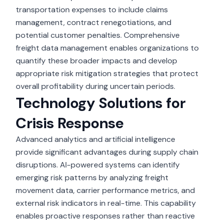
transportation expenses to include claims
management, contract renegotiations, and
potential customer penalties. Comprehensive
freight data management enables organizations to
quantify these broader impacts and develop
appropriate risk mitigation strategies that protect
overall profitability during uncertain periods.
Technology Solutions for
Crisis Response
Advanced analytics and artificial intelligence
provide significant advantages during supply chain
disruptions. AI-powered systems can identify
emerging risk patterns by analyzing freight
movement data, carrier performance metrics, and
external risk indicators in real-time. This capability
enables proactive responses rather than reactive