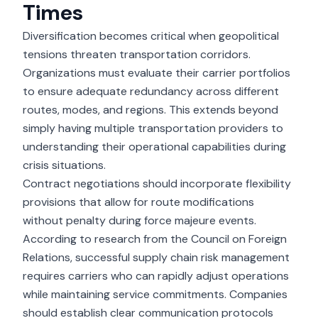
Times
Diversification becomes critical when geopolitical
tensions threaten transportation corridors.
Organizations must evaluate their carrier portfolios
to ensure adequate redundancy across different
routes, modes, and regions. This extends beyond
simply having multiple transportation providers to
understanding their operational capabilities during
crisis situations.
Contract negotiations should incorporate flexibility
provisions that allow for route modifications
without penalty during force majeure events.
According to research from the Council on Foreign
Relations, successful supply chain risk management
requires carriers who can rapidly adjust operations
while maintaining service commitments. Companies
should establish clear communication protocols