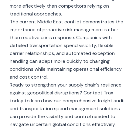
more effectively than competitors relying on
traditional approaches.
The current
Middle East conflict
demonstrates the
importance of proactive risk management rather
than reactive crisis response. Companies with
detailed transportation spend visibility, flexible
carrier relationships, and automated exception
handling can adapt more quickly to changing
conditions while maintaining operational efficiency
and cost control.
Ready to strengthen your supply chain's resilience
against geopolitical disruptions? Contact Trax
today to learn how our comprehensive freight audit
and transportation spend management solutions
can provide the visibility and control needed to
navigate uncertain global conditions effectively.