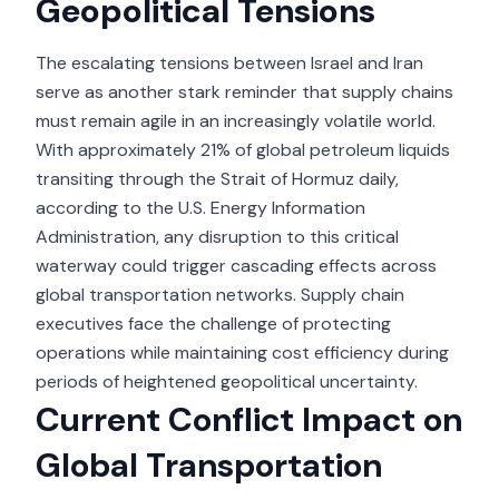
Geopolitical Tensions
The escalating tensions between Israel and Iran
serve as another stark reminder that supply chains
must remain agile in an increasingly volatile world.
With approximately 21% of global petroleum liquids
transiting through the Strait of Hormuz daily,
according to the U.S. Energy Information
Administration, any disruption to this critical
waterway could trigger cascading effects across
global transportation networks. Supply chain
executives face the challenge of protecting
operations while maintaining cost efficiency during
periods of heightened geopolitical uncertainty.
Current Conflict Impact on
Global Transportation