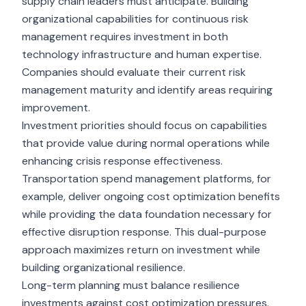
supply chain leaders must anticipate. Building
organizational capabilities for continuous risk
management requires investment in both
technology infrastructure and human expertise.
Companies should evaluate their current risk
management maturity and identify areas requiring
improvement.
Investment priorities should focus on capabilities
that provide value during normal operations while
enhancing crisis response effectiveness.
Transportation spend management platforms, for
example, deliver ongoing cost optimization benefits
while providing the data foundation necessary for
effective disruption response. This dual-purpose
approach maximizes return on investment while
building organizational resilience.
Long-term planning must balance resilience
investments against
cost optimization pressures
.