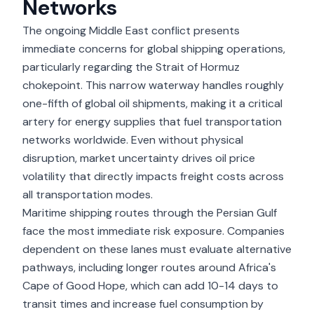
Networks
The ongoing Middle East conflict presents
immediate concerns for global shipping operations,
particularly regarding the Strait of Hormuz
chokepoint. This narrow waterway handles roughly
one-fifth of global oil shipments, making it a critical
artery for energy supplies that fuel transportation
networks worldwide. Even without physical
disruption, market uncertainty drives oil price
volatility that directly impacts freight costs across
all transportation modes.
Maritime shipping routes through the Persian Gulf
face the most immediate risk exposure. Companies
dependent on these lanes must evaluate alternative
pathways, including longer routes around Africa's
Cape of Good Hope, which can add 10-14 days to
transit times and increase fuel consumption by