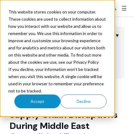
☰
👤
Contact Sales
This website stores cookies on your computer.
These cookies are used to collect information about
how you interact with our website and allow us to
remember you. We use this information in order to
Table of Contents
▼
improve and customize your browsing experience
and for analytics and metrics about our visitors both
Current Conflict Impact on Global Transportation
on this website and other media. To find out more
Networks
about the cookies we use, see our Privacy Policy
Building Resilient Carrier Networks in Uncertain Times
If you decline, your information won’t be tracked
Financial Risk Management Through Enhanced Visibility
when you visit this website. A single cookie will be
used in your browser to remember your preference
Technology Solutions for Crisis Response
Trax Technologies
not to be tracked.
Strategic Planning for Future Conflicts
Jun 24, 2025 12:03:47 PM
Accept
Decline
Ready Your Supply Chain for Ongoing Uncertainty
Supply Chain Disruptions
During Middle East