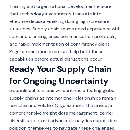
Training and organizational development ensure
that technology investments translate into
effective decision-making during high-pressure
situations. Supply chain teams need experience with
scenario planning, crisis communication protocols,
and rapid implementation of contingency plans.
Regular simulation exercises help build these
capabilities before actual disruptions occur.
Ready Your Supply Chain
for Ongoing Uncertainty
Geopolitical tensions
will continue affecting global
supply chains as international relationships remain
complex and volatile. Organizations that invest in
comprehensive freight data management, carrier
diversification, and advanced analytics capabilities
position themselves to navigate these challenges