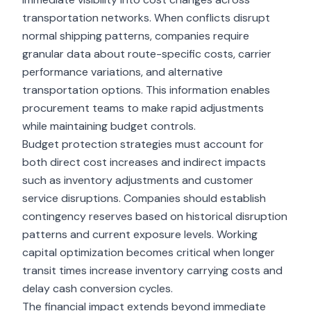
transportation networks. When conflicts disrupt
normal shipping patterns, companies require
granular data about route-specific costs, carrier
performance variations, and alternative
transportation options. This information enables
procurement teams to make rapid adjustments
while maintaining budget controls.
Budget protection strategies must account for
both direct cost increases and indirect impacts
such as inventory adjustments and customer
service disruptions. Companies should establish
contingency reserves based on historical disruption
patterns and current exposure levels. Working
capital optimization becomes critical when longer
transit times increase inventory carrying costs and
delay cash conversion cycles.
The financial impact extends beyond immediate