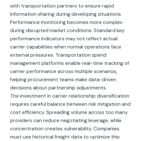
with transportation partners to ensure rapid
information sharing during developing situations.
Performance monitoring becomes more complex
during disrupted market conditions. Standard key
performance indicators may not reflect actual
carrier capabilities when normal operations face
external pressures. Transportation spend
management platforms enable real-time tracking of
carrier performance across multiple scenarios,
helping procurement teams make data-driven
decisions about partnership adjustments.
The investment in carrier relationship diversification
requires careful balance between risk mitigation and
cost efficiency. Spreading volume across too many
providers can reduce negotiating leverage, while
concentration creates vulnerability. Companies
must use historical freight data to optimize this