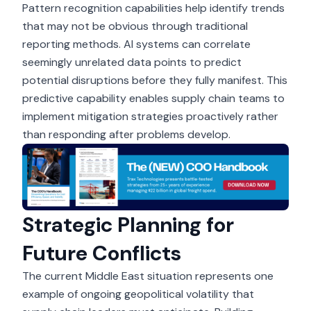
Pattern recognition capabilities help identify trends
that may not be obvious through traditional
reporting methods. AI systems can correlate
seemingly unrelated data points to predict
potential disruptions before they fully manifest. This
predictive capability enables supply chain teams to
implement mitigation strategies proactively rather
than responding after problems develop.
Strategic Planning for
Future Conflicts
The current Middle East situation represents one
example of ongoing geopolitical volatility that