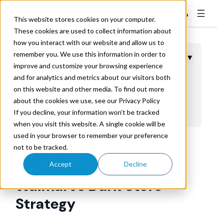
☰
👤
Contact Sales
This website stores cookies on your computer.
These cookies are used to collect information about
how you interact with our website and allow us to
remember you. We use this information in order to
Table of Contents
▼
improve and customize your browsing experience
and for analytics and metrics about our visitors both
Understanding Walmart's Dark Store Implementation
on this website and other media. To find out more
Why Retailers Are Embracing Dedicated Fulfillment
about the cookies we use, see our Privacy Policy
Facilities
If you decline, your information won’t be tracked
Operational Advantages of Dedicated E-Commerce
when you visit this website. A single cookie will be
Facilities
used in your browser to remember your preference
Trax Technologies
not to be tracked.
Impact on Transportation and Delivery Networks
Jun 30, 2025 9:13:36 AM
Challenges and Considerations for Dark Store
Accept
Decline
Operations
Walmart's Dark Store
Strategic Implications for Retail Supply Chain
Strategy
Evolution