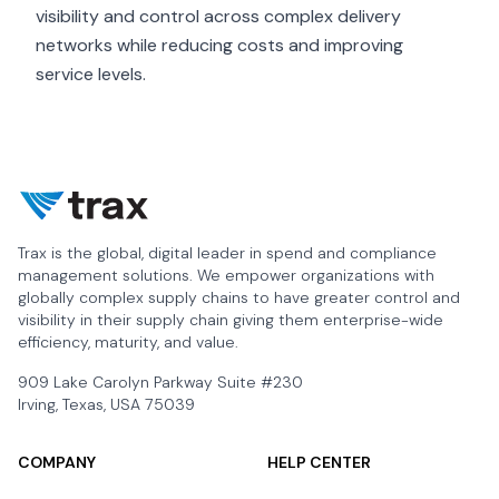
visibility and control across complex delivery
networks while reducing costs and improving
service levels.
Trax is the global, digital leader in spend and compliance
management solutions. We empower organizations with
globally complex supply chains to have greater control and
visibility in their supply chain giving them enterprise-wide
efficiency, maturity, and value.
909 Lake Carolyn Parkway Suite #230
Irving, Texas, USA 75039
COMPANY
HELP CENTER