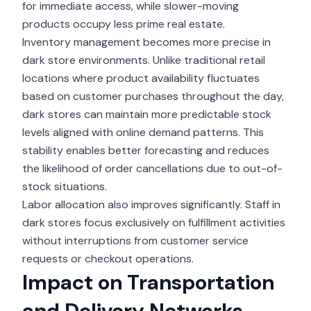
for immediate access, while slower-moving
products occupy less prime real estate.
Inventory management becomes more precise in
dark store environments. Unlike traditional retail
locations where product availability fluctuates
based on customer purchases throughout the day,
dark stores can maintain more predictable stock
levels aligned with online demand patterns. This
stability enables better forecasting and reduces
the likelihood of order cancellations due to out-of-
stock situations.
Labor allocation also improves significantly. Staff in
dark stores focus exclusively on fulfillment activities
without interruptions from customer service
requests or checkout operations.
Impact on Transportation
and Delivery Networks