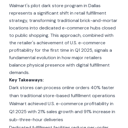
Walmart's pilot dark store program in Dallas
represents a significant shift in retail fulfillment
strategy, transforming traditional brick-and-mortar
locations into dedicated e-commerce hubs closed
to public shopping. This approach, combined with
the retailer's achievement of U.S. e-commerce
profitability for the first time in Q1 2025, signals a
fundamental evolution in how major retailers
balance physical presence with digital fulfillment
demands.
Key Takeaways:
Dark stores can process online orders 40% faster
than traditional store-based fulfillment operations
Walmart achieved U.S. e-commerce profitability in
Q1 2025 with 21% sales growth and 91% increase in
sub-three-hour deliveries
Dedicated fulfillment facilities reduce per-order