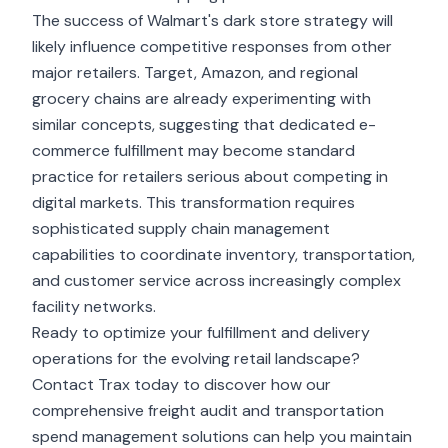
The success of Walmart's dark store strategy will
likely influence competitive responses from other
major retailers. Target, Amazon, and regional
grocery chains are already experimenting with
similar concepts, suggesting that dedicated e-
commerce fulfillment may become standard
practice for retailers serious about competing in
digital markets. This transformation requires
sophisticated supply chain management
capabilities to coordinate inventory, transportation,
and customer service across increasingly complex
facility networks.
Ready to optimize your fulfillment and delivery
operations for the evolving retail landscape?
Contact Trax today to discover how our
comprehensive freight audit and transportation
spend management solutions can help you maintain