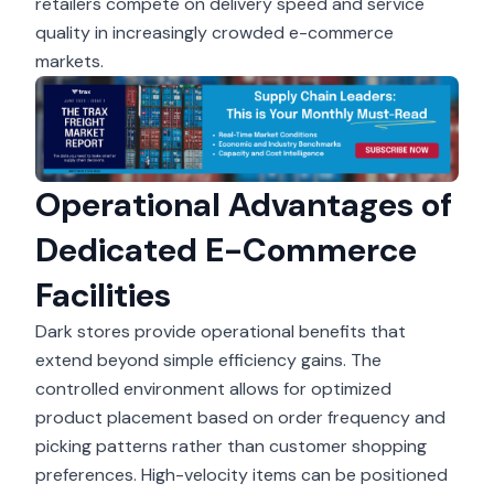
retailers compete on delivery speed and service
quality in increasingly crowded e-commerce
markets.
Operational Advantages of
Dedicated E-Commerce
Facilities
Dark stores provide operational benefits that
extend beyond simple efficiency gains. The
controlled environment allows for optimized
product placement based on order frequency and
picking patterns rather than customer shopping
preferences. High-velocity items can be positioned