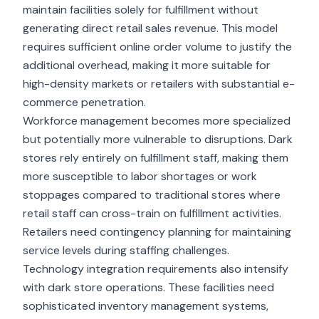
maintain facilities solely for fulfillment without
generating direct retail sales revenue. This model
requires sufficient online order volume to justify the
additional overhead, making it more suitable for
high-density markets or retailers with substantial e-
commerce penetration.
Workforce management becomes more specialized
but potentially more vulnerable to disruptions.
Dark
stores
rely entirely on fulfillment staff, making them
more susceptible to labor shortages or work
stoppages compared to traditional stores where
retail staff can cross-train on fulfillment activities.
Retailers need contingency planning for maintaining
service levels during staffing challenges.
Technology integration requirements also intensify
with dark store operations. These facilities need
sophisticated inventory management systems,