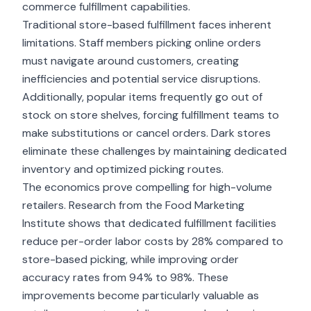
commerce fulfillment capabilities.
Traditional store-based fulfillment faces inherent
limitations. Staff members picking online orders
must navigate around customers, creating
inefficiencies and potential service disruptions.
Additionally, popular items frequently go out of
stock on store shelves, forcing fulfillment teams to
make substitutions or cancel orders. Dark stores
eliminate these challenges by maintaining dedicated
inventory and optimized picking routes.
The economics prove compelling for high-volume
retailers. Research from the Food Marketing
Institute shows that dedicated fulfillment facilities
reduce per-order labor costs by 28% compared to
store-based picking, while improving order
accuracy rates from 94% to 98%. These
improvements become particularly valuable as