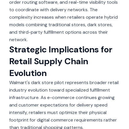
order routing software, and real-time visibility tools
to coordinate with delivery networks. The
complexity increases when retailers operate hybrid
models combining traditional stores, dark stores,
and third-party fulfillment options across their
network.
Strategic Implications for
Retail Supply Chain
Evolution
Walmart's dark store pilot
represents broader retail
industry evolution toward specialized fulfillment
infrastructure. As e-commerce continues growing
and customer expectations for delivery speed
intensify, retailers must optimize their physical
footprint for digital commerce requirements rather
than traditional shopping patterns.