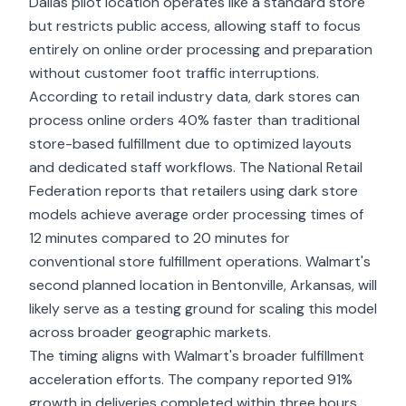
Dallas pilot location operates like a standard store
but restricts public access, allowing staff to focus
entirely on online order processing and preparation
without customer foot traffic interruptions.
According to retail industry data, dark stores can
process online orders 40% faster than traditional
store-based fulfillment due to optimized layouts
and dedicated staff workflows. The National Retail
Federation reports that retailers using dark store
models achieve average order processing times of
12 minutes compared to 20 minutes for
conventional store fulfillment operations. Walmart's
second planned location in Bentonville, Arkansas, will
likely serve as a testing ground for scaling this model
across broader geographic markets.
The timing aligns with Walmart's broader fulfillment
acceleration efforts. The company reported 91%
growth in deliveries completed within three hours