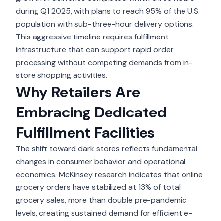
during Q1 2025, with plans to reach 95% of the U.S.
population with sub-three-hour delivery options.
This aggressive timeline requires fulfillment
infrastructure that can support rapid order
processing without competing demands from in-
store shopping activities.
Why Retailers Are
Embracing Dedicated
Fulfillment Facilities
The shift toward dark stores reflects fundamental
changes in consumer behavior and operational
economics. McKinsey research indicates that online
grocery orders have stabilized at 13% of total
grocery sales, more than double pre-pandemic
levels, creating sustained demand for efficient e-