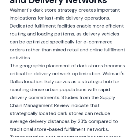
Walmart's dark store strategy creates important
implications for last-mile delivery operations.
Dedicated fulfillment facilities enable more efficient
routing and loading patterns, as delivery vehicles
can be optimized specifically for e-commerce
orders rather than mixed retail and online fulfillment
activities.
The geographic placement of dark stores becomes
critical for
delivery network optimization
. Walmart's
Dallas location likely serves as a strategic hub for
reaching dense urban populations with rapid
delivery commitments. Studies from the Supply
Chain Management Review indicate that
strategically located dark stores can reduce
average delivery distances by 23% compared to
traditional store-based fulfillment networks.