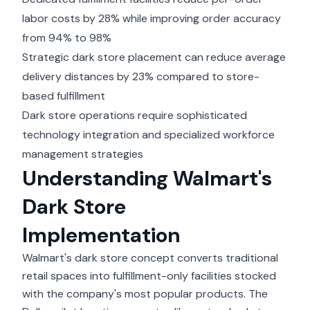
labor costs by 28% while improving order accuracy
from 94% to 98%
Strategic dark store placement can reduce average
delivery distances by 23% compared to store-
based fulfillment
Dark store operations require sophisticated
technology integration and specialized workforce
management strategies
Understanding Walmart's
Dark Store
Implementation
Walmart's dark store concept converts traditional
retail spaces into fulfillment-only facilities stocked
with the company's most popular products. The