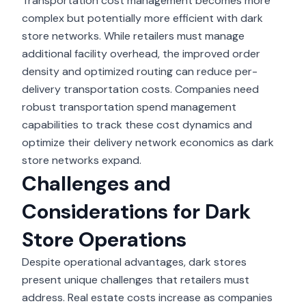
Transportation cost management becomes more
complex but potentially more efficient with dark
store networks. While retailers must manage
additional facility overhead, the improved order
density and optimized routing can reduce per-
delivery transportation costs. Companies need
robust
transportation spend management
capabilities to track these cost dynamics and
optimize their delivery network economics as dark
store networks expand.
Challenges and
Considerations for Dark
Store Operations
Despite operational advantages, dark stores
present unique challenges that retailers must
address. Real estate costs increase as companies