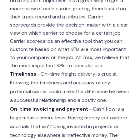
on a shipper’s objectives. It’s a great way to get a
macro view of each carrier, grading them based on
their track record and attributes. Carrier
scorecards provide the decision-maker with a clear
view on which carrier to choose for a certain job.
Carrier scorecards an effective tool that you can
customize based on what KPIs are most important
to your company or the job. At Trax, we believe that
the most important KPIs to consider are:
Timeliness—
On-time freight delivery is crucial.
Knowing the timeliness and accuracy of any
potential carrier could make the difference between
a successful relationship and a costly one.
On-time invoicing and payment
—Cash flow is a
huge measurement lever. Having money set aside in
accruals that isn’t’ being invested in projects or
technology elsewhere is ineffective money. The