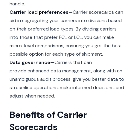
handle.
Carrier load preferences—
Carrier scorecards can
aid in segregating your carriers into divisions based
on their preferred load types. By dividing carriers
into those that prefer FCL or
LCL
, you can make
micro-level comparisons, ensuring you get the best
possible option for each type of shipment.
Data governance—
Carriers that can
provide
enhanced data management
, along with an
unambiguous audit process, give you better data to
streamline operations, make informed decisions, and
adjust when needed.
Benefits of Carrier
Scorecards