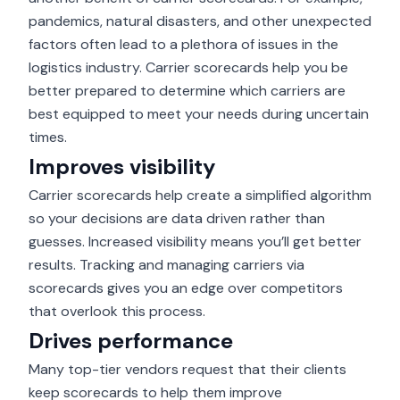
pandemics, natural disasters, and other unexpected
factors often lead to a plethora of issues in the
logistics industry. Carrier scorecards help you be
better prepared to determine which carriers are
best equipped to meet your needs during uncertain
times.
Improves visibility
Carrier scorecards help create a simplified algorithm
so your decisions are data driven rather than
guesses.
Increased visibility
means you’ll get better
results. Tracking and managing carriers via
scorecards gives you an edge over competitors
that overlook this process.
Drives performance
Many top-tier vendors request that their clients
keep scorecards to help them improve