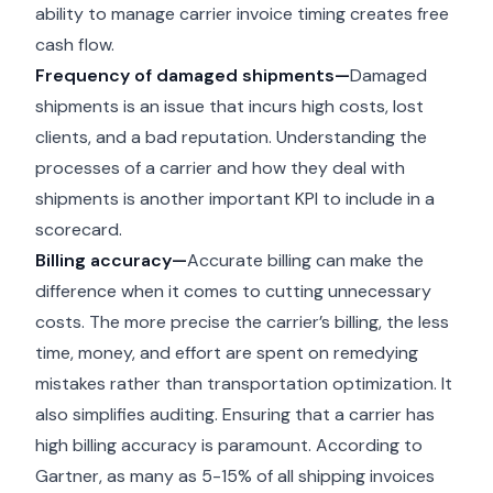
ability to manage carrier invoice timing creates free
cash flow.
Frequency of damaged shipments—
Damaged
shipments is an issue that incurs high costs, lost
clients, and a bad reputation. Understanding the
processes of a carrier and how they deal with
shipments is another important KPI to include in a
scorecard.
Billing accuracy—
Accurate billing can make the
difference when it comes to cutting unnecessary
costs. The more precise the carrier’s billing, the less
time, money, and effort are spent on remedying
mistakes rather than transportation optimization. It
also simplifies auditing. Ensuring that a carrier has
high billing accuracy is paramount. According to
Gartner, as many as 5-15% of all shipping invoices