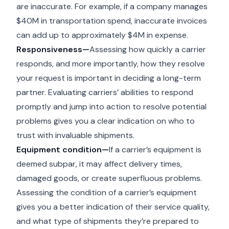
are inaccurate. For example, if a company manages
$40M in transportation spend, inaccurate invoices
can add up to approximately $4M in expense.
Responsiveness—
Assessing how quickly a carrier
responds, and more importantly, how they resolve
your request is important in deciding a long-term
partner. Evaluating carriers’ abilities to respond
promptly and jump into action to resolve potential
problems gives you a clear indication on who to
trust with invaluable shipments.
Equipment condition—
If a carrier’s equipment is
deemed subpar, it may affect delivery times,
damaged goods, or create superfluous problems.
Assessing the condition of a carrier’s equipment
gives you a better indication of their service quality,
and what type of shipments they’re prepared to