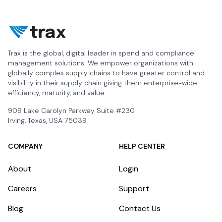
Trax is the global, digital leader in spend and compliance
management solutions. We empower organizations with
globally complex supply chains to have greater control and
visibility in their supply chain giving them enterprise-wide
efficiency, maturity, and value.
909 Lake Carolyn Parkway Suite #230
Irving, Texas, USA 75039
COMPANY
HELP CENTER
About
Login
Careers
Support
Blog
Contact Us