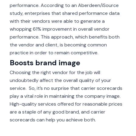
performance. According to an Aberdeen/iSource
study, enterprises that shared performance data
with their vendors were able to generate a
whopping
61% improvement in overall vendor
performance
. This approach, which benefits both
the vendor and client, is becoming common
practice in order to remain competitive.
Boosts brand image
Choosing the right vendor for the job will
undoubtedly affect the overall quality of your
service. So, it’s no surprise that carrier scorecards
play a vital role in maintaining the company image.
High-quality services offered for reasonable prices
are a staple of any
good brand
, and carrier
scorecards can help you achieve both.