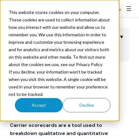
☰
👤
Contact Sales
This website stores cookies on your computer.
These cookies are used to collect information about
how you interact with our website and allow us to
remember you. We use this information in order to
Table of Contents
▼
improve and customize your browsing experience
and for analytics and metrics about our visitors both
Benefits of Carrier Scorecards
on this website and other media. To find out more
about the cookies we use, see our Privacy Policy
If you decline, your information won’t be tracked
Trax Technologies
Dec 15, 2020 2:30:00 AM
when you visit this website. A single cookie will be
used in your browser to remember your preference
not to be tracked.
What Is a Carrier
Accept
Decline
Scorecard?
Carrier scorecards are a tool used to
breakdown qualitative and quantitative