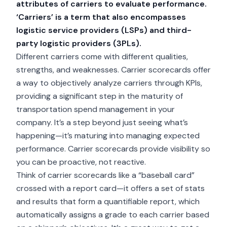
attributes of carriers to evaluate performance.
‘Carriers’ is a term that also encompasses
logistic service providers (LSPs) and third-
party logistic providers (3PLs).
Different carriers come with different qualities,
strengths, and weaknesses. Carrier scorecards offer
a way to objectively analyze carriers through KPIs,
providing a significant step in the maturity of
transportation spend management in your
company. It’s a step beyond just seeing what’s
happening—it’s maturing into managing expected
performance. Carrier scorecards provide visibility so
you can be proactive, not reactive.
Think of carrier scorecards like a “baseball card”
crossed with a report card—it offers a set of stats
and results that form a quantifiable report, which
automatically assigns a grade to each carrier based