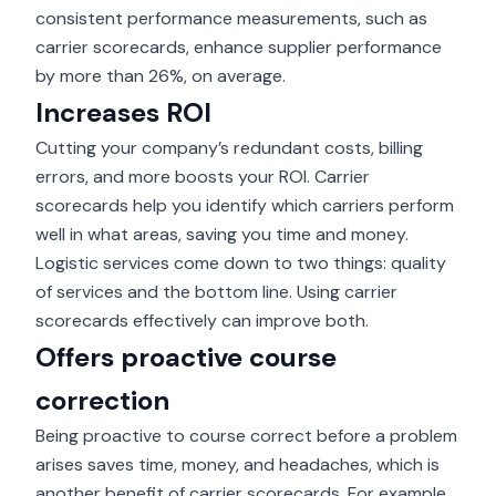
consistent performance measurements, such as
carrier scorecards, enhance supplier performance
by
more than 26%, on average
.
Increases ROI
Cutting your company’s redundant costs, billing
errors, and more boosts your ROI. Carrier
scorecards help you identify which carriers perform
well in what areas, saving you time and money.
Logistic services come down to two things: quality
of services and the bottom line. Using carrier
scorecards effectively can improve both.
Offers proactive course
correction
Being proactive to course correct before a problem
arises saves time, money, and headaches, which is
another benefit of carrier scorecards. For example,