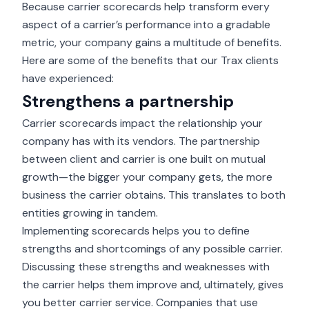
Because carrier scorecards help transform every
aspect of a carrier’s performance into a gradable
metric, your company gains a multitude of benefits.
Here are some of the benefits that our Trax clients
have experienced:
Strengthens a partnership
Carrier scorecards impact the relationship your
company has with its vendors. The partnership
between client and carrier is one built on mutual
growth—the bigger your company gets, the more
business the carrier obtains. This translates to both
entities growing in tandem.
Implementing scorecards helps you to define
strengths and shortcomings of any possible carrier.
Discussing these strengths and weaknesses with
the carrier helps them improve and, ultimately, gives
you better carrier service. Companies that use