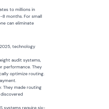
tes to millions in
6-8 months. For small
one can eliminate
n 2025, technology
eight audit systems,
rier performance. They
lly optimize routing.
payment.
y. They made routing
y discovered
TMS systems require six-