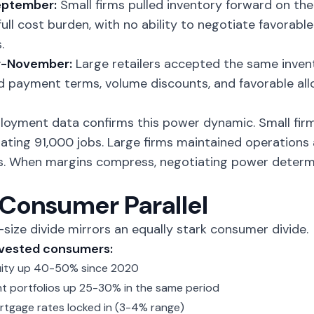
ptember:
Small firms pulled inventory forward on the
full cost burden, with no ability to negotiate favora
.
r-November:
Large retailers accepted the same inven
 payment terms, volume discounts, and favorable allo
loyment data confirms this power dynamic. Small fi
nating 91,000 jobs. Large firms maintained operation
s. When margins compress, negotiating power deter
Consumer Parallel
-size divide mirrors an equally stark consumer divide.
nvested consumers:
ity up 40-50% since 2020
t portfolios up 25-30% in the same period
tgage rates locked in (3-4% range)