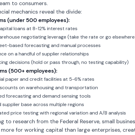
eam to consumers.
ncial mechanics reveal the divide:
rms (under 500 employees):
apital loans at 8-12% interest rates
arehouse negotiating leverage (take the rate or go elsewhere
eet-based forecasting and manual processes
e on a handful of supplier relationships
cing decisions (hold or pass through, no testing capability)
irms (500+ employees):
l paper and credit facilities at 5-6% rates
scounts on warehousing and transportation
d forecasting and demand sensing tools
d supplier base across multiple regions
ated price testing with regional variation and A/B analysis
g to research from the Federal Reserve, small busine
ore for working capital than large enterprises, cre