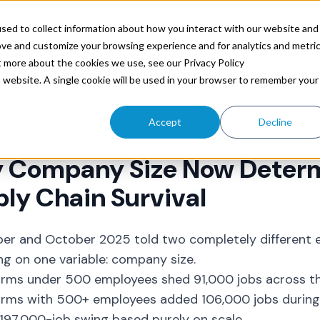
ources
sed to collect information about how you interact with our website and
ove and customize your browsing experience and for analytics and metri
t more about the cookies we use, see our Privacy Policy
is website. A single cookie will be used in your browser to remember your
Trax Technologies
Jan 12, 2026 8:00:01 AM
Accept
Decline
 Company Size Now Deter
ly Chain Survival
er and October 2025 told two completely different 
g on one variable: company size.
firms under 500 employees shed 91,000 jobs across 
firms with 500+ employees added 106,000 jobs during
 197,000-job swing based purely on scale.