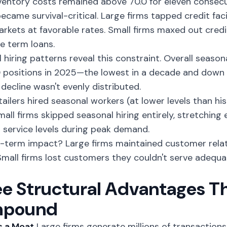
ventory costs remained above 70.0 for eleven consec
ecame survival-critical. Large firms tapped credit fac
rkets at favorable rates. Small firms maxed out cred
e term loans.
 hiring patterns
reveal this constraint. Overall season
positions in 2025—the lowest in a decade and down
 decline wasn't evenly distributed.
ailers hired seasonal workers (at lower levels than hist
mall firms skipped seasonal hiring entirely, stretching e
 service levels during peak demand.
-term impact? Large firms maintained customer relat
 Small firms lost customers they couldn't serve adequ
e Structural Advantages T
pound
as a Moat
Large firms generate millions of transactions 