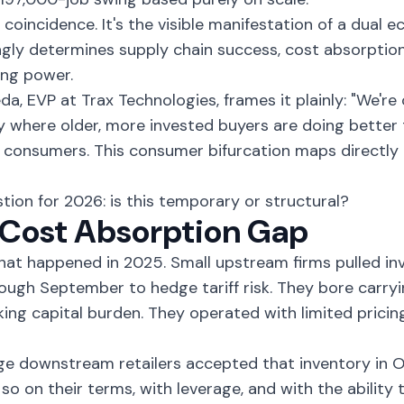
't coincidence. It's the visible manifestation of a dual
ngly determines supply chain success, cost absorption
ing power.
da, EVP at Trax Technologies, frames it plainly: "We're 
where older, more invested buyers are doing better 
 consumers. This consumer bifurcation maps directly 
tion for 2026: is this temporary or structural?
Cost Absorption Gap
hat happened in 2025. Small upstream firms pulled i
ough September to hedge tariff risk. They bore carryi
ing capital burden. They operated with limited pricin
ge downstream retailers accepted that inventory in
 so on their terms, with leverage, and with the ability