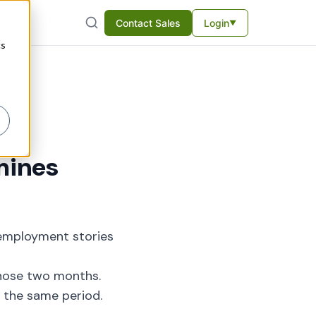
Contact Sales
Login
▼
cs
mines
employment stories
those two months.
 the same period.