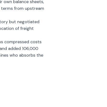
ir own balance sheets,
ble terms from upstream
tory but negotiated
cation of freight
rms compressed costs
s and added 106,000
mines who absorbs the