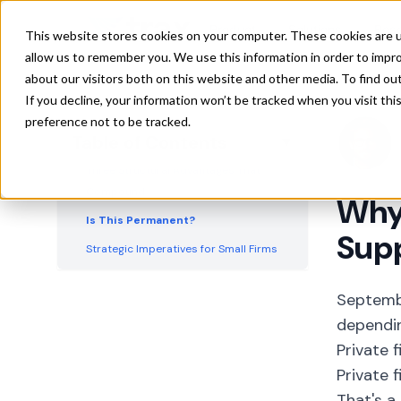
The Cost Absorption Gap
Product
Solutions
Res
This website stores cookies on your computer. These cookies are u
The Technology Divide
allow us to remember you. We use this information in order to impr
about our visitors both on this website and other media. To find ou
The Negotiating Power Chasm
If you decline, your information won’t be tracked when you visit th
The Consumer Parallel
preference not to be tracked.
Table of Contents
▼
The Capital Access Problem
Three Structural Advantages That
Compound
Why
Is This Permanent?
Supp
Strategic Imperatives for Small Firms
What Large Firms Risk
Septemb
dependin
Private 
Private 
That's a