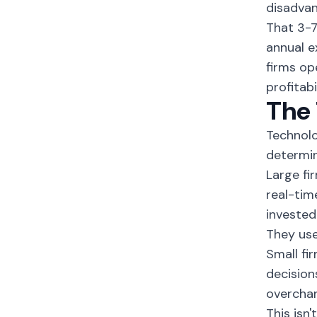
disadvan
That 3-7
annual e
firms op
profitabil
The 
Technolo
determin
Large fi
real-tim
invested
They use
Small fi
decision
overchar
This isn'