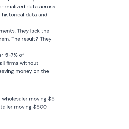
normalized data across
historical data and
tments. They lack the
them. The result? They
er 5-7% of
ll firms without
leaving money on the
ll wholesaler moving $5
retailer moving $500