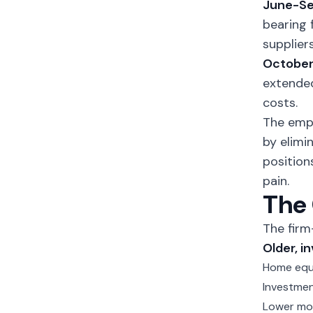
June-Se
bearing 
suppliers
Octobe
extended
costs.
The emp
by elimi
position
pain.
The 
The firm
Older, i
Home equ
Investmen
Lower mor