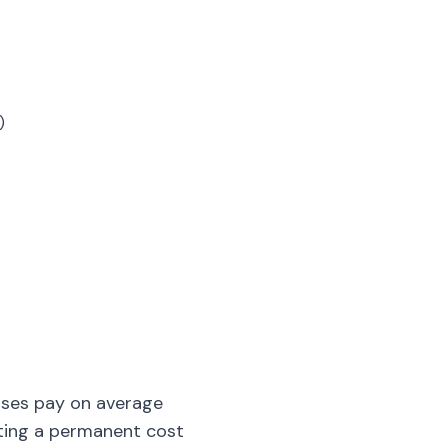
)
sses pay on average
ating a permanent cost