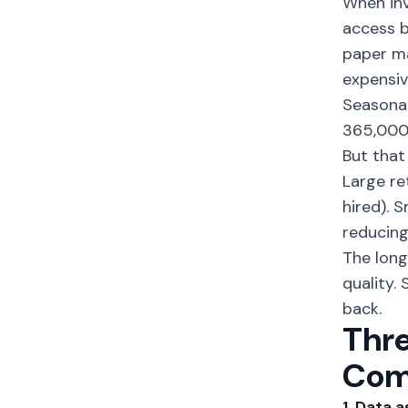
When
in
access b
paper ma
expensiv
Seasonal
365,000 
But that
Large ret
hired). S
reducing
The long
quality.
back.
Thre
Com
1. Data 