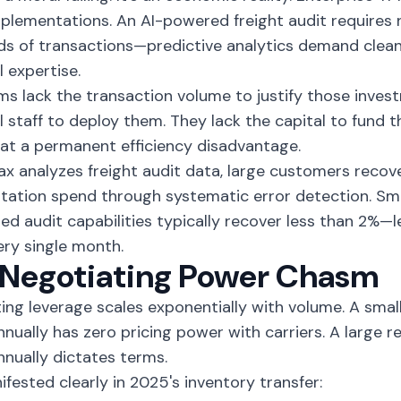
mplementations. An
AI-powered freight audit
requires 
s of transactions—predictive analytics demand clean 
l expertise.
rms lack the transaction volume to justify those inves
l staff to deploy them. They lack the capital to fund 
at a permanent efficiency disadvantage.
ax analyzes
freight audit data
, large customers recov
tation spend through systematic error detection. Sma
d audit capabilities typically recover less than 2%—
ery single month.
 Negotiating Power Chasm
ing leverage scales exponentially with volume. A sma
annually has zero pricing power with carriers. A large 
annually dictates terms.
ifested clearly in 2025's inventory transfer: