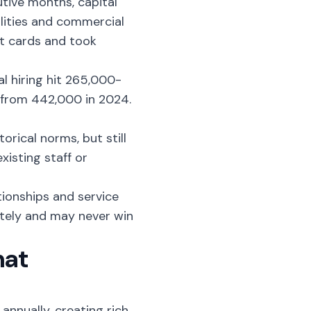
utive months
, capital
ilities and commercial
it cards and took
al hiring hit 265,000-
 from 442,000 in 2024.
orical norms, but still
xisting staff or
ionships and service
ately and may never win
hat
annually, creating rich