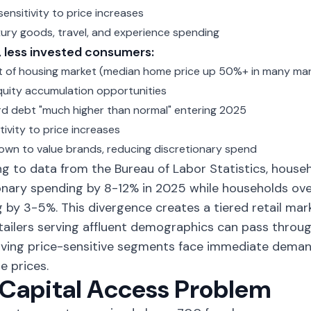
ensitivity to price increases
uxury goods, travel, and experience spending
 less invested consumers:
t of housing market (median home price up 50%+ in many ma
quity accumulation opportunities
rd debt "much higher than normal" entering 2025
tivity to price increases
own to value brands, reducing discretionary spend
g to data from the Bureau of Labor Statistics, hous
onary spending by 8-12% in 2025 while households ov
 by 3-5%. This divergence creates a tiered retail mark
tailers serving affluent demographics can pass throug
rving price-sensitive segments face immediate dema
e prices.
Capital Access Problem