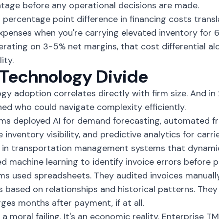
tage before any operational decisions are made.
 percentage point difference in financing costs transla
xpenses when you're carrying elevated inventory for 
erating on 3-5% net margins, that cost differential al
ity.
Technology Divide
gy adoption correlates directly with firm size. And i
ed who could navigate complexity efficiently.
rms deployed AI for demand forecasting, automated fr
e inventory visibility, and predictive analytics for car
 in transportation management systems that dynamica
d machine learning to identify invoice errors before 
rms used spreadsheets. They audited invoices manuall
s based on relationships and historical patterns. The
ges months after payment, if at all.
t a moral failing. It's an economic reality. Enterprise 