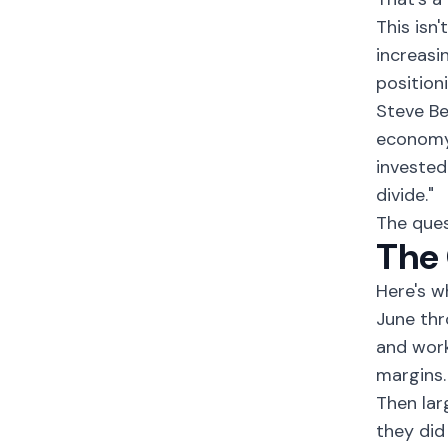
This isn
increasi
position
Steve Be
economy 
invested
divide."
The ques
The 
Here's w
June thr
and work
margins.
Then lar
they did