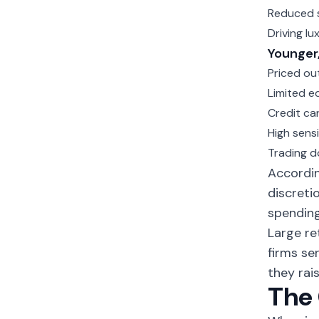
Reduced s
Driving l
Younger,
Priced ou
Limited e
Credit ca
High sensi
Trading d
Accordin
discreti
spending
Large re
firms se
they rais
The 