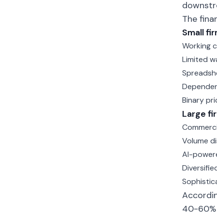
downstr
The fina
Small fi
Working c
Limited w
Spreadsh
Dependenc
Binary pri
Large f
Commercia
Volume di
AI-powere
Diversifie
Sophistic
Accordin
40-60% m