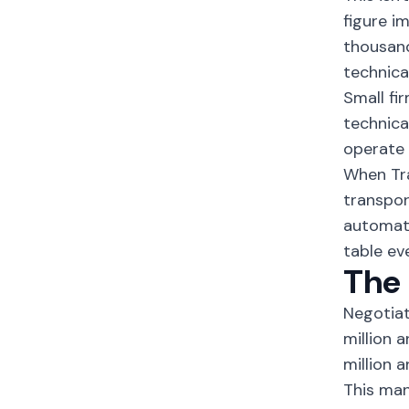
figure i
thousand
technica
Small fi
technica
operate 
When Tr
transpor
automate
table ev
The
Negotiat
million 
million 
This man