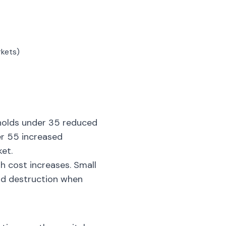
rkets)
eholds under 35 reduced
er 55 increased
et.
h cost increases. Small
nd destruction when