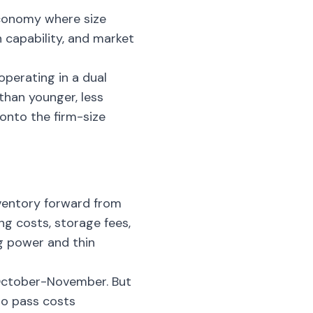
 economy where size
 capability, and market
operating in a dual
than younger, less
onto the firm-size
nventory forward from
ng costs, storage fees,
g power and thin
 October-November. But
 to pass costs