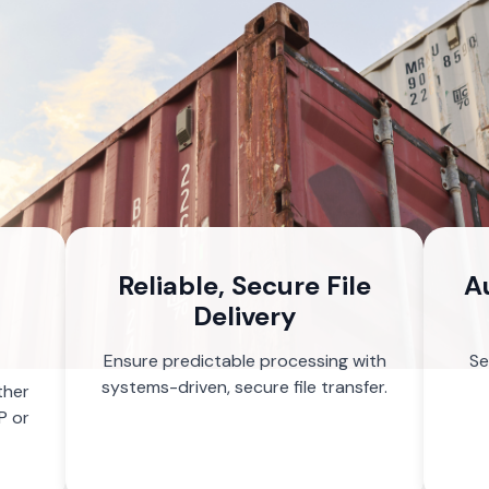
Reliable, Secure File
A
Delivery
Ensure predictable processing with
Se
systems-driven, secure file transfer.
ther
P or