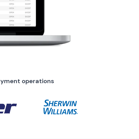
ayment operations