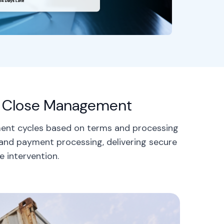
le Close Management
ment cycles based on terms and processing
 and payment processing, delivering secure
e intervention.