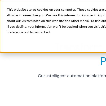
Product
Solutions
Res
This website stores cookies on your computer. These cookies are u
allow us to remember you. We use this information in order to impr
about our visitors both on this website and other media. To find ou
If you decline, your information won’t be tracked when you visit th
preference not to be tracked.
Transform
P
Our intelligent automation platfo