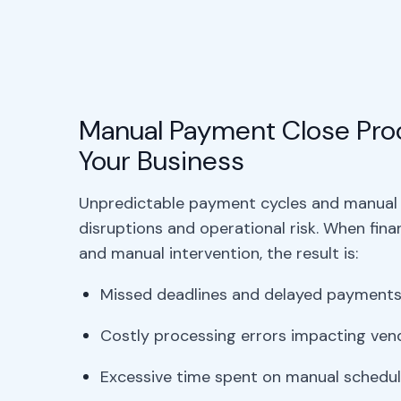
Manual Payment Close Proc
Your Business
Unpredictable payment cycles and manual 
disruptions and operational risk. When fin
and manual intervention, the result is:
Missed deadlines and delayed payment
Costly processing errors impacting vend
Excessive time spent on manual schedul