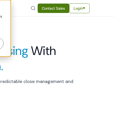
Contact Sales
Login
▼
cs
ssing
With
.
u predictable close management and