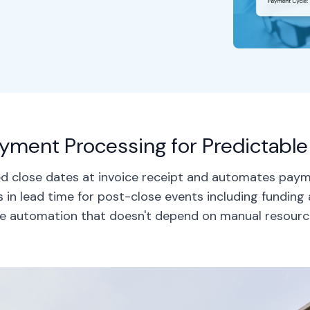
ment Processing for Predictab
ted close dates at invoice receipt and automates pay
 in lead time for post-close events including funding
e automation that doesn't depend on manual resourc