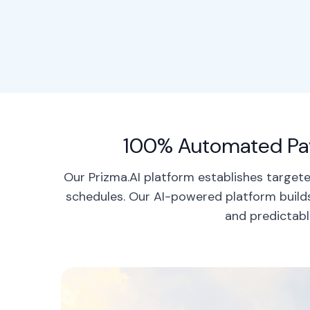
100% Automated Pay
Our Prizma.AI platform establishes targe
schedules. Our AI-powered platform builds
and predictabl