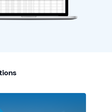
tions