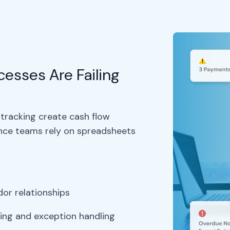
esses Are Failing
tracking create cash flow
ance teams rely on spreadsheets
s
or relationships
ing and exception handling