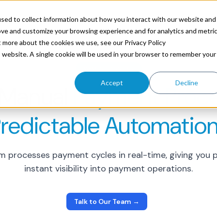
ources
sed to collect information about how you interact with our website and
ove and customize your browsing experience and for analytics and metri
t more about the cookies we use, see our Privacy Policy
is website. A single cookie will be used in your browser to remember your
PAYMENT CONTROL
Accept
Decline
 Manual
Payment Proce
redictable Automation
rm processes payment cycles in real-time, giving yo
instant visibility into payment operations.
Talk to Our Team →