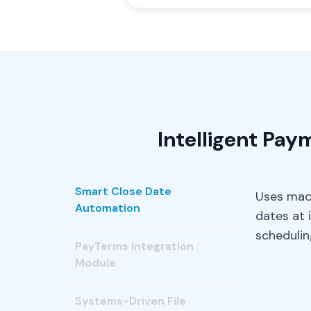
Intelligent Pa
Smart Close Date
Uses mach
Automation
dates at 
schedulin
PayTerms Integration
Module
Systems-Driven File