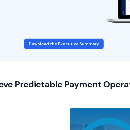
Download the Executive Summary
eve Predictable Payment Opera