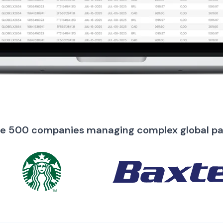
ne 500 companies managing complex global p