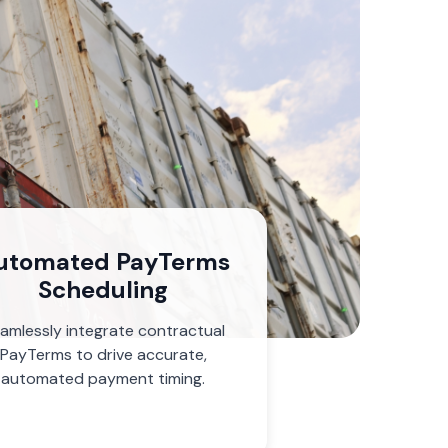
utomated PayTerms
Scheduling
amlessly integrate contractual
PayTerms to drive accurate,
automated payment timing.