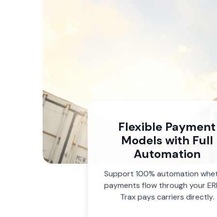
Flexible Payment
Models with Full
Automation
Support 100% automation whe
payments flow through your ER
Trax pays carriers directly.