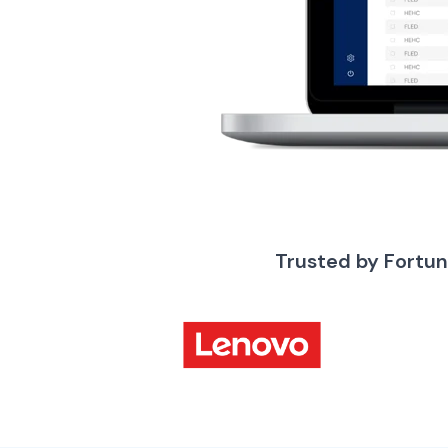
Trusted by Fortu