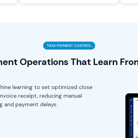
TRAX PAYMENT CONTROL
yment Operations That Learn Fro
ine learning to set optimized close
invoice receipt, reducing manual
g and payment delays.