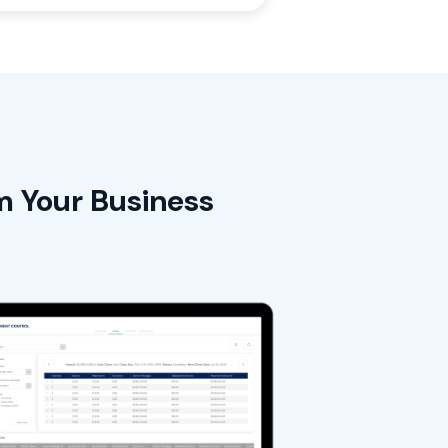
m Your Business