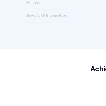
Delivery
Direct ERP Integration
Achi