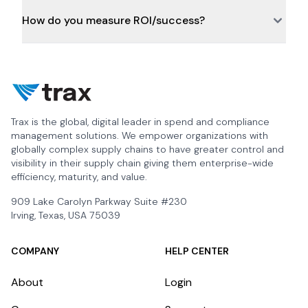
How do you measure ROI/success?
Trax is the global, digital leader in spend and compliance
management solutions. We empower organizations with
globally complex supply chains to have greater control and
visibility in their supply chain giving them enterprise-wide
efficiency, maturity, and value.
909 Lake Carolyn Parkway Suite #230
Irving, Texas, USA 75039
COMPANY
HELP CENTER
About
Login