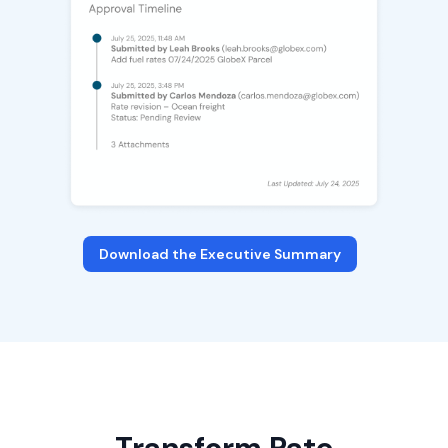
Download the Executive Summary
Transform Rate