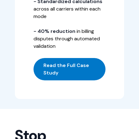
- Standardized calculations
across all carriers within each
mode
- 40% reduction
in billing
disputes through automated
validation
Read the Full Case
Study
Stop