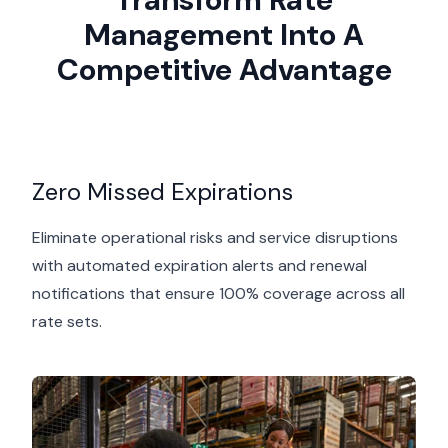
Management Into A
Competitive Advantage
Zero Missed Expirations
Eliminate operational risks and service disruptions
with automated expiration alerts and renewal
notifications that ensure 100% coverage across all
rate sets.