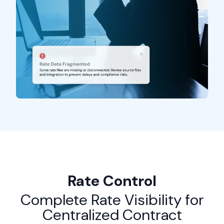
Rate Control
Complete Rate Visibility for
Centralized Contract