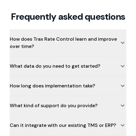
Frequently asked questions
How does Trax Rate Control learn and improve
over time?
What data do you need to get started?
How long does implementation take?
What kind of support do you provide?
Can it integrate with our existing TMS or ERP?