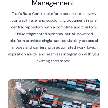
Management
Trax's Rate Control platform
consolidates
every
contract, rate, and supporting document in one
central repository with
a complete
audit history.
Unlike fragmented systems, our AI-powered
platform provides single-source visibility across all
modes and carriers with automated workflows,
expiration
alerts, and seamless integration with your
existing tech stack.