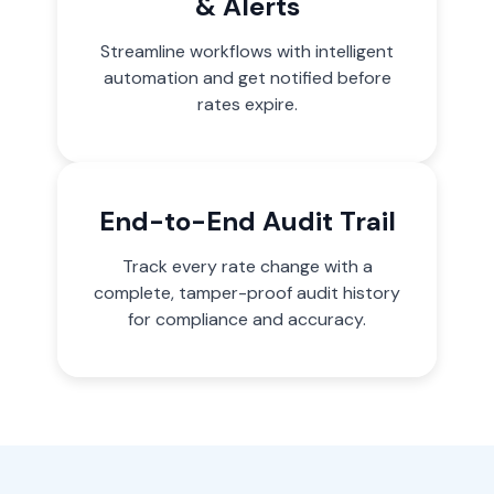
& Alerts
Streamline workflows with intelligent
automation and get notified before
rates expire.
End-to-End Audit Trail
Track every rate change with a
complete, tamper-proof audit history
for compliance and accuracy.