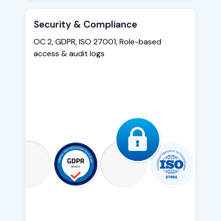
Security & Compliance
OC 2, GDPR, ISO 27001, Role-based
access & audit logs