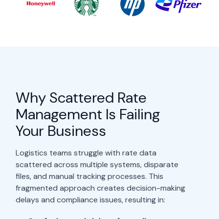
Why Scattered Rate
Management Is Failing
Your Business
Logistics teams struggle with rate data
scattered across multiple systems, disparate
files, and manual tracking processes. This
fragmented approach creates decision-making
delays and compliance issues, resulting in: