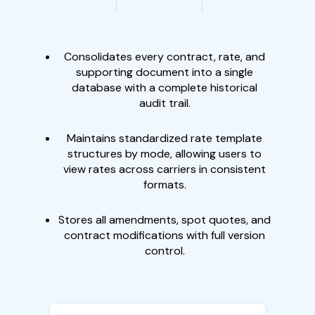
Consolidates every contract, rate, and
supporting document into a single
database with a complete historical
audit trail.
Maintains standardized rate template
structures by mode, allowing users to
view rates across carriers in consistent
formats.
Stores all amendments, spot quotes, and
contract modifications with full version
control.