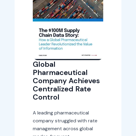
Global
Pharmaceutical
Company Achieves
Centralized Rate
Control
A leading pharmaceutical
company struggled with rate
management across global