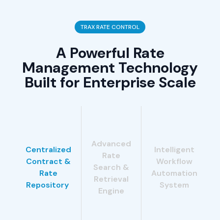
TRAX RATE CONTROL
A Powerful Rate
Management Technology
Built for Enterprise Scale
Advanced
Centralized
Intelligent
Rate
Contract &
Workflow
Search &
Rate
Automation
Retrieval
Repository
System
Engine