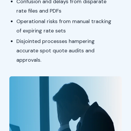
Confusion and delays from disparate
rate files and PDFs
Operational risks from manual tracking
of expiring rate sets
Disjointed processes hampering
accurate spot quote audits and
approvals.