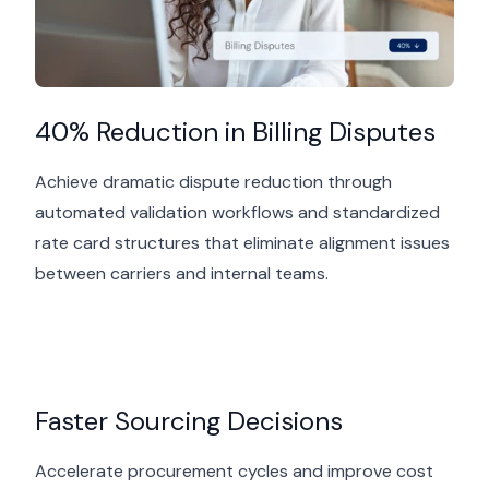
40% Reduction in Billing Disputes
Achieve dramatic dispute reduction through
automated validation workflows and standardized
rate card structures that
eliminate
alignment issues
between carriers and internal teams.
Faster Sourcing Decisions
Accelerate procurement cycles and improve cost