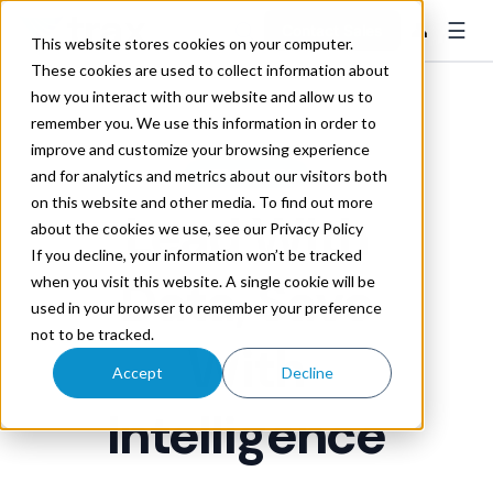
☰
👤
Contact Sales
This website stores cookies on your computer.
These cookies are used to collect information about
how you interact with our website and allow us to
remember you. We use this information in order to
improve and customize your browsing experience
RATE CONTROL
and for analytics and metrics about our visitors both
on this website and other media. To find out more
Lead
With
about the cookies we use, see our Privacy Policy
If you decline, your information won’t be tracked
Data, Save
when you visit this website. A single cookie will be
used in your browser to remember your preference
not to be tracked.
With
Accept
Decline
Intelligence