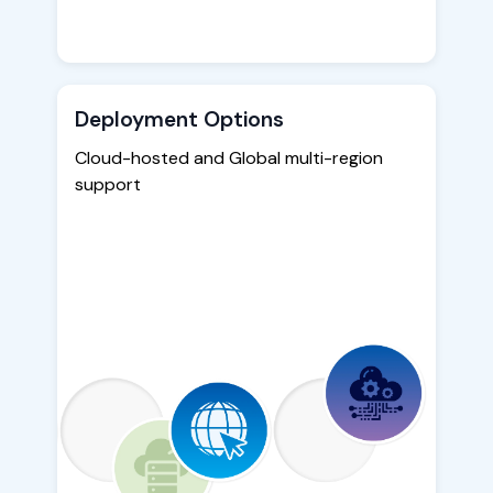
Deployment Options
Cloud-hosted and Global multi-region
support