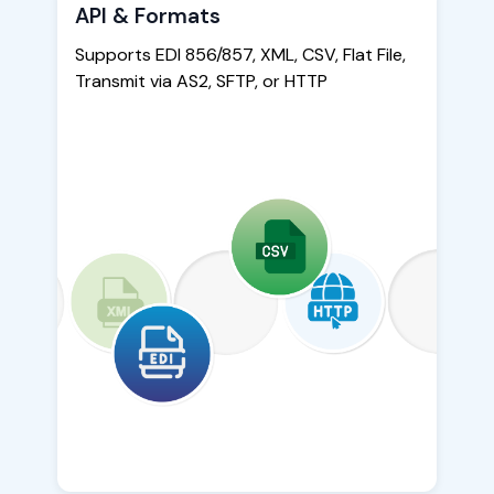
API & Formats
Supports EDI 856/857, XML, CSV, Flat File,
Transmit via AS2, SFTP, or HTTP