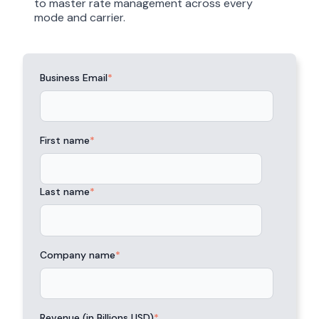
to master rate management across every
mode and carrier.
Business Email
*
First name
*
Last name
*
Company name
*
Revenue (in Billions USD)
*