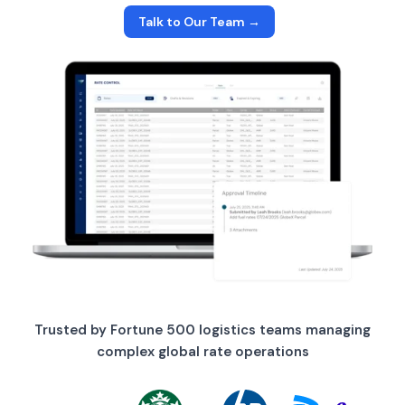
Talk to Our Team →
Trusted by Fortune 500 logistics teams managing
complex global rate operations