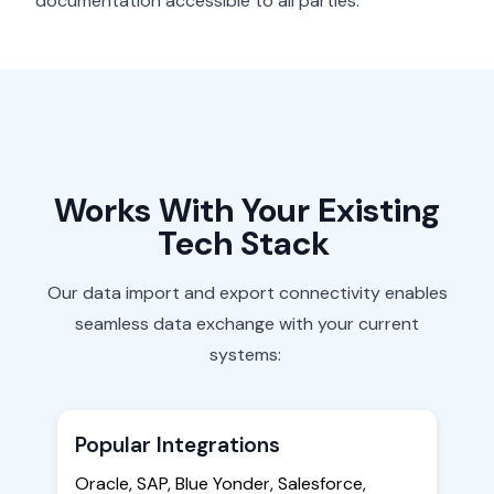
documentation accessible to all parties.
Works
With
Your Existing
Tech Stack
Our data import and export connectivity enables
seamless data exchange with your current
systems:
Popular Integrations
Oracle, SAP, Blue Yonder, Salesforce,