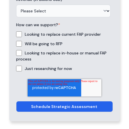
How can we support?
*
Looking to replace current FAP provider
Will be going to RFP
Looking to replace in-house or manual FAP
process
Just researching for now