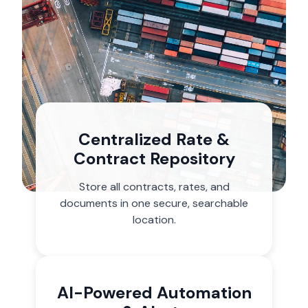
Centralized Rate &
Contract Repository
Store all contracts, rates, and
documents in one secure, searchable
location.
AI-Powered Automation