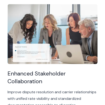
Enhanced Stakeholder
Collaboration
Improve dispute resolution and carrier relationships
with unified rate visibility and standardized