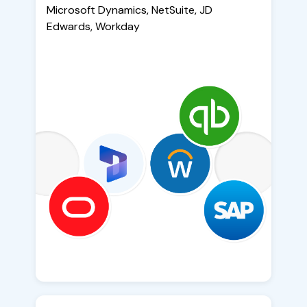
Microsoft Dynamics, NetSuite, JD
Edwards, Workday