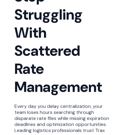
Struggling
With
Scattered
Rate
Management
Every day you delay
centralization,
your
team loses hours searching through
disparate rate files while missing
expiration
deadlines and optimization opportunities.
Leading
logistics
professionals trust Trax