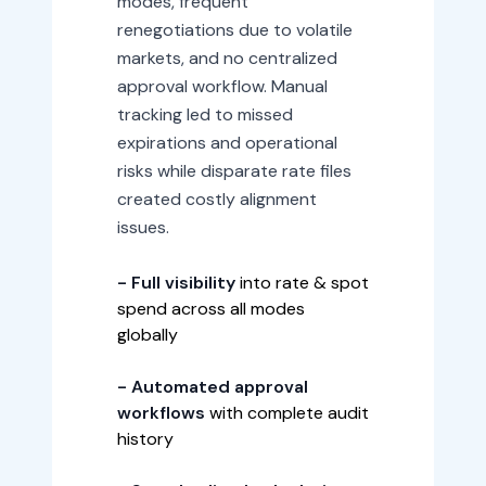
modes, frequent
renegotiations due to volatile
markets, and no centralized
approval workflow. Manual
tracking led to missed
expirations and operational
risks while disparate rate files
created costly alignment
issues.
- Full visibility
into rate & spot
spend across all modes
globally
- Automated approval
workflows
with complete audit
history