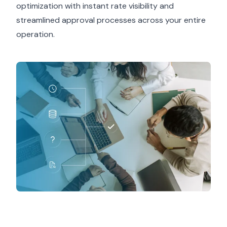
optimization with instant rate visibility and
streamlined approval processes across your entire
operation.