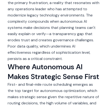
the primary frustration, a reality that resonates with
any operations leader who has attempted to
modernize legacy technology environments. The
complexity compounds when autonomous AI
systems make decisions that planning teams can't
easily explain or verify—a transparency gap that
erodes trust and creates governance challenges.
Poor data quality, which undermines AI
effectiveness regardless of sophistication level,
persists as a critical constraint.
Where Autonomous AI
Makes Strategic Sense First
First- and final-mile route scheduling emerges as
the top target for autonomous optimization, which
makes strategic sense given the repetitive nature of
routing decisions, the high volume of variables, and