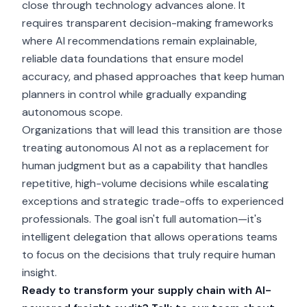
close through technology advances alone. It
requires transparent decision-making frameworks
where AI recommendations remain explainable,
reliable data foundations that ensure model
accuracy, and phased approaches that keep human
planners in control while gradually expanding
autonomous scope.
Organizations that will lead this transition are those
treating autonomous AI not as a replacement for
human judgment but as a capability that handles
repetitive, high-volume decisions while escalating
exceptions and strategic trade-offs to experienced
professionals. The goal isn't full automation—it's
intelligent delegation that allows operations teams
to focus on the decisions that truly require human
insight.
Ready to transform your supply chain with AI-