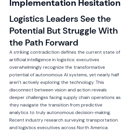
Implementation Hesitation
Logistics Leaders See the
Potential But Struggle With
the Path Forward
A striking contradiction defines the current state of
artificial intelligence in logistics: executives
overwhelmingly recognize the transformative
potential of autonomous AI systems, yet nearly half
aren't actively exploring the technology. This
disconnect between vision and action reveals
deeper challenges facing supply chain operations as
they navigate the transition from predictive
analytics to truly autonomous decision-making.
Recent industry research
surveying transportation
and logistics executives across North America