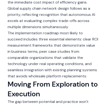
the immediate cost impact of efficiency gains.
Global supply chain network design follows as a
priority, reflecting recognition that autonomous AI
excels at evaluating complex trade-offs across
multiple dimensions simultaneously.
The
implementation roadmap
most likely to
succeed includes three essential elements: clear ROI
measurement frameworks that demonstrate value
in business terms, peer case studies from
comparable organizations that validate the
technology under real operating conditions, and
seamless integration with existing planning systems
that avoids wholesale platform replacements.
Moving From Exploration to
Execution
The gap between potential and practice won't