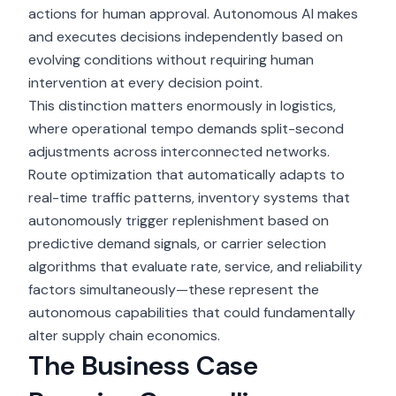
actions for human approval.
Autonomous AI
makes
and executes decisions independently based on
evolving conditions without requiring human
intervention at every decision point.
This distinction matters enormously in logistics,
where operational tempo demands split-second
adjustments across interconnected networks.
Route optimization that automatically adapts to
real-time traffic patterns, inventory systems that
autonomously trigger replenishment based on
predictive demand signals, or carrier selection
algorithms that evaluate rate, service, and reliability
factors simultaneously—these represent the
autonomous capabilities that could fundamentally
alter supply chain economics.
The Business Case