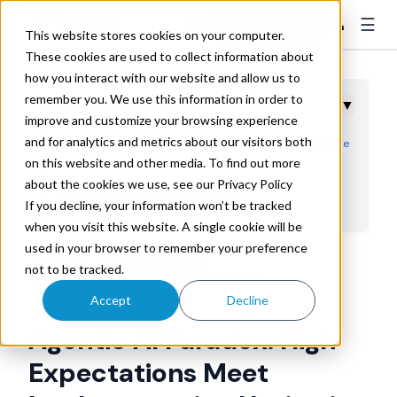
☰
👤
Contact Sales
This website stores cookies on your computer.
These cookies are used to collect information about
how you interact with our website and allow us to
remember you. We use this information in order to
Table of Contents
▼
improve and customize your browsing experience
and for analytics and metrics about our visitors both
Logistics Leaders See the Potential But Struggle With the
on this website and other media. To find out more
Path Forward
about the cookies we use, see our Privacy Policy
Understanding the Technology Gap
If you decline, your information won’t be tracked
The Business Case Remains Compelling Despite
when you visit this website. A single cookie will be
Implementation Barriers
used in your browser to remember your preference
Trax Technologies
not to be tracked.
Where Autonomous AI Makes Strategic Sense First
Jan 19, 2026 8:00:02 AM
Moving From Exploration to Execution
Accept
Decline
Agentic AI Paradox: High
Expectations Meet