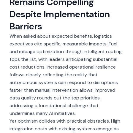
Remains Compelling
Despite Implementation
Barriers
When asked about expected benefits, logistics
executives cite specific, measurable impacts. Fuel
and mileage optimization through intelligent routing
tops the list, with leaders anticipating substantial
cost reductions. Increased operational resilience
follows closely, reflecting the reality that
autonomous systems can respond to disruptions
faster than manual intervention allows. Improved
data quality rounds out the top priorities,
addressing a foundational challenge that
undermines many AI initiatives.
Yet optimism collides with practical obstacles. High
integration costs with existing systems emerge as