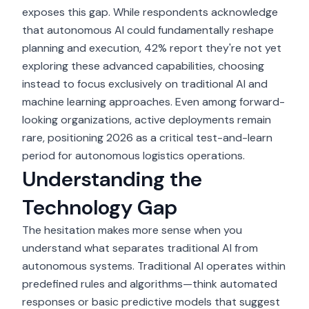
exposes this gap. While respondents acknowledge
that autonomous AI could fundamentally reshape
planning and execution, 42% report they're not yet
exploring these advanced capabilities, choosing
instead to focus exclusively on traditional AI and
machine learning approaches. Even among forward-
looking organizations, active deployments remain
rare, positioning 2026 as a critical test-and-learn
period for
autonomous logistics operations
.
Understanding the
Technology Gap
The hesitation makes more sense when you
understand what separates traditional AI from
autonomous systems. Traditional AI operates within
predefined rules and algorithms—think automated
responses or basic predictive models that suggest