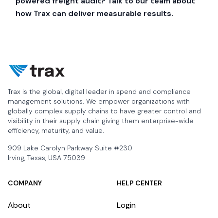
powered freight audit?
Talk to our team
about
how Trax can deliver measurable results.
Trax is the global, digital leader in spend and compliance
management solutions. We empower organizations with
globally complex supply chains to have greater control and
visibility in their supply chain giving them enterprise-wide
efficiency, maturity, and value.
909 Lake Carolyn Parkway Suite #230
Irving, Texas, USA 75039
COMPANY
HELP CENTER
About
Login