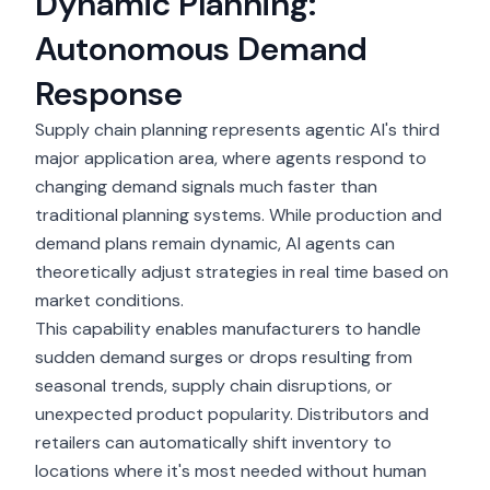
Dynamic Planning:
Autonomous Demand
Response
Supply chain planning represents agentic AI's third
major application area, where agents respond to
changing demand signals much faster than
traditional planning systems. While production and
demand plans remain dynamic, AI agents can
theoretically adjust strategies in real time based on
market conditions.
This capability enables manufacturers to handle
sudden demand surges or drops resulting from
seasonal trends, supply chain disruptions, or
unexpected product popularity. Distributors and
retailers can automatically shift inventory to
locations where it's most needed without human