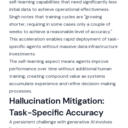
self-learning capabilities that need significantly less
initial data to achieve operational effectiveness.
Singh notes that training cycles are "growing
shorter, requiring in some cases only a couple of
weeks to achieve a reasonable level of accuracy."
This acceleration enables rapid deployment of task-
specific agents without massive data infrastructure
investments.
The self-learning aspect means agents improve
performance over time without additional human
training, creating compound value as systems
accumulate experience and refine decision-making
processes.
Hallucination Mitigation:
Task-Specific Accuracy
A persistent challenge with generative AI involves