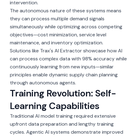
intervention.
The autonomous nature of these systems means
they can process multiple demand signals
simultaneously while optimizing across competing
objectives—cost minimization, service level
maintenance, and inventory optimization.
Solutions like Trax's AI Extractor showcase how AI
can process complex data with 98% accuracy while
continuously learning from new inputs—similar
principles enable dynamic supply chain planning
through autonomous agents.
Training Revolution: Self-
Learning Capabilities
Traditional
AI model training
required extensive
upfront data preparation and lengthy training
cycles. Agentic AI systems demonstrate improved