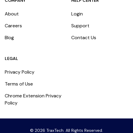
COMPANY
HELP CENTER
About
Login
Careers
Support
Blog
Contact Us
LEGAL
Privacy Policy
Terms of Use
Chrome Extension Privacy
Policy
©
2026
TraxTech
. All Rights Reserved.