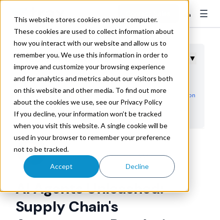
☰
👤
Contact Sales
This website stores cookies on your computer.
These cookies are used to collect information about
how you interact with our website and allow us to
remember you. We use this information in order to
Table of Contents
▼
improve and customize your browsing experience
and for analytics and metrics about our visitors both
Key Takeaways
on this website and other media. To find out more
Beyond Chatbots: The Autonomous Intelligence Evolution
about the cookies we use, see our Privacy Policy
Procurement Revolution: Contract Intelligence at Scale
If you decline, your information won’t be tracked
when you visit this website. A single cookie will be
Risk Assessment: Third-Party Intelligence Networks
used in your browser to remember your preference
Dynamic Planning: Autonomous Demand Response
Trax
not to be tracked.
Jun 23, 2025 8:00:00 AM
Training Revolution: Self-Learning Capabilities
Accept
Decline
Hallucination Mitigation: Task-Specific Accuracy
AI Agents Unleashed:
Multi-Agent Ecosystems: The Future Supply Chain
Supply Chain's