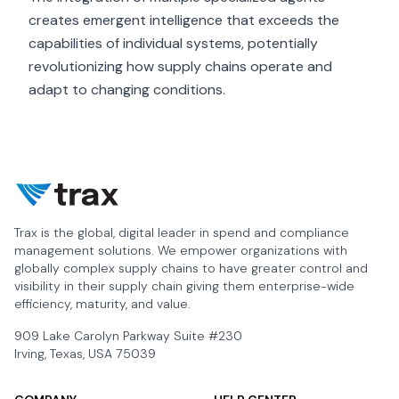
creates emergent intelligence that exceeds the
capabilities of individual systems, potentially
revolutionizing how supply chains operate and
adapt to changing conditions.
Trax is the global, digital leader in spend and compliance
management solutions. We empower organizations with
globally complex supply chains to have greater control and
visibility in their supply chain giving them enterprise-wide
efficiency, maturity, and value.
909 Lake Carolyn Parkway Suite #230
Irving, Texas, USA 75039