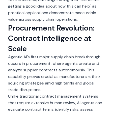
getting a good idea about how this can help" as
practical applications demonstrate measurable
value across supply chain operations.
Procurement Revolution:
Contract Intelligence at
Scale
Agentic AI's first major
supply chain
breakthrough
occurs in procurement, where agents create and
analyze supplier contracts autonomously. This
capability proves crucial as manufacturers rethink
sourcing strategies amid high tariffs and global
trade disruptions.
Unlike traditional contract management systems
that require extensive human review, AI agents can
evaluate contract terms, identify risks, assess