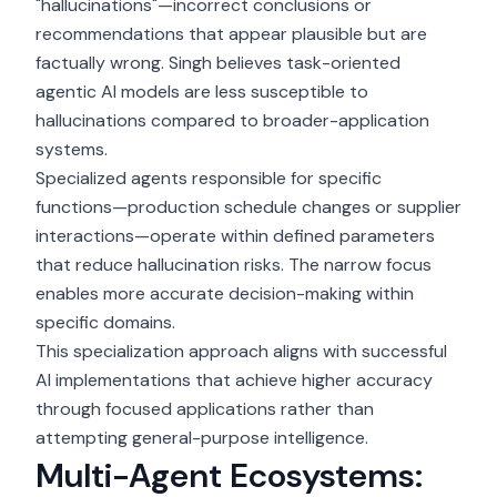
"hallucinations"—incorrect conclusions or
recommendations that appear plausible but are
factually wrong. Singh believes task-oriented
agentic AI models are less susceptible to
hallucinations compared to broader-application
systems.
Specialized agents responsible for specific
functions—production schedule changes or supplier
interactions—operate within defined parameters
that reduce hallucination risks. The narrow focus
enables more accurate decision-making within
specific domains.
This specialization approach aligns with successful
AI implementations that achieve higher accuracy
through focused applications rather than
attempting general-purpose intelligence.
Multi-Agent Ecosystems: