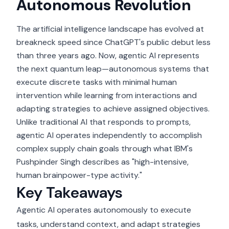
Autonomous Revolution
The artificial intelligence landscape has evolved at
breakneck speed since ChatGPT's public debut less
than three years ago. Now, agentic AI represents
the next quantum leap—autonomous systems that
execute discrete tasks with minimal human
intervention while learning from interactions and
adapting strategies to achieve assigned objectives.
Unlike traditional AI that responds to prompts,
agentic AI operates independently to accomplish
complex supply chain goals through what IBM's
Pushpinder Singh describes as "high-intensive,
human brainpower-type activity."
Key Takeaways
Agentic AI operates autonomously to execute
tasks, understand context, and adapt strategies