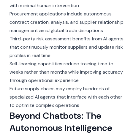
with minimal human intervention
Procurement applications include autonomous
contract creation, analysis, and supplier relationship
management amid global trade disruptions
Third-party risk assessment benefits from AI agents
that continuously monitor suppliers and update risk
profiles in real time
Self-learning capabilities reduce training time to
weeks rather than months while improving accuracy
through operational experience
Future supply chains may employ hundreds of
specialized AI agents that interface with each other
to optimize complex operations
Beyond Chatbots: The
Autonomous Intelligence