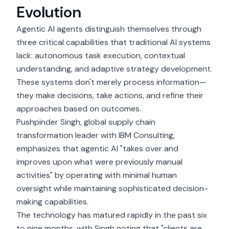
Evolution
Agentic AI agents
distinguish themselves through
three critical capabilities that traditional AI systems
lack: autonomous task execution, contextual
understanding, and adaptive strategy development.
These systems don't merely process information—
they make decisions, take actions, and refine their
approaches based on outcomes.
Pushpinder Singh
, global supply chain
transformation leader with IBM Consulting,
emphasizes that agentic AI "takes over and
improves upon what were previously manual
activities" by operating with minimal human
oversight while maintaining sophisticated decision-
making capabilities.
The technology has matured rapidly in the past six
to nine months, with Singh noting that "clients are