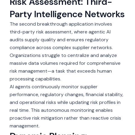
Risk Assessment: Third-
Party Intelligence Networks
The second breakthrough application involves
third-party
risk assessment
, where agentic AI
audits supply quality and ensures regulatory
compliance across complex supplier networks.
Organizations struggle to centralize and analyze
massive data volumes required for comprehensive
risk management—a task that exceeds human
processing capabilities.
AI agents continuously monitor supplier
performance, regulatory changes, financial stability,
and operational risks while updating risk profiles in
real time. This autonomous monitoring enables
proactive risk mitigation rather than reactive crisis
management.