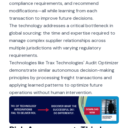
compliance requirements, and recommend
modifications—all while learning from each
transaction to improve future decisions.
The technology addresses a critical bottleneck in
global sourcing: the time and expertise required to
manage complex supplier relationships across
multiple jurisdictions with varying regulatory
requirements.
Technologies like Trax Technologies' Audit Optimizer
demonstrate similar autonomous decision-making
principles by processing freight transactions and
applying learned patterns to optimize future
operations without human intervention.