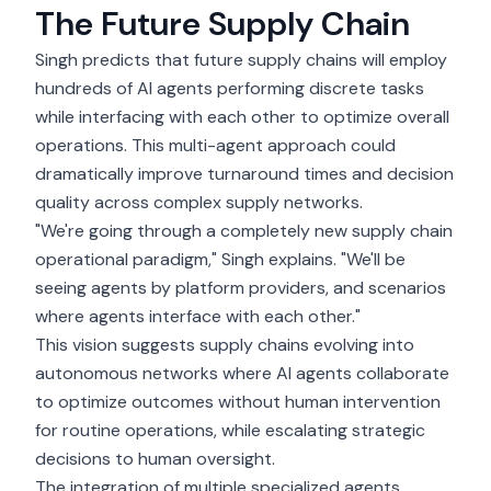
The Future Supply Chain
Singh predicts that future supply chains will employ
hundreds of AI agents performing discrete tasks
while interfacing with each other to optimize overall
operations. This multi-agent approach could
dramatically improve turnaround times and decision
quality across complex supply networks.
"We're going through a completely new supply chain
operational paradigm," Singh explains. "We'll be
seeing agents by platform providers, and scenarios
where agents interface with each other."
This vision suggests supply chains evolving into
autonomous networks where AI agents collaborate
to optimize outcomes without human intervention
for routine operations, while escalating strategic
decisions to human oversight.
The integration of multiple specialized agents