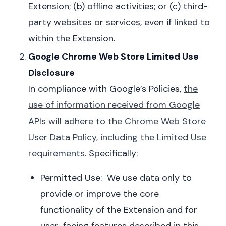
Extension; (b) offline activities; or (c) third-
party websites or services, even if linked to
within the Extension.
Google Chrome Web Store Limited Use
Disclosure
In compliance with
Google’s Policies
,
the
use of information received from Google
APIs will adhere to the Chrome Web Store
User Data Policy, including the Limited Use
requirements
. Specifically:
Permitted Use: We use data only to
provide or improve the core
functionality of the Extension and for