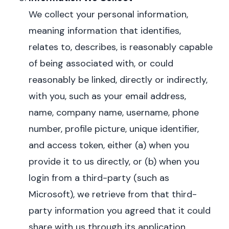
We collect your personal information,
meaning information that identifies,
relates to, describes, is reasonably capable
of being associated with, or could
reasonably be linked, directly or indirectly,
with you,
such as your email address,
name, company name, username, phone
number, profile picture, unique identifier,
and access token, either (a) when you
provide it to us directly, or (b) when you
login from a third-party (such as
Microsoft), we
retrieve from that third-
party information you agreed that it could
share with us through its application