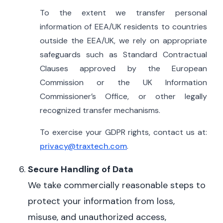
To the extent we transfer personal
information of EEA/UK residents to countries
outside the EEA/UK, we rely on appropriate
safeguards such as Standard Contractual
Clauses approved by the European
Commission or the UK Information
Commissioner’s Office, or other legally
recognized transfer mechanisms.
To exercise your GDPR rights, contact us at:
privacy@traxtech.com
.
Secure Handling of Data
We take commercially reasonable steps to
protect your information from loss,
misuse, and unauthorized access,