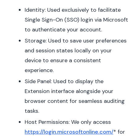
Identity: Used exclusively to facilitate
Single Sign-On (SSO) login via Microsoft
to authenticate your account.
Storage: Used to save user preferences
and session states locally on your
device to ensure a consistent
experience.
Side Panel: Used to display the
Extension interface alongside your
browser content for seamless auditing
tasks.
Host Permissions: We only access
https://login.microsoftonline.com/
* for