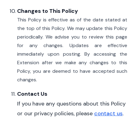
Changes to This Policy
This Policy is effective as of the date stated at
the top of this Policy.
We may update this Policy
periodically. We advise you to review this page
for any changes. Updates are effective
immediately upon posting.
By accessing the
Extension after we make any changes to this
Policy, you are deemed to have accepted such
changes.
Contact Us
If
you have any questions about this Policy
or our privacy policies, please
contact us
.