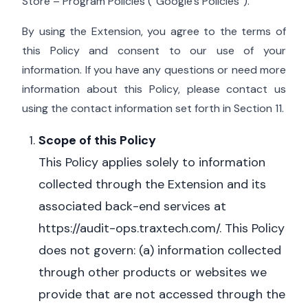
Store – Program Policies (“Google’s Policies”).
By using the Extension, you agree to the terms of
this Policy and consent to our use of your
information. If you have any questions or need more
information about this Policy, please contact us
using the contact information set forth in Section 11.
Scope of this Policy
This Policy applies solely to information
collected through the Extension and its
associated back-end services at
https://audit-ops.traxtech.com/.
This Policy
does not govern: (a) information collected
through other products or websites we
provide that are not accessed through the