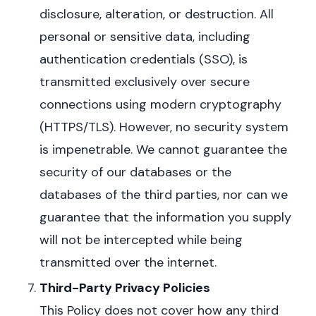
disclosure, alteration, or destruction.
All
personal or sensitive data, including
authentication credentials (SSO), is
transmitted exclusively over secure
connections using modern cryptography
(HTTPS/TLS).
However, no security system
is impenetrable. We cannot guarantee the
security of our databases or the
databases of the third parties, nor can we
guarantee that the information you supply
will not be intercepted while being
transmitted over the internet.
Third-Party Privacy Policies
This Policy does not cover how any third