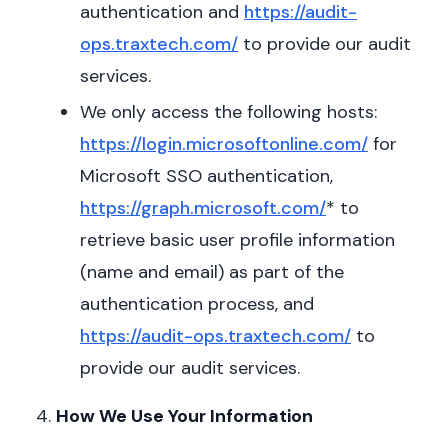
authentication and
https://audit-
ops.traxtech.com/
to provide our audit
services.
We only access the following hosts:
https://login.microsoftonline.com/
for
Microsoft SSO authentication,
https://graph.microsoft.com/
* to
retrieve basic user profile information
(name and email) as part of the
authentication process, and
https://audit-ops.traxtech.com/
to
provide our audit services.
How We Use Your Information