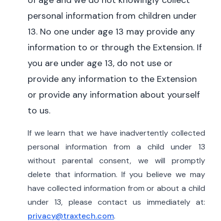
of age and we do not knowingly collect
personal information from children under
13.
No one under age 13 may provide any
information to or through the Extension. If
you are under age 13, do not use or
provide any information to the Extension
or provide any information about yourself
to us.
If we learn that we have inadvertently collected
personal information from a child under 13
without parental consent, we will promptly
delete that information. If you believe we may
have collected information from or about a child
under 13, please contact us immediately at:
privacy@traxtech.com
.