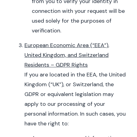
from you to verify your identity in
connection with your request will be
used solely for the purposes of
verification.
European Economic Area (“EEA”),
United Kingdom, and Switzerland
Residents – GDPR Rights
If you are located in the EEA, the United
Kingdom (“UK”), or Switzerland, the
GDPR or equivalent legislation may
apply to our processing of your
personal information. In such cases, you
have the right to: