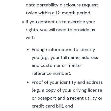
data portability disclosure request
twice within a 12-month period.
If you contact us to exercise your
rights, you will need to provide us
with:
Enough information to identify
you (e.g., your full name, address
and customer or matter
reference number),
Proof of your identity and address
(e.g., a copy of your driving license
or passport and a recent utility or
credit card bill), and