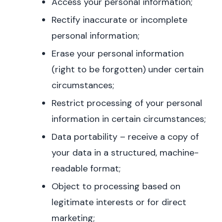
Access your personal information;
Rectify inaccurate or incomplete
personal information;
Erase your personal information
(right to be forgotten) under certain
circumstances;
Restrict processing of your personal
information in certain circumstances;
Data portability – receive a copy of
your data in a structured, machine-
readable format;
Object to processing based on
legitimate interests or for direct
marketing;