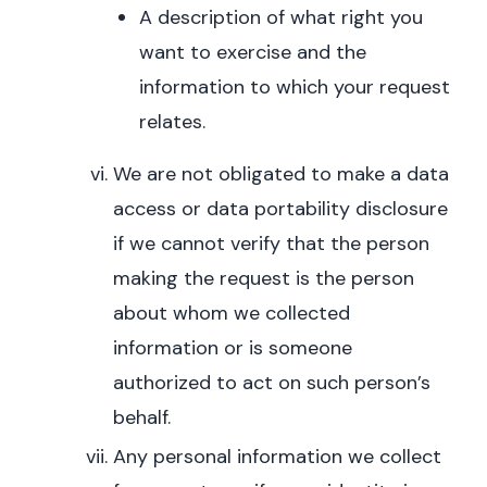
A description of what right you
want to exercise and the
information to which your request
relates.
We are not obligated to make a data
access or data portability disclosure
if we cannot verify that the person
making the request is the person
about whom we collected
information or is someone
authorized to act on such person’s
behalf.
Any personal information we collect