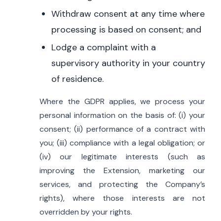
Withdraw consent at any time where
processing is based on consent; and
Lodge a complaint with a
supervisory authority in your country
of residence.
Where the GDPR applies, we process your
personal information on the basis of: (i) your
consent; (ii) performance of a contract with
you; (iii) compliance with a legal obligation; or
(iv) our legitimate interests (such as
improving the Extension, marketing our
services, and protecting the Company’s
rights), where those interests are not
overridden by your rights.