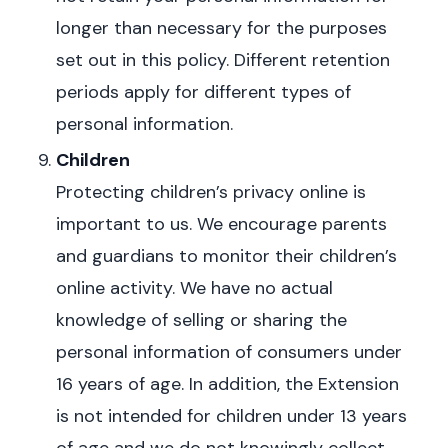
longer than necessary for the purposes
set out in this policy. Different retention
periods apply for different types of
personal information.
Children
Protecting children’s privacy online is
important to us. We encourage parents
and guardians to monitor their children’s
online activity.
We have no actual
knowledge of selling or sharing the
personal information of consumers under
16 years of age. In addition,
the Extension
is not intended for children under 13 years