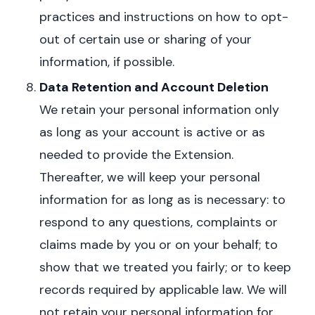
practices and instructions on how to opt-
out of certain use or sharing of your
information, if possible.
Data Retention and Account Deletion
W
e retain your personal information only
as long as your account is active or as
needed to provide the Extension.
Thereafter, we will keep your personal
information for as long as is necessary: to
respond to any questions, complaints or
claims made by you or on your behalf; to
show that we treated you fairly; or to keep
records required by applicable law. We will
not retain your personal information for