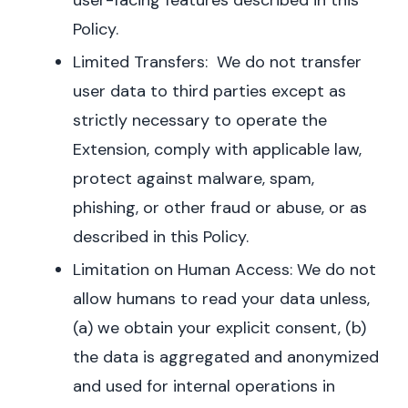
user-facing features described in this
Policy.
Limited Transfers: We do not transfer
user data to third parties except as
strictly necessary to operate the
Extension, comply with applicable law,
protect against malware, spam,
phishing, or other fraud or abuse, or as
described in this Policy.
Limitation on Human Access: We do not
allow humans to read your data unless,
(a) we obtain your explicit consent, (b)
the data is aggregated and anonymized
and used for internal operations in