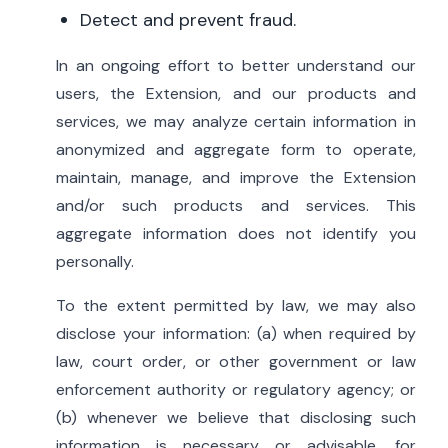
Detect and prevent fraud.
In an ongoing effort to better understand our
users, the Extension, and our products and
services, we may analyze certain information in
anonymized and aggregate form to operate,
maintain, manage, and improve the Extension
and/or such products and services. This
aggregate information does not identify you
personally.
To the extent permitted by law, we may also
disclose your information: (a) when required by
law, court order, or other government or law
enforcement authority or regulatory agency; or
(b) whenever we believe that disclosing such
information is necessary or advisable, for