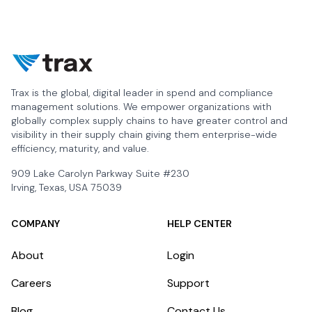
Trax is the global, digital leader in spend and compliance
management solutions. We empower organizations with
globally complex supply chains to have greater control and
visibility in their supply chain giving them enterprise-wide
efficiency, maturity, and value.
909 Lake Carolyn Parkway Suite #230
Irving, Texas, USA 75039
COMPANY
HELP CENTER
About
Login
Careers
Support
Blog
Contact Us