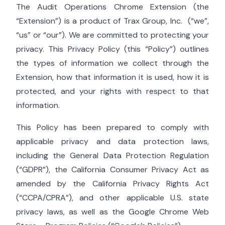
The Audit Operations Chrome Extension (the
“Extension”) is a product of
Trax Group, Inc.
(“we”,
“us” or “our”). We are committed to protecting your
privacy. This Privacy Policy (this “Policy”) outlines
the types of information we collect through the
Extension, how that information it is used, how it is
protected, and your rights with respect to that
information.
This Policy has been prepared to comply with
applicable privacy and data protection laws,
including the General Data Protection Regulation
(“GDPR”), the California Consumer Privacy Act as
amended by the California Privacy Rights Act
(“CCPA/CPRA”), and other applicable U.S. state
privacy laws, as well as the Google Chrome Web