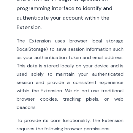
programming interface to identify and
authenticate your account within the
Extension.
The Extension uses browser local storage
(localStorage) to save session information such
as your authentication token and email address.
This data is stored locally on your device and is
used solely to maintain your authenticated
session and provide a consistent experience
within the Extension. We do not use traditional
browser cookies, tracking pixels, or web
beacons.
To provide its core functionality, the Extension
requires the following browser permissions: