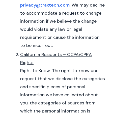
privacy@traxtech.com
. We may decline
to accommodate a request to change
information if we believe the change
would violate any law or legal
requirement or cause the information
to be incorrect.
California Residents – CCPA/CPRA
Rights
Right to Know: The right to know and
request that we disclose the categories
and specific pieces of personal
information we have collected about
you, the categories of sources from
which the personal information is