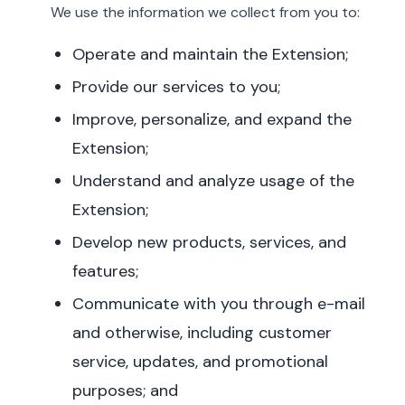
We use the information we collect from you to:
Operate and maintain the Extension;
Provide our services to you;
Improve, personalize, and expand the
Extension;
Understand and analyze usage of the
Extension;
Develop new products, services, and
features;
Communicate with you through e-mail
and otherwise, including customer
service, updates, and promotional
purposes; and