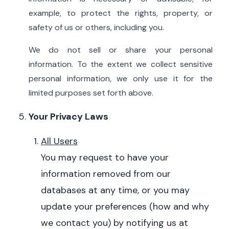
example, to protect the rights, property, or
safety of us or others, including you.
We do not sell or share your personal
information. To the extent we collect sensitive
personal information, we only use it for the
limited purposes set forth above.
Your Privacy Laws
All Users
You may request to have your
information removed from our
databases at any time, or you may
update your preferences (how and why
we contact you) by notifying us at