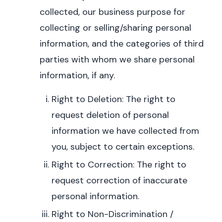
collected, our business purpose for
collecting or selling/sharing personal
information, and the categories of third
parties with whom we share personal
information, if any.
Right to Deletion: The right to
request deletion of personal
information we have collected from
you, subject to certain exceptions.
Right to Correction: The right to
request correction of inaccurate
personal information.
Right to Non-Discrimination /