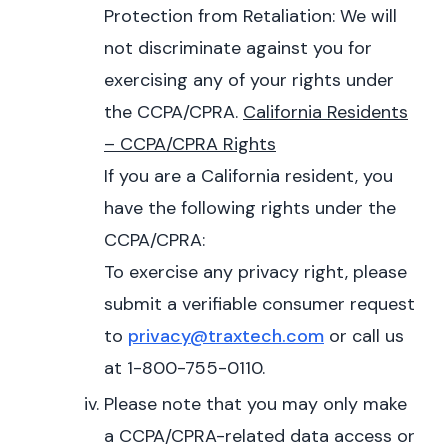
Protection from Retaliation: We will
not discriminate against you for
exercising any of your rights under
the CCPA/CPRA.
California Residents
– CCPA/CPRA Rights
If you are a California resident, you
have the following rights under the
CCPA/CPRA:
To exercise any privacy right, please
submit a verifiable consumer request
to
privacy@traxtech.com
or call us
at 1-800-755-0110.
Please note that you may only make
a CCPA/CPRA-related data access or