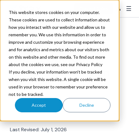
☰
👤
Contact Sales
This website stores cookies on your computer.
These cookies are used to collect information about
how you interact with our website and allow us to
remember you. We use this information in order to
Privacy Policy for
improve and customize your browsing experience
and for analytics and metrics about our visitors both
Audit Operations
on this website and other media. To find out more
about the cookies we use, see our Privacy Policy
Chrome Extension
If you decline, your information won’t be tracked
when you visit this website. A single cookie will be
used in your browser to remember your preference
not to be tracked.
Accept
Decline
Effective Date: July 1, 2026
Last Revised: July 1, 2026