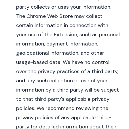
party collects or uses your information.
The Chrome Web Store may collect
certain information in connection with
your use of the Extension, such as personal
information, payment information,
geolocational information, and other
usage-based data. We have no control
over the privacy practices of a third party,
and any such collection or use of your
information by a third party will be subject
to that third party's applicable privacy
policies.
We recommend reviewing the
privacy policies of any applicable third-
party for detailed information about their