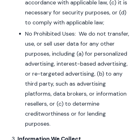
accordance with applicable law, (c) it is
necessary for security purposes, or (d)
to comply with applicable law;
No Prohibited Uses: We do not transfer,
use, or sell user data for any other
purposes, including (a) for personalized
advertising, interest-based advertising,
or re-targeted advertising, (b) to any
third party, such as advertising
platforms, data brokers, or information
resellers, or (c) to determine
creditworthiness or for lending
purposes.
Information We Collect