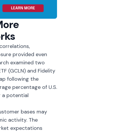
More
rks
orrelations,
osure provided even
arch examined two
ETF
(GCLN) and Fidelity
p following the
rage percentage of U.S.
 a potential
customer bases may
c activity. The
rket expectations