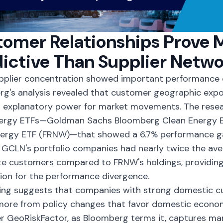
omer Relationships Prove 
ictive Than Supplier Netwo
pplier concentration showed important performance c
g's analysis revealed that customer geographic exp
r explanatory power for market movements. The rese
nergy ETFs—
Goldman Sachs Bloomberg Clean Energy 
nergy ETF (FRNW)—that showed a 6.7% performance ga
. GCLN's portfolio companies had nearly twice the ave
e customers compared to FRNW's holdings, providing
ion for the performance divergence.
ding suggests that companies with strong domestic 
more from policy changes that favor domestic economi
 GeoRiskFactor, as Bloomberg terms it, captures ma