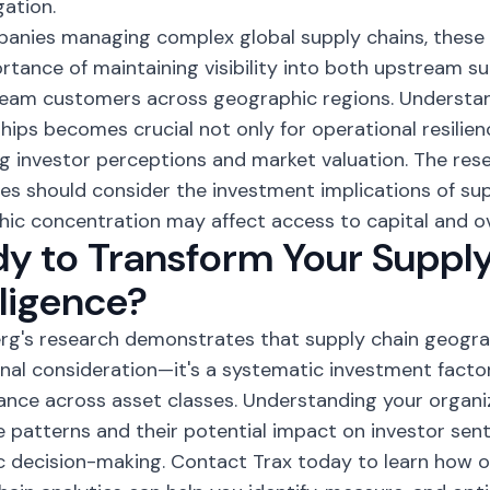
gation.
anies managing complex global supply chains, these 
rtance of maintaining visibility into both upstream su
eam customers across geographic regions. Understa
ships becomes crucial not only for operational resilien
 investor perceptions and market valuation. The res
s should consider the investment implications of supp
ic concentration may affect access to capital and ov
y to Transform Your Suppl
lligence?
g's research demonstrates that supply chain geograp
nal consideration—it's a systematic investment facto
nce across asset classes. Understanding your organi
 patterns and their potential impact on investor senti
c decision-making. Contact Trax today to learn how 