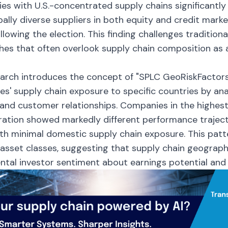
s with U.S.-concentrated supply chains significantl
bally diverse suppliers in both equity and credit mark
llowing the election. This finding challenges traditiona
es that often overlook supply chain composition as a
arch introduces the concept of "SPLC GeoRiskFactor
s' supply chain exposure to specific countries by ana
 and customer relationships. Companies in the highest q
ation showed markedly different performance trajec
th minimal domestic supply chain exposure. This patt
 asset classes, suggesting that supply chain geograph
tal investor sentiment about earnings potential and c