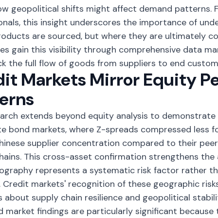
w geopolitical shifts might affect demand patterns. 
onals, this insight underscores the importance of und
oducts are sourced, but where they are ultimately c
s gain this visibility through comprehensive
data ma
ck the full flow of goods from suppliers to end custom
it Markets Mirror Equity 
erns
arch extends beyond equity analysis to demonstrate s
te bond markets, where Z-spreads compressed less f
hinese supplier concentration compared to their peer
hains. This cross-asset confirmation strengthens the
ography represents a systematic risk factor rather 
 Credit markets' recognition of these geographic risk
 about supply chain resilience and geopolitical stabili
 market findings are particularly significant because