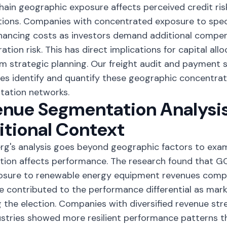
hain geographic exposure affects perceived credit ris
ions. Companies with concentrated exposure to spec
inancing costs as investors demand additional compe
ation risk. This has direct implications for capital all
m strategic planning. Our
freight audit and payment s
s identify and quantify these geographic concentrati
tation networks.
nue Segmentation Analysis
tional Context
g's analysis goes beyond geographic factors to exa
ion affects performance. The research found that GC
posure to renewable energy equipment revenues comp
 contributed to the performance differential as mark
g the election. Companies with diversified revenue st
stries showed more resilient performance patterns t