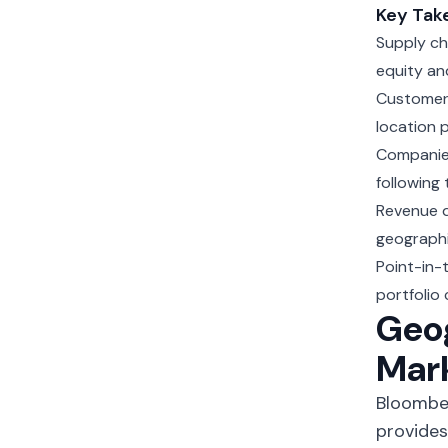
Key Tak
Supply ch
equity an
Customer 
location 
Companies
following
Revenue di
geographi
Point-in-
portfolio
Geog
Mar
Bloomber
provides