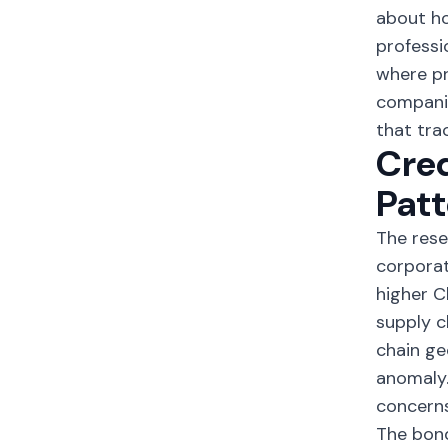
about ho
professi
where pr
companie
that tra
Cred
Patt
The rese
corpora
higher C
supply c
chain ge
anomaly.
concerns
The bond