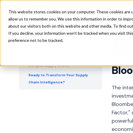
Customer Relationships Prove More
Product
Solutions
Res
This website stores cookies on your computer. These cookies are u
Predictive Than Supplier Networks
allow us to remember you. We use this information in order to impr
Credit Markets Mirror Equity
about our visitors both on this website and other media. To find ou
Performance Patterns
If you decline, your information won’t be tracked when you visit th
preference not to be tracked.
Revenue Segmentation Analysis
Table of Contents
▼
Provides Additional Context
Investment Strategy Implications for
Complex Supply Chains
Bloo
Ready to Transform Your Supply
Chain Intelligence?
The inte
investme
Bloomber
Factor,
powerful
economic