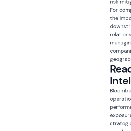
risk miti
For comp
the impo
downstr
relation
managing
companie
geograph
Read
Inte
Bloomber
operatio
performa
exposure
strategi