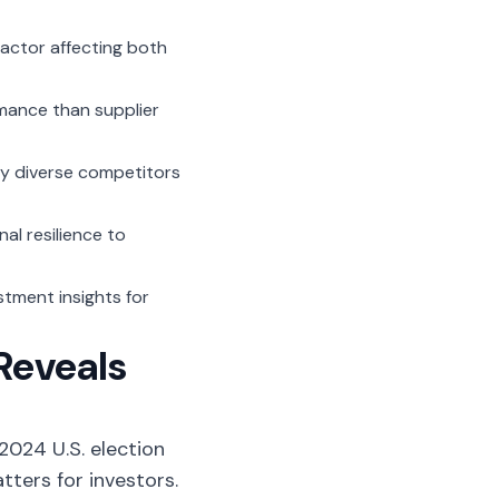
actor affecting both
mance than supplier
y diverse competitors
al resilience to
stment insights for
Reveals
2024 U.S. election
ters for investors.