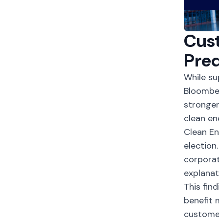
Cust
Pred
While su
Bloomber
stronge
clean e
Clean E
election
corporat
explanat
This fin
benefit 
customer