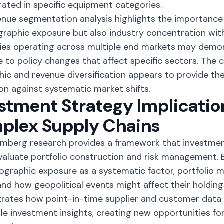
ated in specific equipment categories.
enue segmentation analysis highlights the importance
graphic exposure but also industry concentration with
es operating across multiple end markets may demon
ce to policy changes that affect specific sectors. The
ic and revenue diversification appears to provide th
on against systematic market shifts.
stment Strategy Implicatio
plex Supply Chains
mberg research provides a framework that investmen
valuate portfolio construction and risk management. 
ographic exposure as a systematic factor, portfolio 
nd how geopolitical events might affect their holdi
ates how point-in-time supplier and customer data 
le investment insights,
creating new opportunities
for