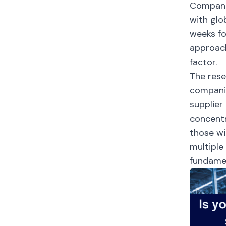
Companie
with glo
weeks fo
approach
factor.
The rese
companie
supplier
concentr
those wi
multiple
fundamen