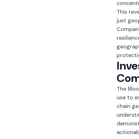
concentr
This rev
just geo
Compani
resilien
geograph
protecti
Inve
Com
The Bloo
use to e
chain ge
understa
demonstr
actionab