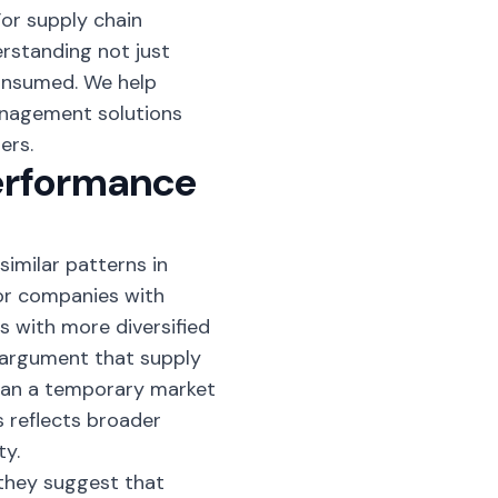
For supply chain
erstanding not just
onsumed. We help
nagement solutions
ers.
Performance
imilar patterns in
or companies with
s with more diversified
 argument that supply
than a temporary market
s reflects broader
ty.
 they suggest that