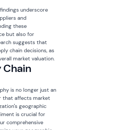
findings underscore
ppliers and
nding these
ce but also for
earch suggests that
ly chain decisions, as
erall market valuation.
y Chain
hy is no longer just an
r that affects market
zation's geographic
ment is crucial for
our comprehensive