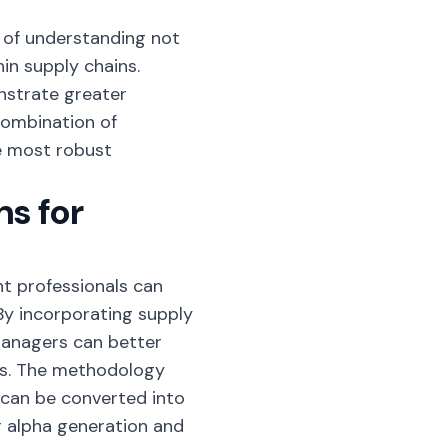
 of understanding not
in supply chains.
strate greater
 combination of
e most robust
ns for
t professionals can
By incorporating supply
managers can better
ngs. The methodology
can be converted into
 alpha generation and