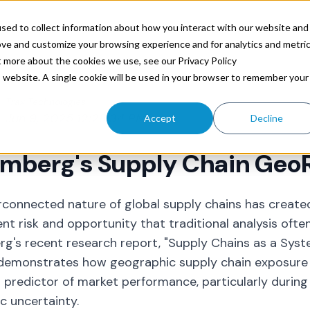
ources
sed to collect information about how you interact with our website and
ove and customize your browsing experience and for analytics and metri
t more about the cookies we use, see our Privacy Policy
is website. A single cookie will be used in your browser to remember your
Trax Technologies
Jun 9, 2025 12:28:34 PM
Accept
Decline
mberg's Supply Chain GeoR
rconnected nature of global supply chains has creat
nt risk and opportunity that traditional analysis ofte
g's recent research report, "Supply Chains as a Sys
" demonstrates how
geographic supply chain
exposure 
 predictor of market performance, particularly during 
 uncertainty.