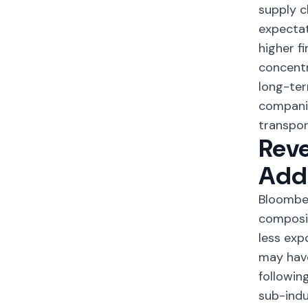
supply c
expectat
higher f
concentr
long-ter
companie
transpor
Reve
Addi
Bloomber
composit
less ex
may have
followin
sub-indu