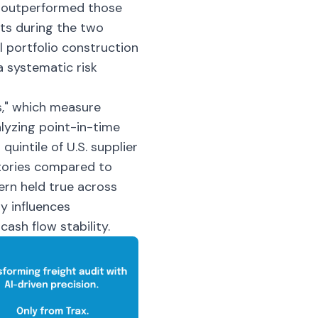
y outperformed those
ets during the two
l portfolio construction
 systematic risk
s," which measure
lyzing point-in-time
uintile of U.S. supplier
tories compared to
ern held true across
y influences
ash flow stability.