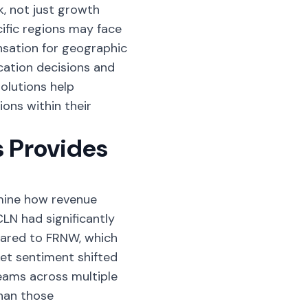
k, not just growth
ific regions may face
nsation for geographic
ocation decisions and
olutions
help
ons within their
 Provides
mine how revenue
LN had significantly
ared to FRNW, which
et sentiment shifted
reams across multiple
han those