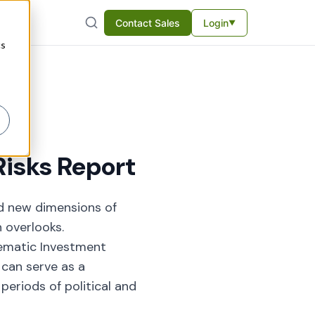
Contact Sales
Login
▼
cs
isks Report
ed new dimensions of
n overlooks.
tematic Investment
can serve as a
periods of political and