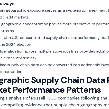
eaways:
ain geographic exposure serves as a systematic investment f
d credit markets
geographic concentration proves more predictive of perfor
patterns
 with U.S.-concentrated supply chains outperformed globall
 the 2024 election
versification across multiple sub-industries provides addition
c concentration risk
time supply chain data can be converted into actionable inve
 construction
raphic Supply Chain Data 
ket Performance Patterns
g's analysis of Russell 1000 companies
following the 
 compelling evidence that supply chain geography mat