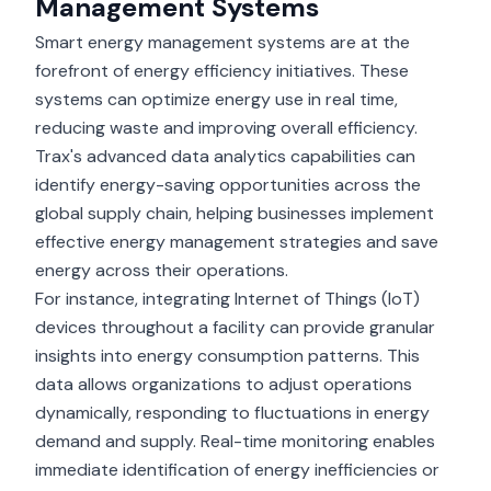
Management Systems
Smart energy management systems are at the
forefront of energy efficiency initiatives. These
systems can optimize energy use in real time,
reducing waste and improving overall efficiency.
Trax's advanced data analytics capabilities can
identify energy-saving opportunities across the
global supply chain, helping businesses implement
effective energy management strategies and save
energy across their operations.
For instance, integrating Internet of Things (IoT)
devices throughout a facility can provide granular
insights into energy consumption patterns. This
data allows organizations to adjust operations
dynamically, responding to fluctuations in energy
demand and supply. Real-time monitoring enables
immediate identification of energy inefficiencies or