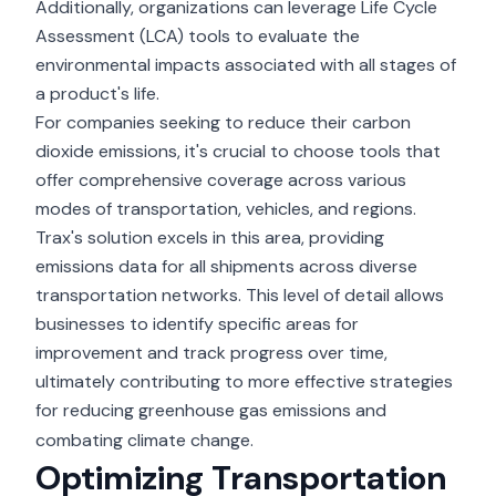
Additionally, organizations can leverage Life Cycle
Assessment (LCA) tools to evaluate the
environmental impacts associated with all stages of
a product's life.
For companies seeking to reduce their carbon
dioxide emissions, it's crucial to choose tools that
offer comprehensive coverage across various
modes of transportation, vehicles, and regions.
Trax's solution excels in this area, providing
emissions data for all shipments across diverse
transportation networks. This level of detail allows
businesses to identify specific areas for
improvement and track progress over time,
ultimately contributing to more effective strategies
for
reducing greenhouse gas emissions
and
combating climate change.
Optimizing Transportation