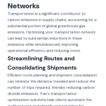
Networks
Transportation is a
significant contributor
to
carbon emissions in supply chains, accounting for a
substantial portion of global greenhouse gas
emissions. Optimizing your transportation network
can lead to substantial reductions in these
emissions while simultaneously improving
operational efficiency and reducing costs.
Streamlining Routes and
Consolidating Shipments
Efficient route planning and shipment consolidation
can minimize the distance traveled and reduce the
number of trips required, thereby reducing carbon
dioxide emissions. Trax's transportation
optimization solutions help clients automate the
audit process and identify opportunities for