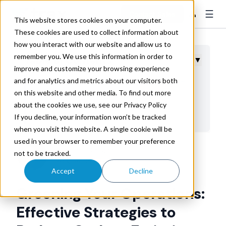
☰
👤
Contact Sales
This website stores cookies on your computer.
These cookies are used to collect information about
how you interact with our website and allow us to
remember you. We use this information in order to
Table of Contents
▼
improve and customize your browsing experience
and for analytics and metrics about our visitors both
Tools and Methods for Carbon Footprint Assessment
on this website and other media. To find out more
Optimizing Transportation Networks
about the cookies we use, see our Privacy Policy
Embracing Energy Efficiency
If you decline, your information won’t be tracked
when you visit this website. A single cookie will be
Leveraging Technology to Reduce Emissions
used in your browser to remember your preference
Empowering Green Logistics: The Trax Advantage
Trax Technologies
not to be tracked.
Aug 14, 2024 4:56:00 PM
Accept
Decline
Greening Your Operations:
Effective Strategies to