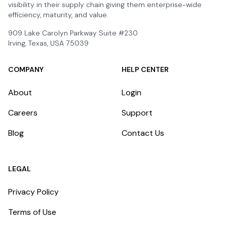
visibility in their supply chain giving them enterprise-wide
efficiency, maturity, and value.
909 Lake Carolyn Parkway Suite #230
Irving, Texas, USA 75039
COMPANY
HELP CENTER
About
Login
Careers
Support
Blog
Contact Us
LEGAL
Privacy Policy
Terms of Use