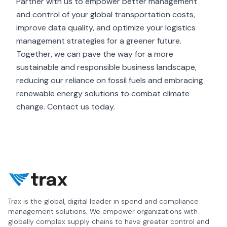
Partner with us to empower better management
and control of your global transportation costs,
improve data quality, and optimize your logistics
management strategies for a greener future.
Together, we can pave the way for a more
sustainable and responsible business landscape,
reducing our reliance on fossil fuels and embracing
renewable energy solutions to combat climate
change.
Contact us today
.
Trax is the global, digital leader in spend and compliance
management solutions. We empower organizations with
globally complex supply chains to have greater control and