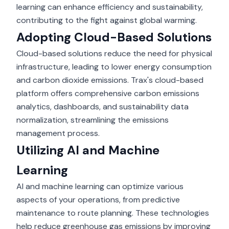
learning can enhance efficiency and sustainability,
contributing to the fight against global warming.
Adopting Cloud-Based Solutions
Cloud-based solutions reduce the need for physical
infrastructure, leading to lower energy consumption
and carbon dioxide emissions. Trax's cloud-based
platform offers comprehensive carbon emissions
analytics, dashboards, and sustainability data
normalization, streamlining the emissions
management process.
Utilizing AI and Machine
Learning
AI and machine learning can optimize various
aspects of your operations, from predictive
maintenance to route planning. These technologies
help reduce greenhouse gas emissions by improving