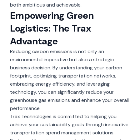
both ambitious and achievable.
Empowering Green
Logistics: The Trax
Advantage
Reducing carbon emissions is not only an
environmental imperative but also a strategic
business decision. By understanding your carbon
footprint, optimizing transportation networks,
embracing energy efficiency, and leveraging
technology, you can significantly reduce your
greenhouse gas emissions and enhance your overall
performance.
Trax Technologies
is committed to helping you
achieve your sustainability goals through innovative
transportation spend management solutions.