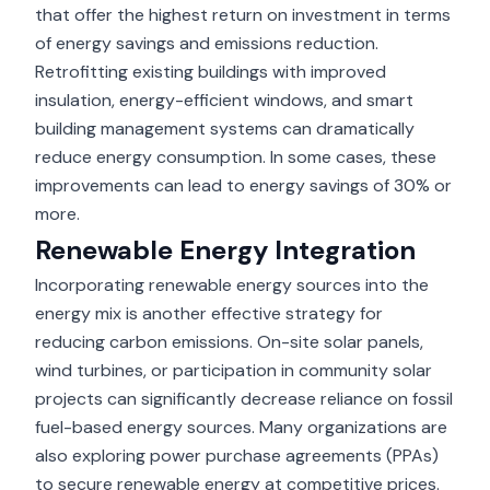
that offer the highest return on investment in terms
of energy savings and emissions reduction.
Retrofitting existing buildings with improved
insulation, energy-efficient windows, and smart
building management systems can dramatically
reduce energy consumption. In some cases, these
improvements can lead to energy savings of 30% or
more.
Renewable Energy Integration
Incorporating renewable energy sources into the
energy mix is another effective strategy for
reducing carbon emissions. On-site solar panels,
wind turbines, or participation in community solar
projects can significantly decrease reliance on fossil
fuel-based energy sources. Many organizations are
also exploring power purchase agreements (PPAs)
to secure renewable energy at competitive prices.