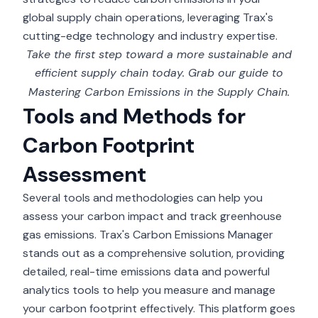
global supply chain operations, leveraging Trax's
cutting-edge technology and industry expertise.
Take the first step toward a more sustainable and
efficient supply chain today. Grab our guide to
Mastering Carbon Emissions in the Supply Chain
.
Tools and Methods for
Carbon Footprint
Assessment
Several tools and methodologies can help you
assess your carbon impact and track greenhouse
gas emissions. Trax's
Carbon Emissions Manager
stands out as a comprehensive solution, providing
detailed, real-time emissions data and powerful
analytics tools to help you measure and manage
your carbon footprint effectively. This platform goes