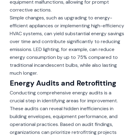
equipment malfunctions, allowing for prompt
corrective actions.
Simple changes, such as upgrading to energy-
efficient appliances or implementing high-efficiency
HVAC systems, can yield substantial energy savings
over time and contribute significantly to reducing
emissions. LED lighting, for example, can reduce
energy consumption by up to 75% compared to
traditional incandescent bulbs, while also lasting
much longer.
Energy Audits and Retrofitting
Conducting comprehensive energy audits is a
crucial step in identifying areas for improvement.
These audits can reveal hidden inefficiencies in
building envelopes, equipment performance, and
operational practices. Based on audit findings,
organizations can prioritize retrofitting projects