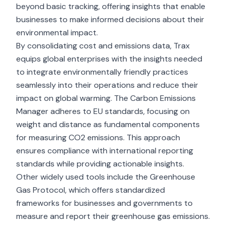
beyond basic tracking, offering insights that enable
businesses to make informed decisions about their
environmental impact.
By consolidating cost and emissions data, Trax
equips global enterprises with the insights needed
to integrate environmentally friendly practices
seamlessly into their operations and reduce their
impact on global warming. The Carbon Emissions
Manager adheres to EU standards, focusing on
weight and distance as fundamental components
for measuring CO2 emissions. This approach
ensures compliance with international reporting
standards while providing actionable insights.
Other widely used tools include the Greenhouse
Gas Protocol, which offers standardized
frameworks for businesses and governments to
measure and report their greenhouse gas emissions.