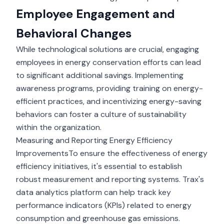
Employee Engagement and
Behavioral Changes
While technological solutions are crucial, engaging
employees in energy conservation efforts can lead
to significant additional savings. Implementing
awareness programs, providing training on energy-
efficient practices, and incentivizing energy-saving
behaviors can foster a culture of sustainability
within the organization.
Measuring and Reporting Energy Efficiency
ImprovementsTo ensure the effectiveness of energy
efficiency initiatives, it's essential to establish
robust measurement and reporting systems. Trax's
data analytics platform can help track key
performance indicators (KPIs) related to energy
consumption and greenhouse gas emissions.