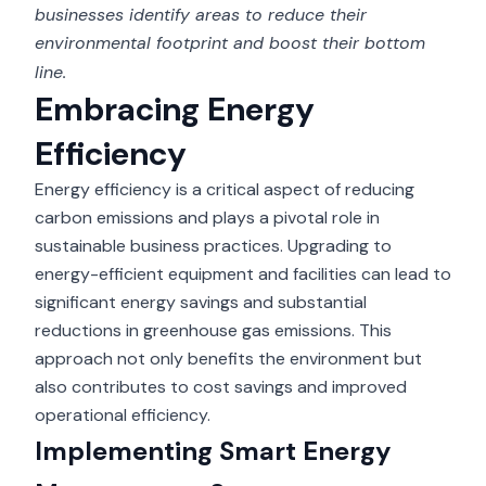
businesses identify areas to reduce their
environmental footprint and boost their bottom
line.
Embracing Energy
Efficiency
Energy efficiency is a critical aspect of reducing
carbon emissions and plays a pivotal role in
sustainable business practices. Upgrading to
energy-efficient equipment and facilities can lead to
significant energy savings and substantial
reductions in greenhouse gas emissions. This
approach not only benefits the environment but
also contributes to cost savings and improved
operational efficiency.
Implementing Smart Energy