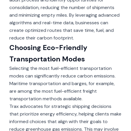
consolidation, reducing the number of shipments
and minimizing empty miles. By leveraging advanced
algorithms and real-time data, businesses can
create optimized routes that save time, fuel, and
reduce their carbon footprint.
Choosing Eco-Friendly
Transportation Modes
Selecting the most fuel-efficient transportation
modes can significantly reduce carbon emissions.
Maritime transportation and barges, for example,
are among the most fuel-efficient freight
transportation methods available.
Trax advocates for strategic shipping decisions
that prioritize energy efficiency, helping clients make
informed choices that align with their goals to
reduce greenhouse gas emissions. This may involve