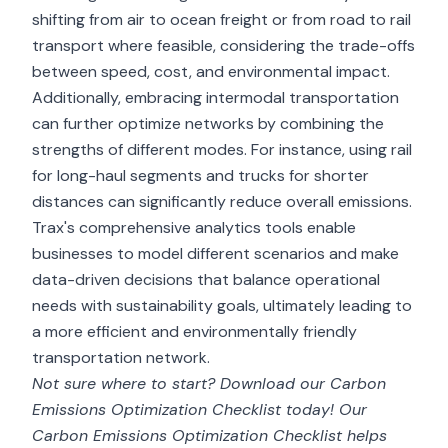
shifting from air to ocean freight or from road to rail
transport where feasible, considering the trade-offs
between speed, cost, and environmental impact.
Additionally, embracing intermodal transportation
can further optimize networks by combining the
strengths of different modes. For instance, using rail
for long-haul segments and trucks for shorter
distances can significantly reduce overall emissions.
Trax's comprehensive analytics tools enable
businesses to model different scenarios and make
data-driven decisions that balance operational
needs with sustainability goals, ultimately leading to
a more efficient and environmentally friendly
transportation network.
Not sure where to start? Download our
Carbon
Emissions Optimization Checklist
today! Our
Carbon Emissions Optimization Checklist helps