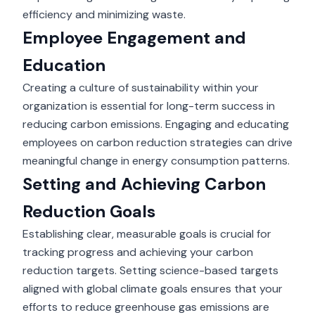
efficiency and minimizing waste.
Employee Engagement and
Education
Creating a culture of sustainability within your
organization is essential for long-term success in
reducing carbon emissions. Engaging and educating
employees on carbon reduction strategies can drive
meaningful change in energy consumption patterns.
Setting and Achieving Carbon
Reduction Goals
Establishing clear, measurable goals is crucial for
tracking progress and achieving your carbon
reduction targets. Setting science-based targets
aligned with global climate goals ensures that your
efforts to reduce greenhouse gas emissions are