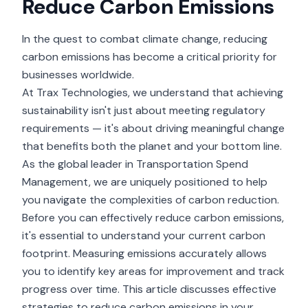
Reduce Carbon Emissions
In the quest to combat climate change, reducing
carbon emissions has become a critical priority for
businesses worldwide.
At Trax Technologies, we understand that achieving
sustainability isn't just about meeting regulatory
requirements — it's about driving meaningful change
that benefits both the planet and your bottom line.
As the global leader in Transportation Spend
Management, we are uniquely positioned to help
you navigate the complexities of carbon reduction.
Before you can effectively reduce carbon emissions,
it's essential to understand your current carbon
footprint. Measuring emissions accurately allows
you to identify key areas for improvement and track
progress over time. This article discusses effective
strategies to reduce carbon emissions in your