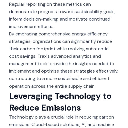
Regular reporting on these metrics can
demonstrate progress toward sustainability goals,
inform decision-making, and motivate continued
improvement efforts.
By embracing comprehensive energy efficiency
strategies, organizations can significantly reduce
their carbon footprint while realizing substantial
cost savings. Trax's advanced analytics and
management tools provide the insights needed to
implement and optimize these strategies effectively,
contributing to a more sustainable and efficient
operation across the entire supply chain.
Leveraging Technology to
Reduce Emissions
Technology plays a crucial role in reducing carbon
emissions. Cloud-based solutions, AI, and machine