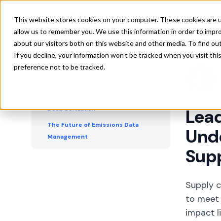
Understanding Your Supply Chain's
Product
Solutions
Res
This website stores cookies on your computer. These cookies are u
Carbon Footprint
allow us to remember you. We use this information in order to impr
A Holistic Approach to Supply Chain
about our visitors both on this website and other media. To find ou
Decarbonization
If you decline, your information won’t be tracked when you visit th
preference not to be tracked.
The Role of Technology in Reducing
Table of Contents
▼
Supply Chain Emissions
Overcoming Challenges in Supply Chain
Decarbonization
Lead
The Future of Emissions Data
Unde
Management
Sup
Leading the Charge in Supply Chain
Decarbonization
Supply c
to meet 
impact l