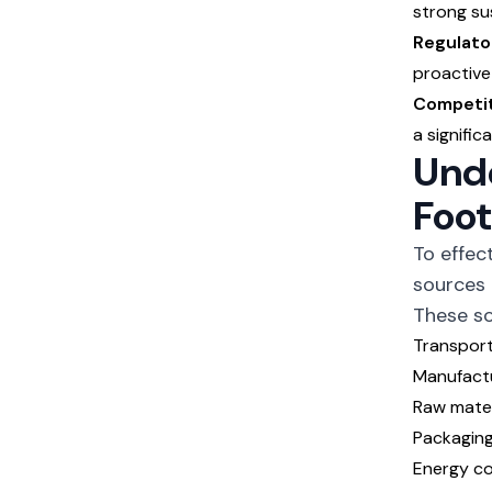
strong sus
Regulato
proactive
Competit
a signific
Unde
Foot
To effec
sources 
These so
Transporta
Manufact
Raw mater
Packagin
Energy co