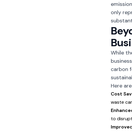
emission
only rep
substant
Beyo
Busi
While t
business
carbon f
sustainab
Here are
Cost Sav
waste can
Enhanced
to disrup
Improved