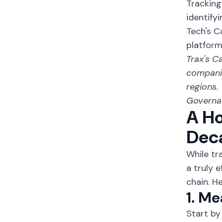
Tracking
identify
Tech's C
platform
Trax's
Ca
companie
regions.
Governan
A Ho
Dec
While tr
a truly 
chain. H
1. M
Start by