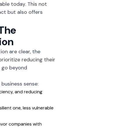
able today. This not
ct but also offers
 The
ion
on are clear, the
ioritize reducing their
at go beyond
business sense:
ciency, and reducing
lient one, less vulnerable
avor companies with