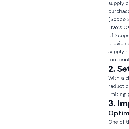
supply c
purchase
(Scope 3
Trax's C
of Scope
providin
supply n
footprint
2. Se
With a c
reductio
limiting
3. I
Optim
One of t