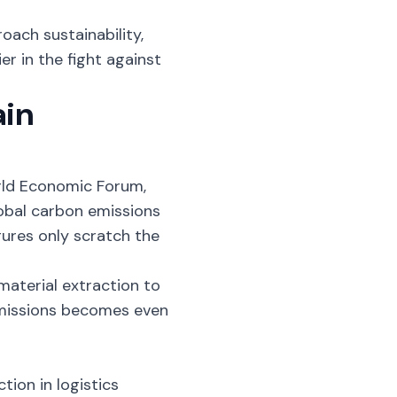
oach sustainability,
er in the fight against
ain
orld Economic Forum,
lobal carbon emissions
igures only scratch the
material extraction to
 emissions becomes even
ction
in logistics