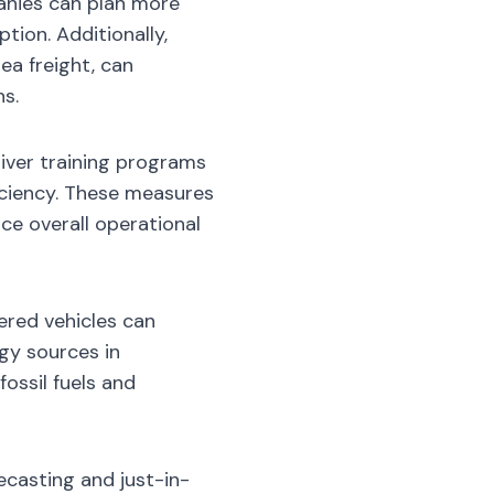
anies can plan more
tion. Additionally,
ea freight, can
ns.
iver training programs
ficiency. These measures
ce overall operational
ered vehicles can
rgy sources in
ossil fuels and
ecasting and just-in-