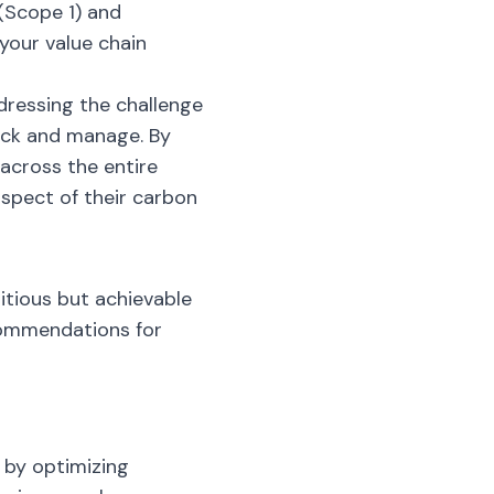
 (Scope 1) and
your value chain
dressing the challenge
rack and manage. By
 across the entire
spect of their carbon
itious but achievable
commendations for
 by optimizing