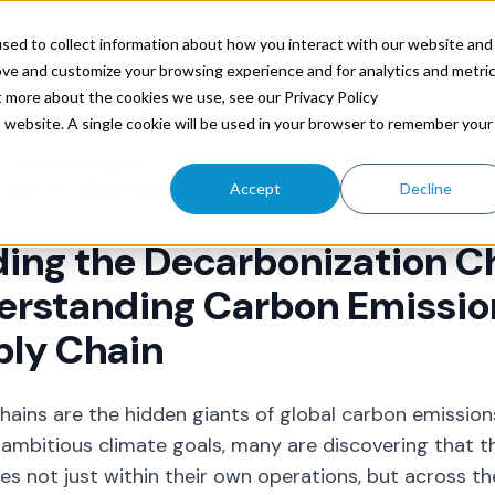
ources
sed to collect information about how you interact with our website and
ove and customize your browsing experience and for analytics and metri
t more about the cookies we use, see our Privacy Policy
is website. A single cookie will be used in your browser to remember your
Trax Technologies
Jul 24, 2024 4:01:00 PM
Accept
Decline
ing the Decarbonization C
rstanding Carbon Emission
ply Chain
hains are the hidden giants of global carbon emissio
ambitious climate goals, many are discovering that t
ies not just within their own operations, but across th