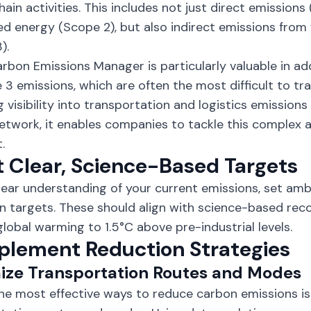
hain activities. This includes not just direct emissions
d energy (Scope 2), but also indirect emissions from 
).
arbon Emissions Manager is particularly valuable in ad
 3 emissions, which are often the most difficult to t
g visibility into transportation and logistics emissions
etwork, it enables companies to tackle this complex a
.
t Clear, Science-Based Targets
lear understanding of your current emissions, set amb
n targets. These should align with science-based re
 global warming to
1.5°C above pre-industrial levels
.
mplement Reduction Strategies
ize Transportation Routes and Modes
he most effective ways to reduce
carbon emissions
is