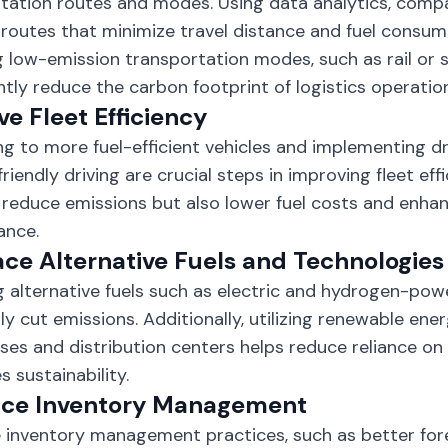
tation routes and modes. Using data analytics, comp
t routes that minimize travel distance and fuel consump
g low-emission transportation modes, such as rail or s
antly reduce the carbon footprint of logistics operatio
e Fleet Efficiency
g to more fuel-efficient vehicles and implementing dr
friendly driving are crucial steps in improving fleet ef
 reduce emissions but also lower fuel costs and enhan
ance.
ce Alternative Fuels and Technologies
g alternative fuels such as electric and hydrogen-pow
lly cut emissions. Additionally, utilizing renewable ene
es and distribution centers helps reduce reliance on f
 sustainability.
ce Inventory Management
e inventory management practices, such as better for