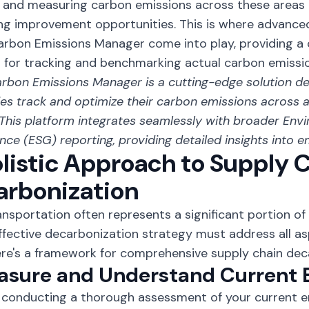
 and measuring carbon emissions across these areas i
ing improvement opportunities. This is where advanced 
arbon Emissions Manager come into play, providing 
 for tracking and benchmarking actual carbon emissio
rbon Emissions Manager
is a cutting-edge solution d
s track and optimize their carbon emissions across al
 This platform integrates seamlessly with broader Envi
ce (ESG) reporting, providing detailed insights into e
listic Approach to Supply 
arbonization
ansportation often represents a significant portion of
effective decarbonization strategy must address all a
ere's a framework for comprehensive supply chain dec
easure and Understand Current 
 conducting a thorough assessment of your current em