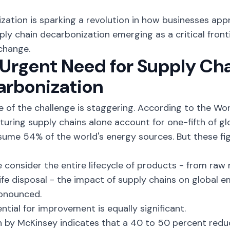
.
lization is sparking a revolution in how businesses appr
ply chain decarbonization emerging as a critical fronti
change.
Urgent Need for Supply Ch
arbonization
e of the challenge is staggering. According to the W
uring supply chains alone account for
one-fifth of g
nsume
54% of the world's energy sources
. But these f
consider the entire lifecycle of products - from raw 
ife disposal - the impact of supply chains on global
onounced.
ntial for improvement is equally significant.
 by McKinsey indicates that a
40 to 50 percent redu