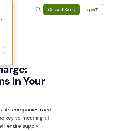
Contact Sales
Login
▼
cs
harge:
s in Your
ns. As companies race
he key to meaningful
eir entire supply