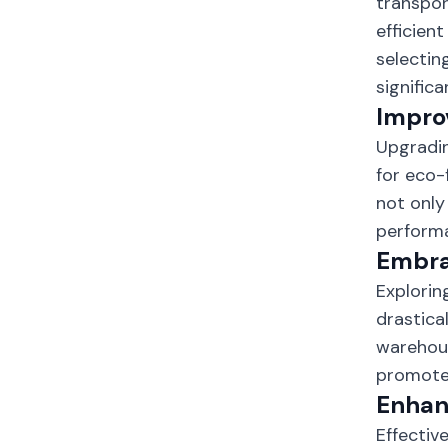
transpor
efficien
selectin
signific
Improv
Upgradin
for eco-
not only
perform
Embra
Explorin
drastica
warehous
promotes
Enhan
Effectiv