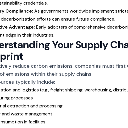
tainability credentials.
ry Compliance:
As governments worldwide implement stricter
 decarbonization efforts can ensure future compliance.
ive Advantage:
Early adopters of comprehensive decarboniz
ant edge in their industries.
rstanding Your Supply Cha
print
tively reduce carbon emissions, companies must first
of emissions within their supply chains.
urces typically include:
tion and logistics (e.g., freight shipping, warehousing, distrib
uring processes
ial extraction and processing
g and waste management
nsumption in facilities