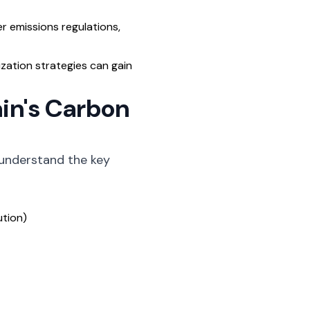
 emissions regulations,
ation strategies can gain
in's Carbon
 understand the key
ution)