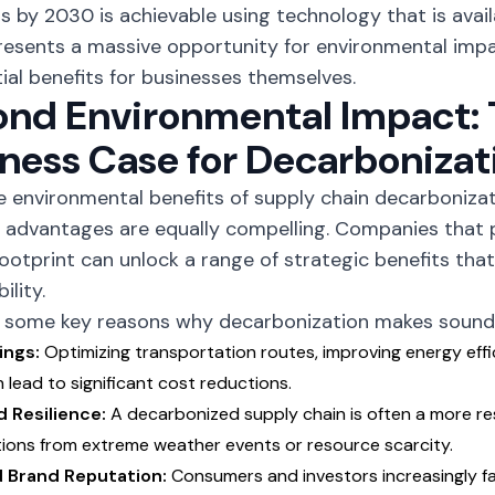
s by 2030 is achievable using technology that is avail
resents a massive opportunity for environmental impa
ial benefits for businesses themselves.
nd Environmental Impact:
ness Case for Decarbonizat
he
environmental benefits
of supply chain decarbonizati
 advantages are equally compelling. Companies that pr
ootprint can unlock a range of strategic benefits th
ility.
 some key reasons why decarbonization makes sound 
ings:
Optimizing transportation routes, improving energy effi
 lead to significant cost reductions.
 Resilience:
A decarbonized supply chain is often a more resi
tions from extreme weather events or resource scarcity.
 Brand Reputation:
Consumers and investors increasingly f