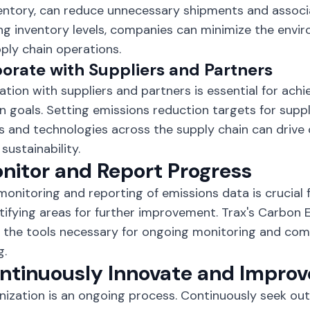
entory, can reduce unnecessary shipments and associ
ng inventory levels, companies can minimize the envi
pply chain operations.
orate with Suppliers and Partners
ation with suppliers and partners is essential for ach
n goals. Setting emissions reduction targets for suppl
s and technologies across the supply chain can drive 
sustainability.
onitor and Report Progress
monitoring and reporting of emissions data is crucial 
tifying areas for further improvement. Trax's Carbon
 the tools necessary for ongoing monitoring and co
g.
ontinuously Innovate and Improv
ization is an ongoing process. Continuously seek ou