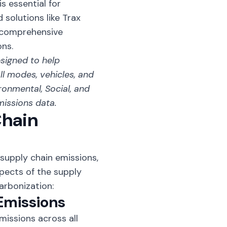
s essential for
solutions like Trax
a comprehensive
ns.
esigned to help
l modes, vehicles, and
ronmental, Social, and
missions data.
Chain
 supply chain emissions,
spects of the supply
arbonization:
Emissions
issions across all