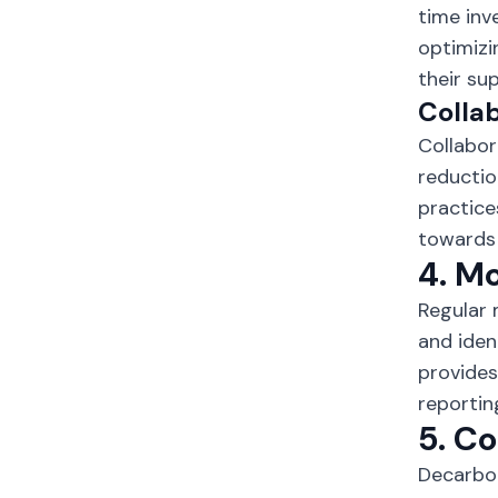
time inv
optimizi
their su
Collab
Collabor
reductio
practice
towards 
4. M
Regular 
and iden
provides
reportin
5. C
Decarbon