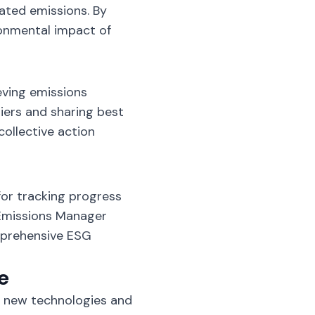
ated emissions. By
ronmental impact of
ieving emissions
iers and sharing best
collective action
for tracking progress
 Emissions Manager
mprehensive ESG
e
t new technologies and