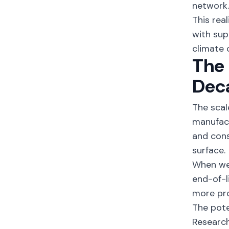
network
This rea
with sup
climate 
The 
Dec
The scal
manufact
and co
surface.
When we 
end-of-l
more pr
The pote
Research