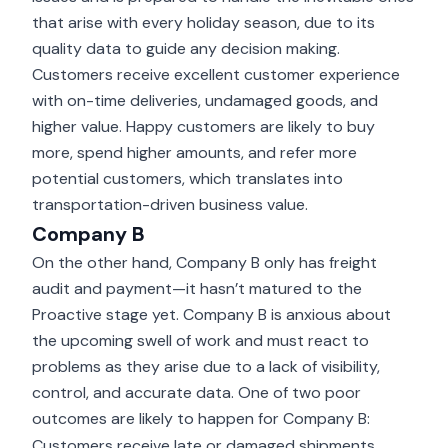
that arise with every holiday season, due to its
quality data to guide any decision making.
Customers receive excellent customer experience
with on-time deliveries, undamaged goods, and
higher value. Happy customers are likely to buy
more, spend higher amounts, and refer more
potential customers, which translates into
transportation-driven business value.
Company B
On the other hand, Company B only has
freight
audit and payment
—it hasn’t matured to the
Proactive stage yet. Company B is anxious about
the upcoming swell of work and must react to
problems as they arise due to a lack of visibility,
control, and accurate data. One of two poor
outcomes are likely to happen for Company B:
Customers receive late or damaged shipments,