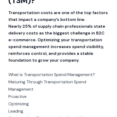
(TSM)?
Transportation costs are one of the top factors
that impact a company’s bottom line.
Nearly
25% of supply chain professionals
state
delivery costs as the biggest challenge in B2C
e-commerce. Optimizing your transportation
spend management increases spend visibility,
reinforces control, and provides a stable
foundation to grow your company.
What is Transportation Spend Management?
Maturing Through Transportation Spend
Management
Proactive
Optimizing
Leading