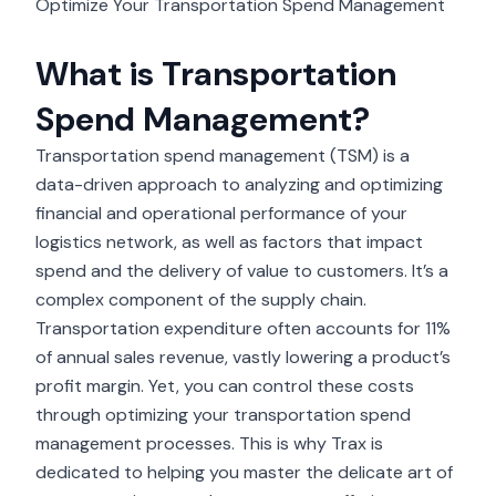
Optimize Your Transportation Spend Management
What is Transportation
Spend Management?
Transportation spend management (TSM) is a
data-driven approach to analyzing and optimizing
financial and operational performance of your
logistics network, as well as factors that impact
spend and the delivery of value to customers. It’s a
complex component of the supply chain.
Transportation expenditure often accounts for
11%
of annual sales revenue
, vastly lowering a product’s
profit margin. Yet, you can control these costs
through optimizing your transportation spend
management processes. This is why Trax is
dedicated to helping you master the delicate art of