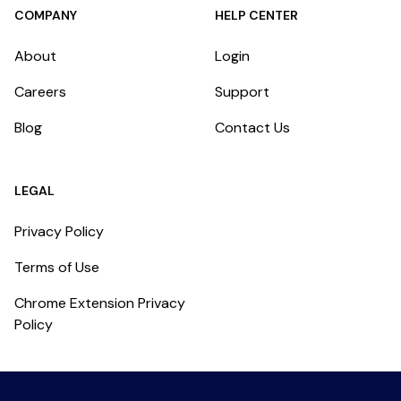
COMPANY
HELP CENTER
About
Login
Careers
Support
Blog
Contact Us
LEGAL
Privacy Policy
Terms of Use
Chrome Extension Privacy
Policy