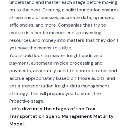
understand and master each stage before moving
on to the next. Creating a solid foundation ensures
streamlined processes, accurate data, optimized
efficiencies, and more. Companies that try to
mature in a hectic manner end up investing
resources and money into matters that they don’t
yet have the means to utilize.
You should
look to master freight audit and
payment
, automate invoice processing and
payments, accurately audit to contract rates and
accrue appropriately based on those audits, and
set a transportation freight data management
strategy. This will prepare you to enter the
Proactive stage.
Let’s dive into the stages of the Trax
Transportation Spend Management Maturity
Model.