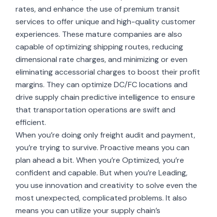
rates, and enhance the use of premium transit
services to offer unique and high-quality customer
experiences. These mature companies are also
capable of optimizing shipping routes, reducing
dimensional rate charges, and minimizing or even
eliminating accessorial charges to boost their profit
margins. They can optimize DC/FC locations and
drive supply chain predictive intelligence to ensure
that transportation operations are swift and
efficient.
When you’re doing only freight audit and payment,
you’re trying to survive. Proactive means you can
plan ahead a bit. When you’re Optimized, you’re
confident and capable. But when you’re Leading,
you use innovation and creativity to solve even the
most unexpected, complicated problems. It also
means you can utilize your supply chain’s