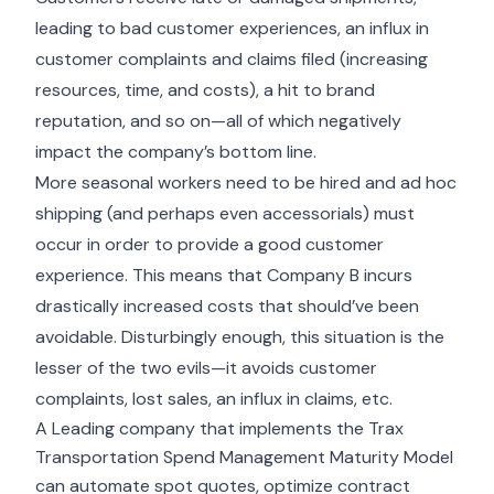
leading to bad customer experiences, an influx in
customer complaints and claims filed (increasing
resources, time, and costs), a hit to brand
reputation, and so on—all of which negatively
impact the company’s bottom line.
More seasonal workers need to be hired and ad hoc
shipping (and perhaps even accessorials) must
occur in order to provide a good customer
experience. This means that Company B incurs
drastically increased costs that should’ve been
avoidable. Disturbingly enough, this situation is the
lesser of the two evils—it avoids customer
complaints, lost sales, an influx in claims, etc.
A Leading company that implements the Trax
Transportation Spend Management Maturity Model
can automate spot quotes, optimize contract