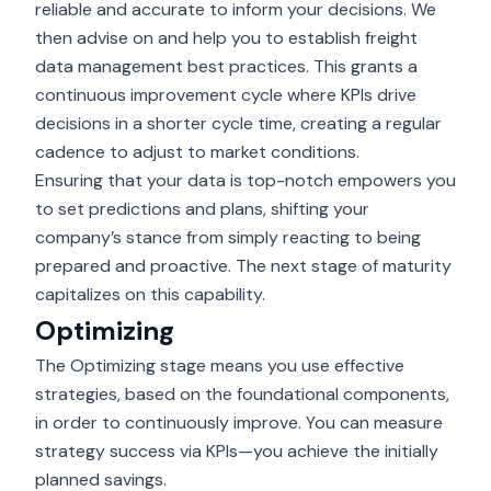
reliable and accurate to inform your decisions. We
then advise on and help you to establish freight
data management best practices. This grants a
continuous improvement cycle where KPIs drive
decisions in a shorter cycle time, creating a regular
cadence to adjust to market conditions.
Ensuring that your data is top-notch empowers you
to set predictions and plans, shifting your
company’s stance from simply reacting to being
prepared and proactive. The next stage of maturity
capitalizes on this capability.
Optimizing
The Optimizing stage means you use effective
strategies, based on the foundational components,
in order to continuously improve. You can measure
strategy success via KPIs—you achieve the initially
planned savings.