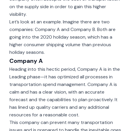
on the supply side in order to gain this higher
visibility.
Let’s look at an example. Imagine there are two
companies: Company A and Company B. Both are
going into the 2020 holiday season, which has a
higher consumer shipping volume than previous
holiday seasons.
Company A
Heading into this hectic period, Company A is in the
Leading phase—it has optimized all processes in
transportation spend management. Company A is
calm and has a clear vision, with an accurate
forecast and the capabilities to plan proactively. It
has lined up quality carriers and any additional
resources for a reasonable cost.
This company can prevent many transportation
issues and is prepared to handle the inevitable ones