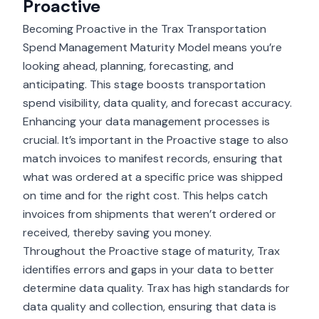
Proactive
Becoming Proactive in the Trax Transportation
Spend Management Maturity Model means you’re
looking ahead, planning, forecasting, and
anticipating. This stage boosts transportation
spend visibility, data quality, and forecast accuracy.
Enhancing your data management processes is
crucial. It’s important in the Proactive stage to also
match invoices to manifest records, ensuring that
what was ordered at a specific price was shipped
on time and for the right cost. This helps catch
invoices from shipments that weren’t ordered or
received, thereby saving you money.
Throughout the Proactive stage of maturity, Trax
identifies errors and gaps in your data to better
determine data quality. Trax has high standards for
data quality and collection, ensuring that data is