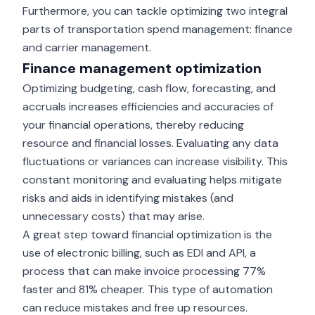
Furthermore, you can tackle optimizing two integral
parts of transportation spend management: finance
and carrier management.
Finance management optimization
Optimizing budgeting, cash flow, forecasting, and
accruals increases efficiencies and accuracies of
your financial operations, thereby reducing
resource and financial losses. Evaluating any data
fluctuations or variances can increase visibility. This
constant monitoring and evaluating helps mitigate
risks and aids in identifying mistakes (and
unnecessary costs) that may arise.
A great step toward financial optimization is the
use of electronic billing, such as EDI and API, a
process that can make invoice processing
77%
faster and 81% cheaper
. This type of automation
can reduce mistakes and free up resources.