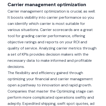
Carrier management optimization
Carrier management optimization is crucial, as well.
It boosts visibility into carrier performance so you
can identify which carrier is most suitable for
various situations.
Carrier scorecards
are a great
tool for grading carrier performance, offering
objective ratings and reports on your ROI and
quality of service. Analyzing carrier metrics through
a set of KPIs provides decision makers with the
necessary data to make informed and profitable
decisions.
The flexibility and efficiency gained through
optimizing your financial and carrier management
open a pathway to innovation and rapid growth.
Companies that master the Optimizing stage can
perform more complicated operations swiftly and
adeptly. Expedited shipping, swift spot quotes, ad