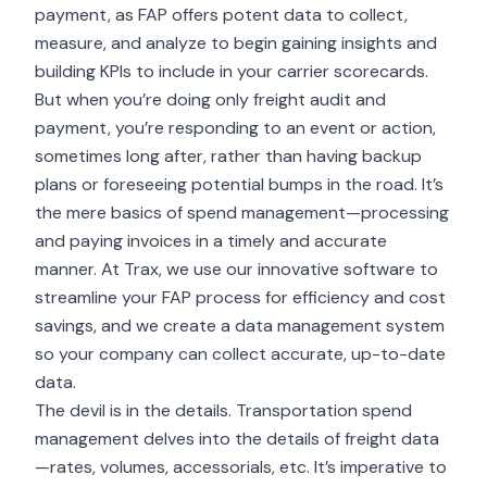
payment
, as FAP offers potent data to collect,
measure, and analyze to begin gaining insights and
building KPIs to include in your carrier scorecards.
But when you’re doing only freight audit and
payment, you’re responding to an event or action,
sometimes long after, rather than having backup
plans or foreseeing potential bumps in the road. It’s
the mere basics of spend management—processing
and paying invoices in a timely and accurate
manner. At Trax, we use our innovative software to
streamline your FAP process for efficiency and cost
savings, and we create a data management system
so your company can collect accurate, up-to-date
data.
The devil is in the details. Transportation spend
management delves into the details of freight data
—rates, volumes, accessorials, etc. It’s imperative to