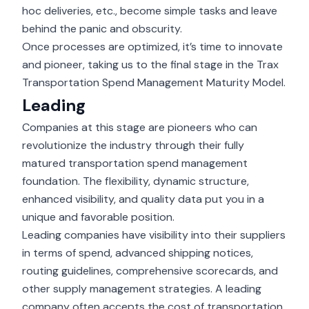
hoc deliveries, etc., become simple tasks and leave
behind the panic and obscurity.
Once processes are optimized, it’s time to innovate
and pioneer, taking us to the final stage in the Trax
Transportation Spend Management Maturity Model.
Leading
Companies at this stage are pioneers who can
revolutionize the industry through their fully
matured transportation spend management
foundation. The flexibility, dynamic structure,
enhanced visibility, and quality data put you in a
unique and favorable position.
Leading companies have visibility into their suppliers
in terms of spend, advanced shipping notices,
routing guidelines, comprehensive scorecards, and
other supply management strategies. A leading
company often accepts the cost of transportation