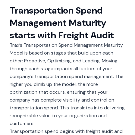
Transportation Spend
Management Maturity
starts with Freight Audit
Trax’s Transportation Spend Management Maturity
Model is based on stages that build upon each
other: Proactive, Optimizing, and Leading. Moving
through each stage impacts all factors of your
company’s transportation spend management. The
higher you climb up the model, the more
optimization that occurs, ensuring that your
company has complete visibility and control on
transportation spend. This translates into delivering
recognizable value to your organization and
customers.
Transportation spend begins with
freight audit and