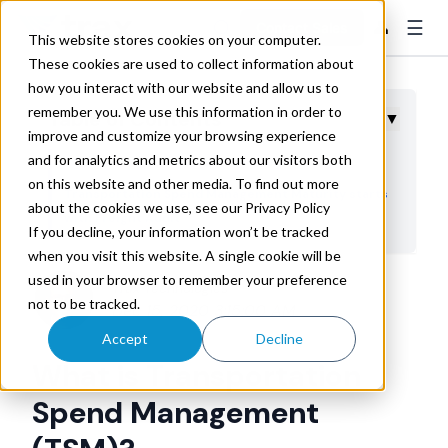
☰
👤
Contact Sales
This website stores cookies on your computer.
These cookies are used to collect information about
how you interact with our website and allow us to
remember you. We use this information in order to
Table of Contents
▼
improve and customize your browsing experience
and for analytics and metrics about our visitors both
What is Transportation Spend Management?
on this website and other media. To find out more
Transportation Spend Management Maturity starts
about the cookies we use, see our Privacy Policy
with Freight Audit
If you decline, your information won’t be tracked
when you visit this website. A single cookie will be
used in your browser to remember your preference
Trax Technologies
not to be tracked.
Dec 15, 2020 3:15:00 AM
Accept
Decline
What is Transportation
Spend Management