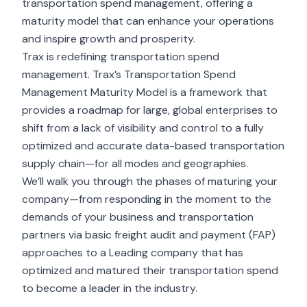
transportation spend management, offering a
maturity model that can enhance your operations
and inspire growth and prosperity.
Trax is redefining transportation spend
management. Trax’s Transportation Spend
Management Maturity Model is a framework that
provides a roadmap for large, global enterprises to
shift from a lack of visibility and control to a fully
optimized and accurate data-based transportation
supply chain—for all modes and geographies.
We’ll walk you through the phases of maturing your
company—from responding in the moment to the
demands of your business and transportation
partners via basic freight audit and payment (FAP)
approaches to a Leading company that has
optimized and matured their transportation spend
to become a leader in the industry.