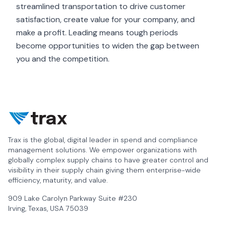
streamlined transportation to drive customer
satisfaction, create value for your company, and
make a profit. Leading means tough periods
become opportunities to widen the gap between
you and the competition.
Trax is the global, digital leader in spend and compliance
management solutions. We empower organizations with
globally complex supply chains to have greater control and
visibility in their supply chain giving them enterprise-wide
efficiency, maturity, and value.
909 Lake Carolyn Parkway Suite #230
Irving, Texas, USA 75039