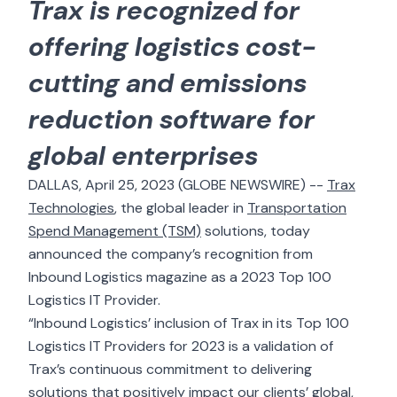
Trax is recognized for
offering logistics cost-
cutting and emissions
reduction software for
global enterprises
DALLAS, April 25, 2023 (GLOBE NEWSWIRE) --
Trax
Technologies
, the global leader in
Transportation
Spend Management (TSM)
solutions, today
announced the company’s recognition from
Inbound Logistics magazine as a 2023 Top 100
Logistics IT Provider.
“Inbound Logistics’ inclusion of Trax in its Top 100
Logistics IT Providers for 2023 is a validation of
Trax’s continuous commitment to delivering
solutions that positively impact our clients’ global,