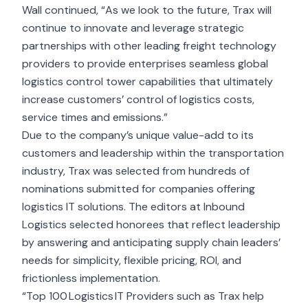
Wall continued, “As we look to the future, Trax will
continue to innovate and leverage strategic
partnerships with other leading freight technology
providers to provide enterprises seamless global
logistics control tower capabilities that ultimately
increase customers’ control of logistics costs,
service times and emissions.”
Due to the company’s unique value-add to its
customers and leadership within the transportation
industry, Trax was selected from hundreds of
nominations submitted for companies offering
logistics IT solutions. The editors at Inbound
Logistics selected honorees that reflect leadership
by answering and anticipating supply chain leaders’
needs for simplicity, flexible pricing, ROI, and
frictionless implementation.
“Top 100 Logistics IT Providers such as Trax help