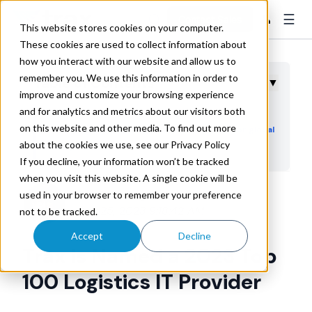
☰
👤
Contact Sales
This website stores cookies on your computer.
These cookies are used to collect information about
how you interact with our website and allow us to
remember you. We use this information in order to
Table of Contents
▼
improve and customize your browsing experience
and for analytics and metrics about our visitors both
Trax is recognized for offering logistics cost-
on this website and other media. To find out more
cutting and emissions reduction software for global
about the cookies we use, see our Privacy Policy
enterprises
If you decline, your information won’t be tracked
when you visit this website. A single cookie will be
used in your browser to remember your preference
Trax Technologies
Apr 25, 2023 9:18:42 AM
not to be tracked.
Accept
Decline
Trax is Named a 2023 Top
100 Logistics IT Provider