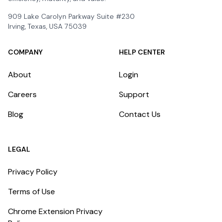
909 Lake Carolyn Parkway Suite #230
Irving, Texas, USA 75039
COMPANY
HELP CENTER
About
Login
Careers
Support
Blog
Contact Us
LEGAL
Privacy Policy
Terms of Use
Chrome Extension Privacy