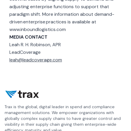
adjusting enterprise functions to support that
paradigm shift. More information about demand-
driven enterprise practices is available at
www.inboundlogistics.com
MEDIA CONTACT
Leah R. H. Robinson, APR
LeadCoverage
leah@leadcoverage.com
Trax is the global, digital leader in spend and compliance
management solutions. We empower organizations with
globally complex supply chains to have greater control and
visibility in their supply chain giving them enterprise-wide
efficiency, maturity, and value.