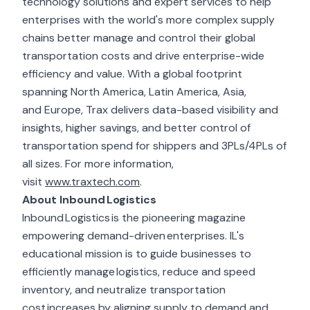
technology solutions and expert services to help
enterprises with the world's more complex supply
chains better manage and control their global
transportation costs and drive enterprise-wide
efficiency and value. With a global footprint
spanning North America, Latin America, Asia,
and Europe, Trax delivers data-based visibility and
insights, higher savings, and better control of
transportation spend for shippers and 3PLs/4PLs of
all sizes. For more information,
visit
www.traxtech.com
.
About Inbound Logistics
Inbound Logistics is the pioneering magazine
empowering demand-driven enterprises. IL's
educational mission is to guide businesses to
efficiently manage logistics, reduce and speed
inventory, and neutralize transportation
cost increases by aligning supply to demand and