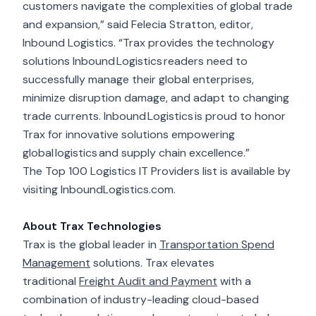
customers navigate the complexities of global trade
and expansion,” said Felecia Stratton, editor,
Inbound Logistics. “Trax provides the technology
solutions Inbound Logistics readers need to
successfully manage their global enterprises,
minimize disruption damage, and adapt to changing
trade currents. Inbound Logistics is proud to honor
Trax for innovative solutions empowering
global logistics and supply chain excellence.”
The Top 100 Logistics IT Providers
list is available by
visiting
InboundLogistics.com
.
About Trax Technologies
Trax is the global leader in
Transportation Spend
Management
solutions. Trax elevates
traditional
Freight Audit and Payment
with a
combination of industry-leading cloud-based