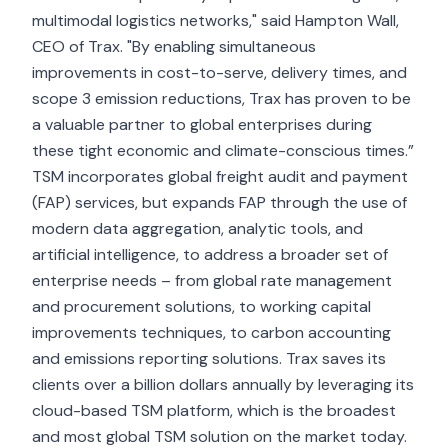
multimodal logistics networks," said Hampton Wall,
CEO of Trax. "By enabling simultaneous
improvements in cost-to-serve, delivery times, and
scope 3 emission reductions, Trax has proven to be
a valuable partner to global enterprises during
these tight economic and climate-conscious times.”
TSM incorporates global
freight audit and payment
(FAP)
services, but expands FAP through the use of
modern data aggregation, analytic tools, and
artificial intelligence, to address a broader set of
enterprise needs – from global rate management
and procurement solutions, to working capital
improvements techniques, to carbon accounting
and emissions reporting solutions. Trax saves its
clients over a billion dollars annually by leveraging its
cloud-based TSM platform, which is the broadest
and most global TSM solution on the market today.