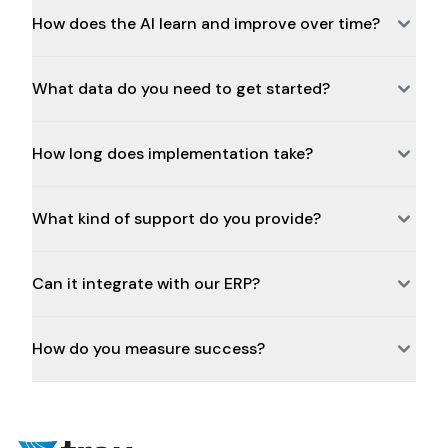
How does the AI learn and improve over time?
What data do you need to get started?
How long does implementation take?
What kind of support do you provide?
Can it integrate with our ERP?
How do you measure success?