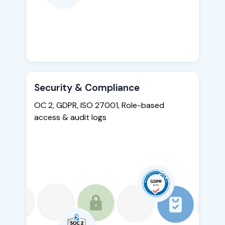
Security & Compliance
OC 2, GDPR, ISO 27001, Role-based
access & audit logs