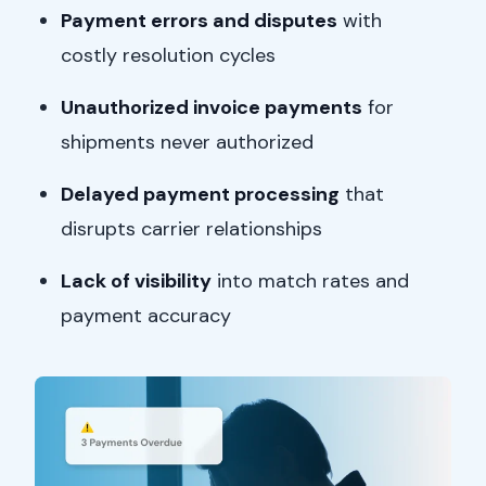
Payment errors and disputes
with
costly resolution cycles
Unauthorized invoice payments
for
shipments never authorized
Delayed payment processing
that
disrupts carrier relationships
Lack of visibility
into match rates and
payment accuracy