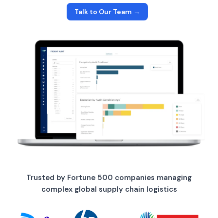
Talk to Our Team →
Trusted by Fortune 500 companies managing
complex global supply chain logistics