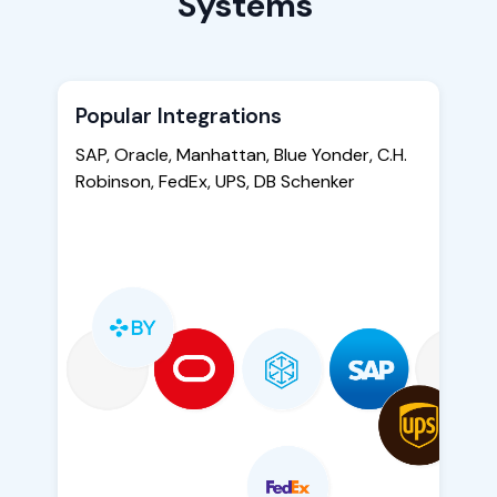
Systems
Popular Integrations
SAP, Oracle, Manhattan, Blue Yonder, C.H.
Robinson, FedEx, UPS, DB Schenker