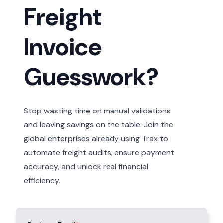
Freight
Invoice
Guesswork?
Stop wasting time on manual validations
and leaving savings on the table. Join the
global enterprises already using Trax to
automate freight audits, ensure payment
accuracy, and unlock real financial
efficiency.