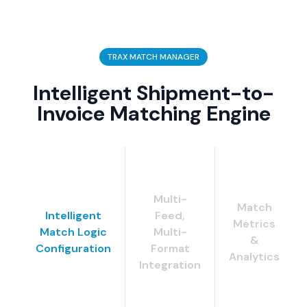
TRAX MATCH MANAGER
Intelligent Shipment-to-
Invoice Matching Engine
Multi-
Match
Intelligent
Feed,
Metrics
Match Logic
Multi-
&
Configuration
Format
Analytics
Integration