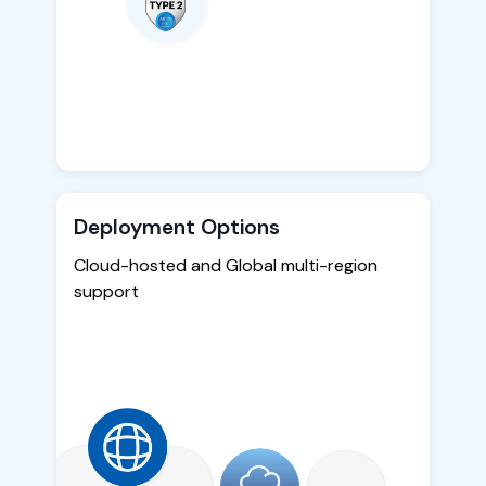
Deployment Options
Cloud-hosted and Global multi-region
support