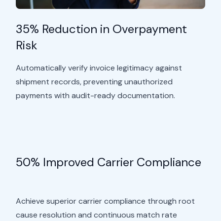
35% Reduction in Overpayment
Risk
Automatically verify invoice legitimacy against
shipment records, preventing unauthorized
payments with audit-ready documentation.
50% Improved Carrier Compliance
Achieve superior carrier compliance through root
cause resolution and continuous match rate