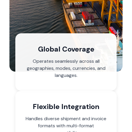
Global Coverage
Operates seamlessly across all
geographies, modes, currencies, and
languages.
Flexible Integration
Handles diverse shipment and invoice
formats with multi-format