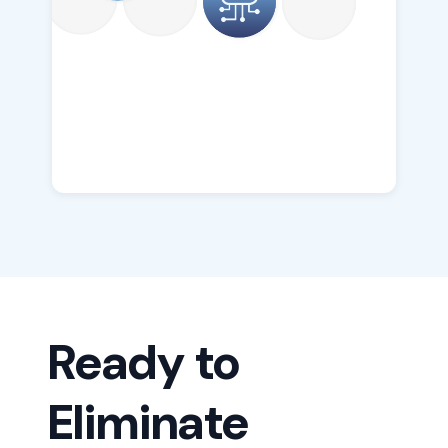
Ready to
Eliminate