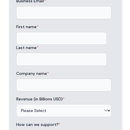
Business Email
*
First name
*
Last name
*
Company name
*
Revenue (in Billions USD)
*
How can we support?
*