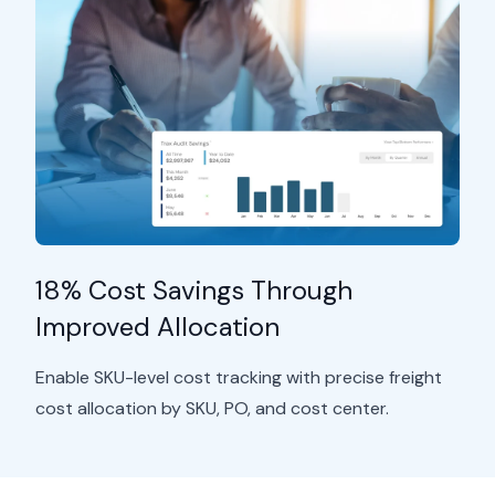
18% Cost Savings Through
Improved Allocation
Enable SKU-level cost tracking with precise freight
cost allocation by SKU, PO, and cost
center.