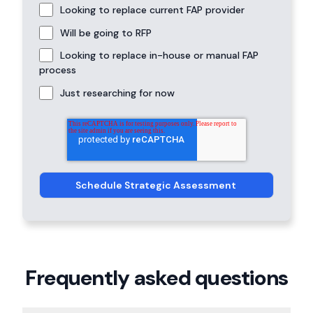
Looking to replace current FAP provider
Will be going to RFP
Looking to replace in-house or manual FAP
process
Just researching for now
Frequently asked questions