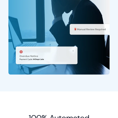
100% Automated