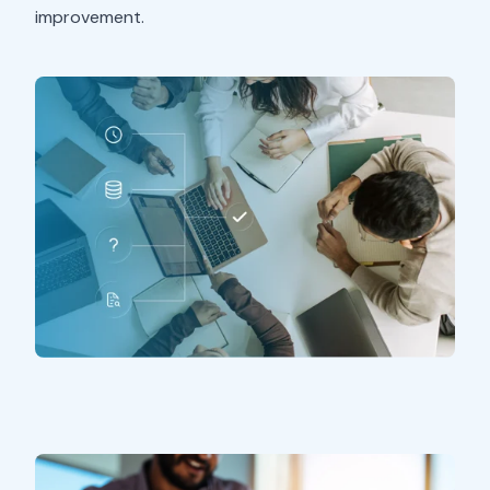
improvement.