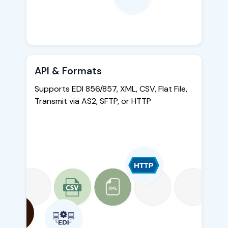
API & Formats
Supports EDI 856/857, XML, CSV, Flat File,
Transmit via AS2, SFTP, or HTTP