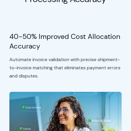
40-50% Improved Cost Allocation
Accuracy
Automate invoice validation with precise shipment-
to-invoice matching that eliminates payment errors
and disputes.