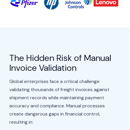
The Hidden Risk of Manual
Invoice Validation
Global enterprises face a critical challenge:
validating thousands of freight invoices against
shipment records while maintaining payment
accuracy and compliance. Manual processes
create dangerous gaps in financial control,
resulting in: