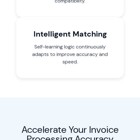
compatibility.
Intelligent Matching
Self-learning logic continuously
adapts to improve accuracy and
speed.
Accelerate Your Invoice
Processing Accuracy