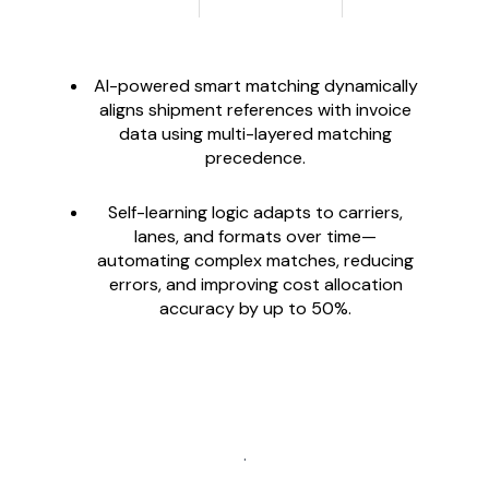
AI-powered smart matching dynamically
aligns shipment references with invoice
data using multi-layered matching
precedence.
Self-learning logic adapts to carriers,
lanes, and formats over time—
automating complex matches, reducing
errors, and improving cost allocation
accuracy by up to 50%.
.