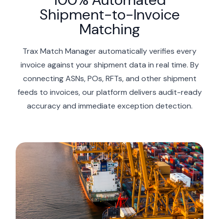
Shipment-to-Invoice
Matching
Trax Match Manager automatically verifies every
invoice against your shipment data in real time. By
connecting ASNs, POs, RFTs, and other shipment
feeds to invoices, our platform delivers audit-ready
accuracy and immediate exception detection.