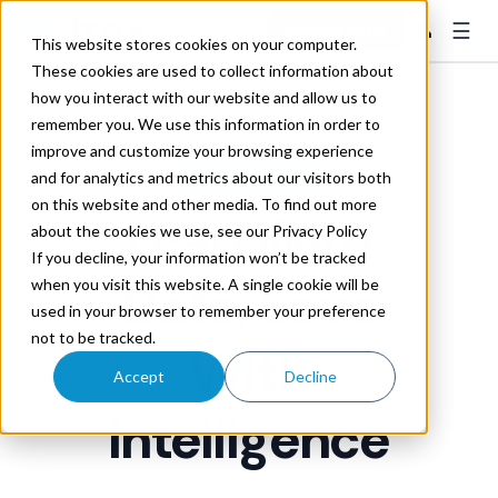
☰
👤
Contact Sales
This website stores cookies on your computer.
These cookies are used to collect information about
how you interact with our website and allow us to
remember you. We use this information in order to
improve and customize your browsing experience
MATCH MANAGER
and for analytics and metrics about our visitors both
on this website and other media. To find out more
Lead
With
about the cookies we use, see our Privacy Policy
If you decline, your information won’t be tracked
Data, Save
when you visit this website. A single cookie will be
used in your browser to remember your preference
not to be tracked.
With
Accept
Decline
Intelligence