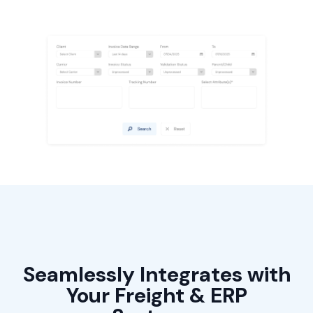
Seamlessly Integrates with
Your Freight & ERP