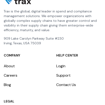
Trax is the global, digital leader in spend and compliance
management solutions. We empower organizations with
globally complex supply chains to have greater control and
visibility in their supply chain giving them enterprise-wide
efficiency, maturity, and value.
909 Lake Carolyn Parkway Suite #230
Irving, Texas, USA 75039
COMPANY
HELP CENTER
About
Login
Careers
Support
Blog
Contact Us
LEGAL