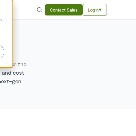
Contact Sales
Login
▼
cs
o power the
e, and cost
 next-gen