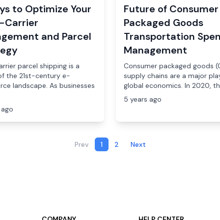
ys to Optimize Your
Future of Consumer
-Carrier
Packaged Goods
gement and Parcel
Transportation Spe
tegy
Management
rrier parcel shipping is a
Consumer packaged goods (
of the 21st-century e-
supply chains are a major play
ce landscape. As businesses
global economics. In 2020, the
5 years ago
 ago
Prev
1
2
Next
COMPANY
HELP CENTER