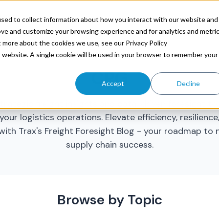
ources
sed to collect information about how you interact with our website and
ove and customize your browsing experience and for analytics and metri
t more about the cookies we use, see our Privacy Policy
is website. A single cookie will be used in your browser to remember your
CPG
Accept
Decline
trategic freight insights and data-driven foresight t
your logistics operations. Elevate efficiency, resilienc
with Trax's Freight Foresight Blog - your roadmap to
supply chain success.
Browse by Topic