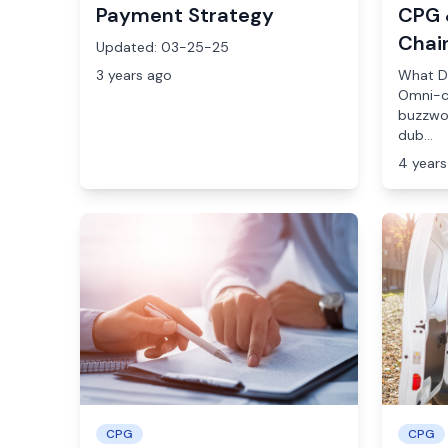
Payment Strategy
CPG 
Chai
Updated: 03-25-25
3 years ago
What D
Omni-c
buzzwor
dub...
4 years
CPG
CPG