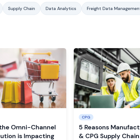
Supply Chain
Data Analytics
Freight Data Managemen
CPG
the Omni-Channel
5 Reasons Manufact
ution is Impacting
& CPG Supply Chain