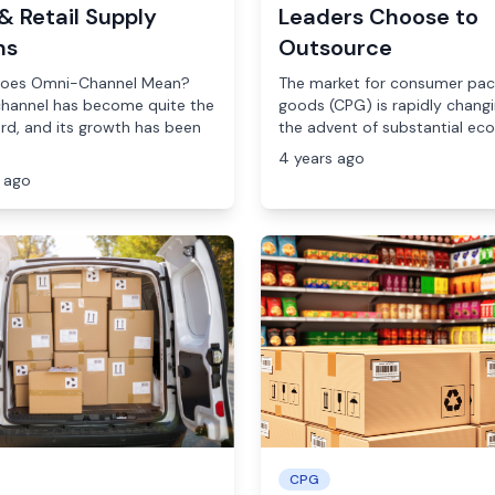
& Retail Supply
Leaders Choose to
ns
Outsource
oes Omni-Channel Mean?
The market for consumer pa
hannel has become quite the
goods (CPG) is rapidly changi
d, and its growth has been
the advent of substantial econ
4 years ago
 ago
CPG