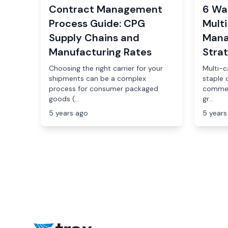
Contract Management
6 Wa
Process Guide: CPG
Multi
Supply Chains and
Mana
Manufacturing Rates
Stra
Choosing the right carrier for your
Multi-ca
shipments can be a complex
staple 
process for consumer packaged
commer
goods (...
gr...
5 years ago
5 years