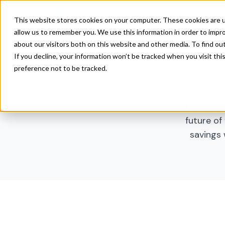
Product
Solutions
Res
This website stores cookies on your computer. These cookies are u
allow us to remember you. We use this information in order to impr
about our visitors both on this website and other media. To find ou
If you decline, your information won’t be tracked when you visit th
preference not to be tracked.
Discover s
future of 
savings 