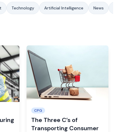
t
Technology
Artificial Intelligence
News
Sustainab
CPG
uring
The Three C’s of
Transporting Consumer