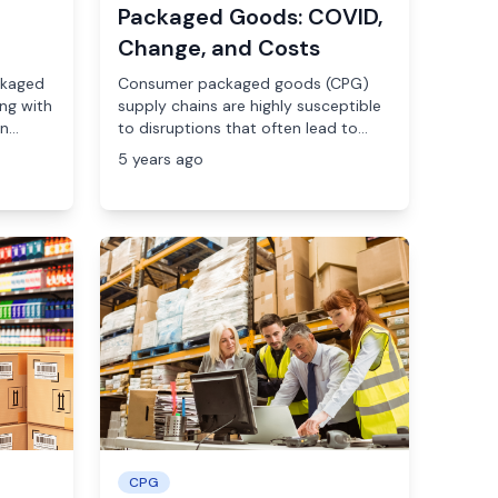
Packaged Goods: COVID,
Change, and Costs
ckaged
Consumer packaged goods (CPG)
ng with
supply chains are highly susceptible
...
to disruptions that often lead to...
5 years ago
CPG