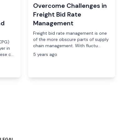
Overcome Challenges in
Freight Bid Rate
nd
Management
Freight bid rate management is one
of the more obscure parts of supply
CPG)
chain management. With fluctu...
er in
se c...
5 years ago
LEGAL