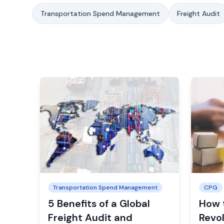
Transportation Spend Management
Freight Audit
Transportation Spend Management
CPG
5 Benefits of a Global
How 
Freight Audit and
Revol