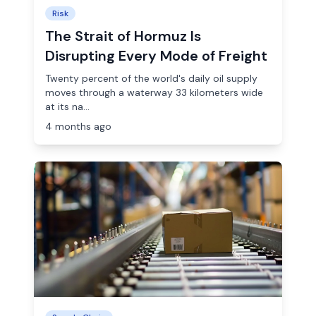
Risk
The Strait of Hormuz Is
Disrupting Every Mode of Freight
Twenty percent of the world's daily oil supply
moves through a waterway 33 kilometers wide
at its na...
4 months ago