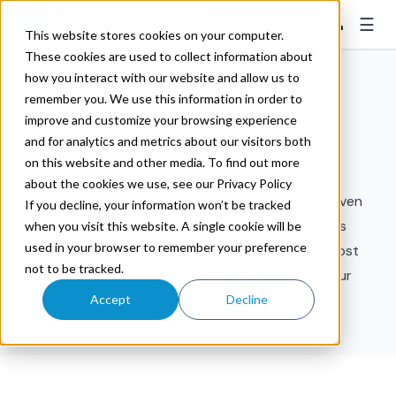
☰
👤
Contact Sales
This website stores cookies on your computer.
These cookies are used to collect information about
how you interact with our website and allow us to
remember you. We use this information in order to
improve and customize your browsing experience
and for analytics and metrics about our visitors both
Risk
on this website and other media. To find out more
about the cookies we use, see our Privacy Policy
Discover strategic freight insights and data-driven
If you decline, your information won’t be tracked
foresight to power the future of your logistics
when you visit this website. A single cookie will be
used in your browser to remember your preference
operations. Elevate efficiency, resilience, and cost
not to be tracked.
savings with Trax's Freight Foresight Blog - your
roadmap to next-gen supply chain success.
Accept
Decline