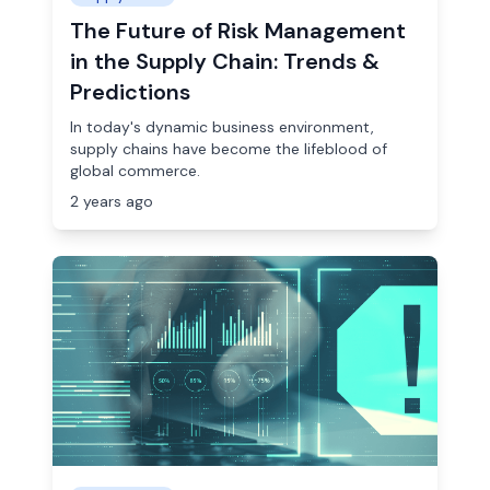
The Future of Risk Management
in the Supply Chain: Trends &
Predictions
In today's dynamic business environment,
supply chains have become the lifeblood of
global commerce.
2 years ago