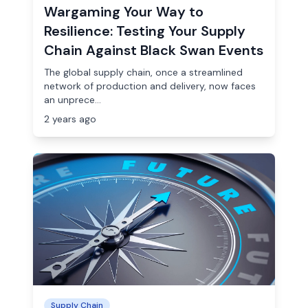
Wargaming Your Way to
Resilience: Testing Your Supply
Chain Against Black Swan Events
The global supply chain, once a streamlined
network of production and delivery, now faces
an unprece...
2 years ago
Supply Chain