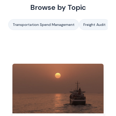
Browse by Topic
Transportation Spend Management
Freight Audit