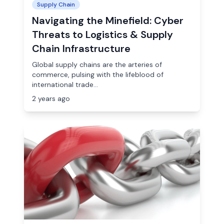
Supply Chain
Navigating the Minefield: Cyber
Threats to Logistics & Supply
Chain Infrastructure
Global supply chains are the arteries of
commerce, pulsing with the lifeblood of
international trade...
2 years ago