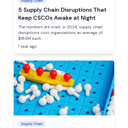
Supply Chain
5 Supply Chain Disruptions That
Keep CSCOs Awake at Night
The numbers are stark: in 2024, supply chain
disruptions cost organizations an average of
$184M each...
1 year ago
Supply Chain