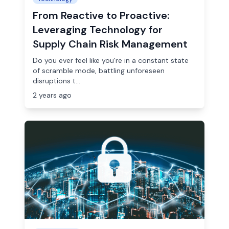
From Reactive to Proactive:
Leveraging Technology for
Supply Chain Risk Management
Do you ever feel like you're in a constant state
of scramble mode, battling unforeseen
disruptions t...
2 years ago