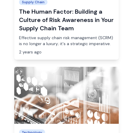
Supply Chain
The Human Factor: Building a
Culture of Risk Awareness in Your
Supply Chain Team
Effective supply chain risk management (SCRM)
is no longer a luxury; it's a strategic imperative.
2 years ago
Technology