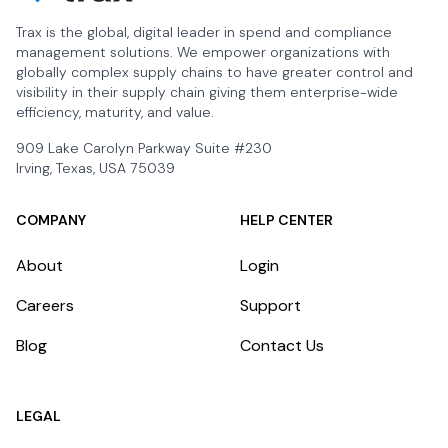
Trax is the global, digital leader in spend and compliance
management solutions. We empower organizations with
globally complex supply chains to have greater control and
visibility in their supply chain giving them enterprise-wide
efficiency, maturity, and value.
909 Lake Carolyn Parkway Suite #230
Irving, Texas, USA 75039
COMPANY
HELP CENTER
About
Login
Careers
Support
Blog
Contact Us
LEGAL