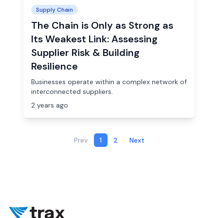
Supply Chain
The Chain is Only as Strong as
Its Weakest Link: Assessing
Supplier Risk & Building
Resilience
Businesses operate within a complex network of
interconnected suppliers.
2 years ago
Prev
1
2
Next